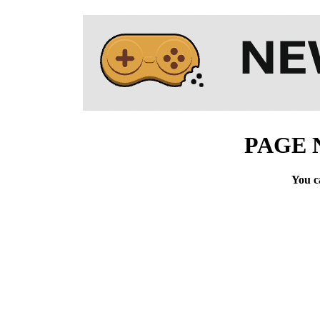
PAGE 
You c