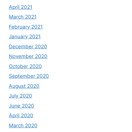
April 2021
March 2021
February 2021
January 2021
December 2020
November 2020
October 2020
September 2020
August 2020
July 2020
June 2020
April 2020
March 2020