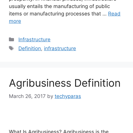
usually entails the manufacturing of public
items or manufacturing processes that …
Read
more
Categories
Infrastructure
Tags
Definition
,
infrastructure
Agribusiness Definition
March 26, 2017
by
techyparas
What Is Agribusiness? Agribusiness is the