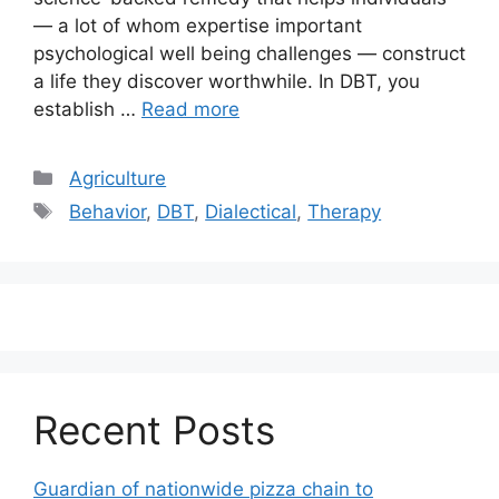
— a lot of whom expertise important
psychological well being challenges — construct
a life they discover worthwhile. In DBT, you
establish …
Read more
Categories
Agriculture
Tags
Behavior
,
DBT
,
Dialectical
,
Therapy
Recent Posts
Guardian of nationwide pizza chain to