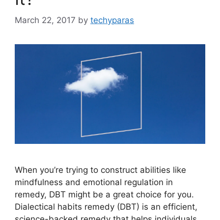
March 22, 2017
by
techyparas
When you’re trying to construct abilities like
mindfulness and emotional regulation in
remedy, DBT might be a great choice for you.
Dialectical habits remedy (DBT) is an efficient,
science-backed remedy that helps individuals