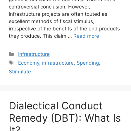
controversial conclusion. However,
infrastructure projects are often touted as
excellent methods of fiscal stimulus,
irrespective of the benefits of the end products
they produce. This claim …
Read more
Categories
Infrastructure
Tags
Economy
,
infrastructure
,
Spending
,
Stimulate
Dialectical Conduct
Remedy (DBT): What Is
It?