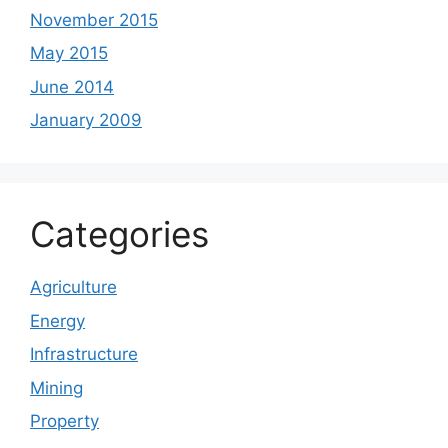
November 2015
May 2015
June 2014
January 2009
Categories
Agriculture
Energy
Infrastructure
Mining
Property