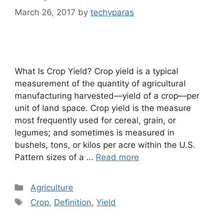
March 26, 2017
by
techyparas
What Is Crop Yield? Crop yield is a typical
measurement of the quantity of agricultural
manufacturing harvested—yield of a crop—per
unit of land space. Crop yield is the measure
most frequently used for cereal, grain, or
legumes; and sometimes is measured in
bushels, tons, or kilos per acre within the U.S.
Pattern sizes of a …
Read more
Categories
Agriculture
Tags
Crop
,
Definition
,
Yield