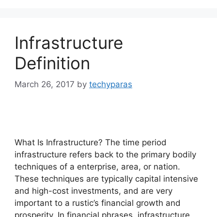
Infrastructure
Definition
March 26, 2017
by
techyparas
What Is Infrastructure? The time period
infrastructure refers back to the primary bodily
techniques of a enterprise, area, or nation.
These techniques are typically capital intensive
and high-cost investments, and are very
important to a rustic’s financial growth and
prosperity. In financial phrases, infrastructure