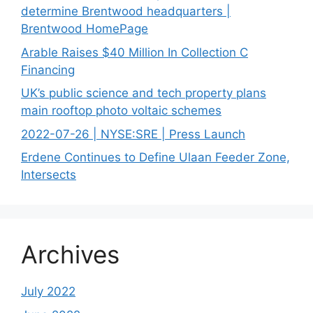
determine Brentwood headquarters |
Brentwood HomePage
Arable Raises $40 Million In Collection C
Financing
UK’s public science and tech property plans
main rooftop photo voltaic schemes
2022-07-26 | NYSE:SRE | Press Launch
Erdene Continues to Define Ulaan Feeder Zone,
Intersects
Archives
July 2022