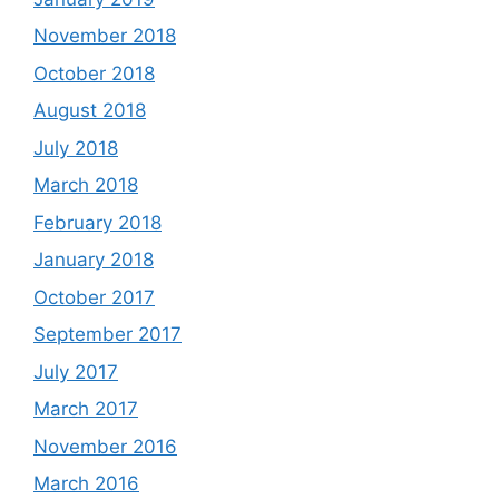
November 2018
October 2018
August 2018
July 2018
March 2018
February 2018
January 2018
October 2017
September 2017
July 2017
March 2017
November 2016
March 2016