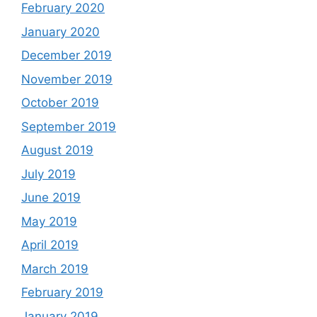
February 2020
January 2020
December 2019
November 2019
October 2019
September 2019
August 2019
July 2019
June 2019
May 2019
April 2019
March 2019
February 2019
January 2019