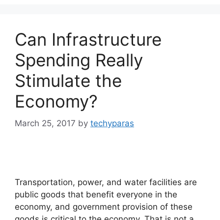
Can Infrastructure
Spending Really
Stimulate the
Economy?
March 25, 2017
by
techyparas
Transportation, power, and water facilities are
public goods that benefit everyone in the
economy, and government provision of these
goods is critical to the economy. That is not a