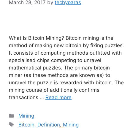
March 28, 2017
by
techyparas
What Is Bitcoin Mining? Bitcoin mining is the
method of making new bitcoin by fixing puzzles.
It consists of computing methods outfitted with
specialised chips competing to unravel
mathematical puzzles. The primary bitcoin
miner (as these methods are known as) to
unravel the puzzle is rewarded with bitcoin. The
mining course of additionally confirms
transactions …
Read more
Categories
Mining
Tags
Bitcoin
,
Definition
,
Mining