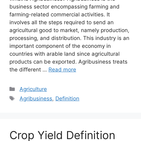
business sector encompassing farming and
farming-related commercial activities. It
involves all the steps required to send an
agricultural good to market, namely production,
processing, and distribution. This industry is an
important component of the economy in
countries with arable land since agricultural
products can be exported. Agribusiness treats
the different …
Read more
Categories
Agriculture
Tags
Agribusiness
,
Definition
Crop Yield Definition