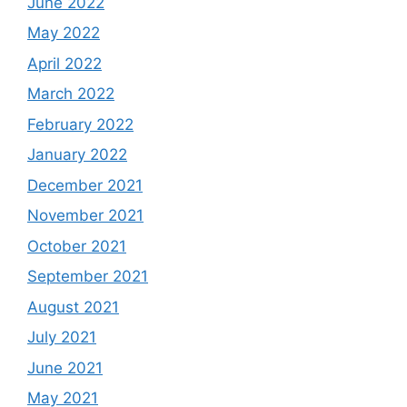
June 2022
May 2022
April 2022
March 2022
February 2022
January 2022
December 2021
November 2021
October 2021
September 2021
August 2021
July 2021
June 2021
May 2021