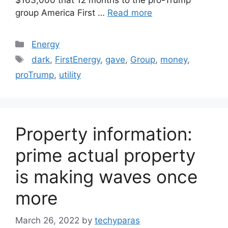
group America First …
Read more
Categories
Energy
Tags
dark
,
FirstEnergy
,
gave
,
Group
,
money
,
proTrump
,
utility
Property information:
prime actual property
is making waves once
more
March 26, 2022
by
techyparas