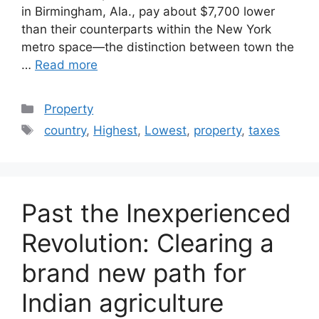
in Birmingham, Ala., pay about $7,700 lower
than their counterparts within the New York
metro space—the distinction between town the
…
Read more
Categories
Property
Tags
country
,
Highest
,
Lowest
,
property
,
taxes
Past the Inexperienced
Revolution: Clearing a
brand new path for
Indian agriculture