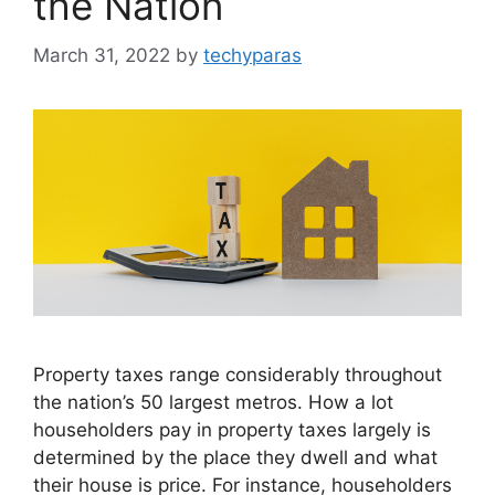
the Nation
March 31, 2022
by
techyparas
Property taxes range considerably throughout
the nation’s 50 largest metros. How a lot
householders pay in property taxes largely is
determined by the place they dwell and what
their house is price. For instance, householders