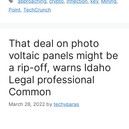
approaching
,
crypto
,
inflection
,
key
,
Mining
,
Point
,
TechCrunch
That deal on photo
voltaic panels might be
a rip-off, warns Idaho
Legal professional
Common
March 28, 2022
by
techyparas