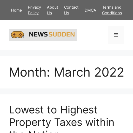
Skip
Privacy
About
Contact
Terms and
Home
DMCA
to
Policy
Us
Us
Conditions
content
Menu
Month:
March 2022
Lowest to Highest
Property Taxes within