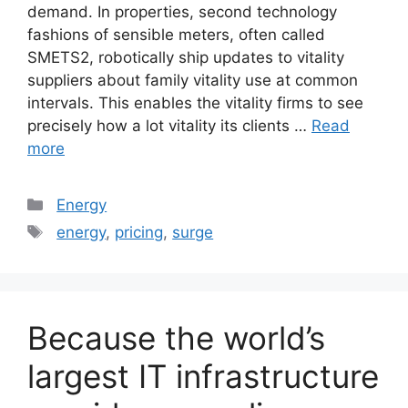
demand. In properties, second technology
fashions of sensible meters, often called
SMETS2, robotically ship updates to vitality
suppliers about family vitality use at common
intervals. This enables the vitality firms to see
precisely how a lot vitality its clients …
Read
more
Categories
Energy
Tags
energy
,
pricing
,
surge
Because the world’s
largest IT infrastructure