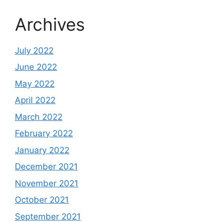
Archives
July 2022
June 2022
May 2022
April 2022
March 2022
February 2022
January 2022
December 2021
November 2021
October 2021
September 2021