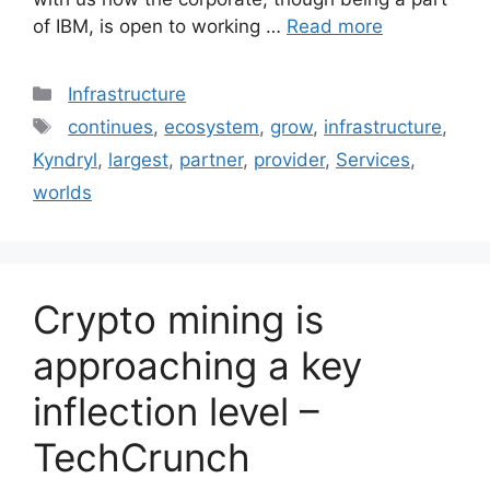
of IBM, is open to working …
Read more
Categories
Infrastructure
Tags
continues
,
ecosystem
,
grow
,
infrastructure
,
Kyndryl
,
largest
,
partner
,
provider
,
Services
,
worlds
Crypto mining is
approaching a key
inflection level –
TechCrunch