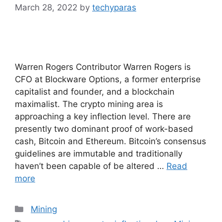
March 28, 2022
by
techyparas
Warren Rogers Contributor Warren Rogers is
CFO at Blockware Options, a former enterprise
capitalist and founder, and a blockchain
maximalist. The crypto mining area is
approaching a key inflection level. There are
presently two dominant proof of work-based
cash, Bitcoin and Ethereum. Bitcoin’s consensus
guidelines are immutable and traditionally
haven’t been capable of be altered …
Read
more
Categories
Mining
Tags