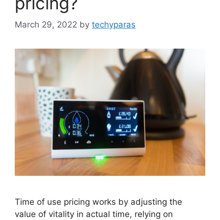
pricing?
March 29, 2022
by
techyparas
Time of use pricing works by adjusting the
value of vitality in actual time, relying on