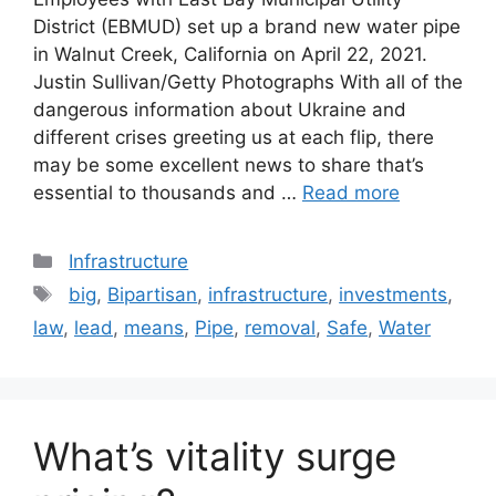
District (EBMUD) set up a brand new water pipe
in Walnut Creek, California on April 22, 2021.
Justin Sullivan/Getty Photographs With all of the
dangerous information about Ukraine and
different crises greeting us at each flip, there
may be some excellent news to share that’s
essential to thousands and …
Read more
Categories
Infrastructure
Tags
big
,
Bipartisan
,
infrastructure
,
investments
,
law
,
lead
,
means
,
Pipe
,
removal
,
Safe
,
Water
What’s vitality surge