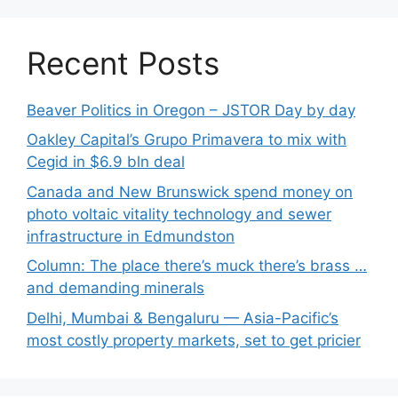
Recent Posts
Beaver Politics in Oregon – JSTOR Day by day
Oakley Capital’s Grupo Primavera to mix with
Cegid in $6.9 bln deal
Canada and New Brunswick spend money on
photo voltaic vitality technology and sewer
infrastructure in Edmundston
Column: The place there’s muck there’s brass …
and demanding minerals
Delhi, Mumbai & Bengaluru — Asia-Pacific’s
most costly property markets, set to get pricier