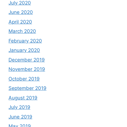
July 2020
June 2020
April 2020
March 2020
February 2020
January 2020
December 2019
November 2019
October 2019
September 2019
August 2019
July 2019
June 2019
May 2019