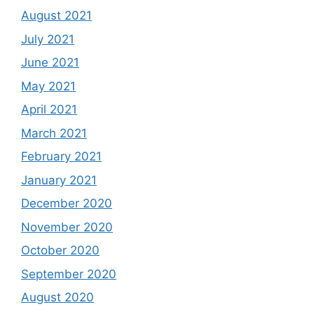
August 2021
July 2021
June 2021
May 2021
April 2021
March 2021
February 2021
January 2021
December 2020
November 2020
October 2020
September 2020
August 2020