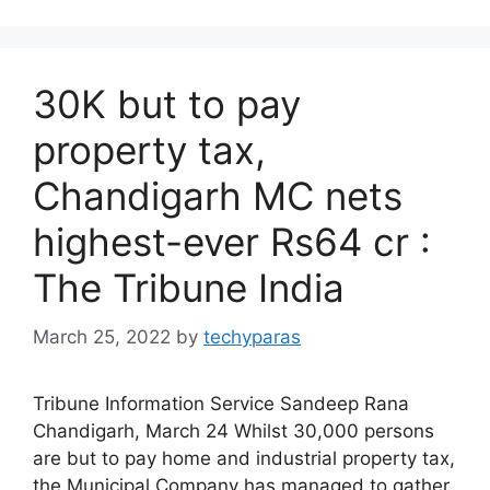
30K but to pay
property tax,
Chandigarh MC nets
highest-ever Rs64 cr :
The Tribune India
March 25, 2022
by
techyparas
Tribune Information Service Sandeep Rana
Chandigarh, March 24 Whilst 30,000 persons
are but to pay home and industrial property tax,
the Municipal Company has managed to gather