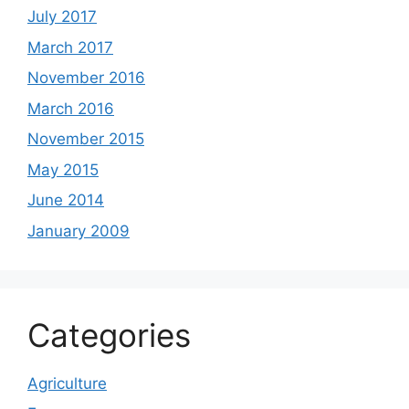
July 2017
March 2017
November 2016
March 2016
November 2015
May 2015
June 2014
January 2009
Categories
Agriculture