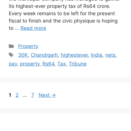
its highest-ever property tax of Rs64 crore.
Every week remains to be left for the present
fiscal to finish and the civic physique is hoping
to …
Read more
Categories
Property
Tags
30K
,
Chandigarh
,
highestever
,
India
,
nets
,
pay
,
property
,
Rs64
,
Tax
,
Tribune
Post
Page
Page
Page
1
2
…
7
Next
→
navigation