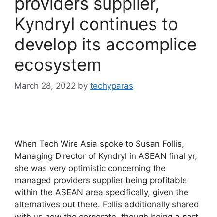
providers supplier,
Kyndryl continues to
develop its accomplice
ecosystem
March 28, 2022
by
techyparas
When Tech Wire Asia spoke to Susan Follis,
Managing Director of Kyndryl in ASEAN final yr,
she was very optimistic concerning the
managed providers supplier being profitable
within the ASEAN area specifically, given the
alternatives out there. Follis additionally shared
with us how the corporate, though being a part