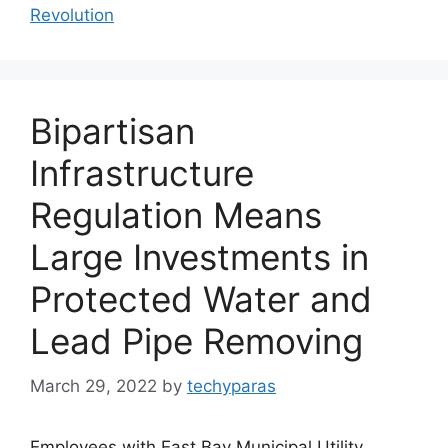
Revolution
Bipartisan
Infrastructure
Regulation Means
Large Investments in
Protected Water and
Lead Pipe Removing
March 29, 2022
by
techyparas
Employees with East Bay Municipal Utility