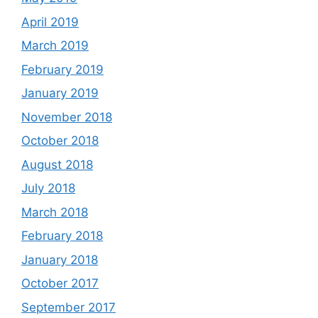
April 2019
March 2019
February 2019
January 2019
November 2018
October 2018
August 2018
July 2018
March 2018
February 2018
January 2018
October 2017
September 2017