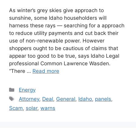
As winter’s grey skies give approach to
sunshine, some Idaho householders will
harness these rays — searching for a approach
to reduce utility payments and cut back their
use of non-renewable power. However
shoppers ought to be cautious of claims that
appear too good to be true, says Idaho Legal
professional Common Lawrence Wasden.
“There …
Read more
Categories
Energy
Tags
Attorney
,
Deal
,
General
,
Idaho
,
panels
,
Scam
,
solar
,
warns