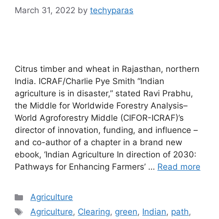
March 31, 2022
by
techyparas
Citrus timber and wheat in Rajasthan, northern
India. ICRAF/Charlie Pye Smith “Indian
agriculture is in disaster,” stated Ravi Prabhu,
the Middle for Worldwide Forestry Analysis–
World Agroforestry Middle (CIFOR-ICRAF)’s
director of innovation, funding, and influence –
and co-author of a chapter in a brand new
ebook, ‘Indian Agriculture In direction of 2030:
Pathways for Enhancing Farmers’ …
Read more
Categories
Agriculture
Tags
Agriculture
,
Clearing
,
green
,
Indian
,
path
,