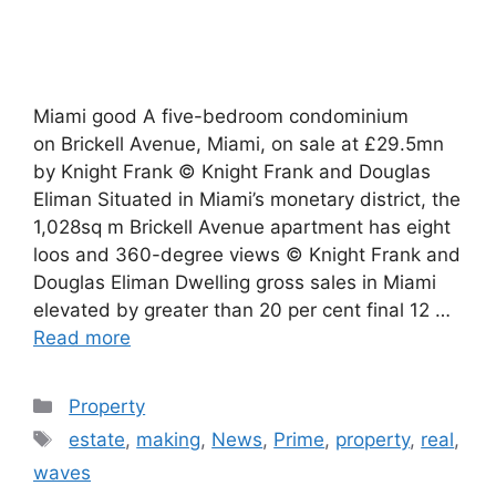
Miami good A five-bedroom condominium
on Brickell Avenue, Miami, on sale at £29.5mn
by Knight Frank © Knight Frank and Douglas
Eliman Situated in Miami’s monetary district, the
1,028sq m Brickell Avenue apartment has eight
loos and 360-degree views © Knight Frank and
Douglas Eliman Dwelling gross sales in Miami
elevated by greater than 20 per cent final 12 …
Read more
Categories
Property
Tags
estate
,
making
,
News
,
Prime
,
property
,
real
,
waves