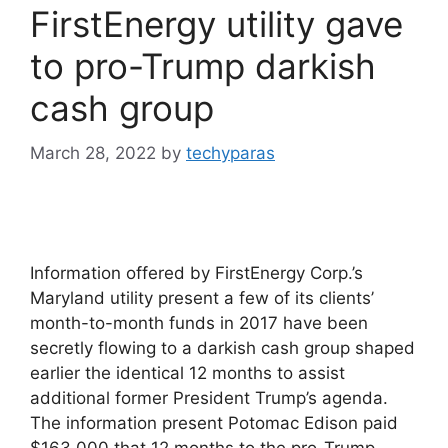
FirstEnergy utility gave
to pro-Trump darkish
cash group
March 28, 2022
by
techyparas
Information offered by FirstEnergy Corp.’s
Maryland utility present a few of its clients’
month-to-month funds in 2017 have been
secretly flowing to a darkish cash group shaped
earlier the identical 12 months to assist
additional former President Trump’s agenda.
The information present Potomac Edison paid
$163,000 that 12 months to the pro-Trump