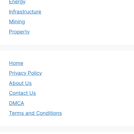
Energy
Infrastructure
Mining
Property
Home
Privacy Policy
About Us
Contact Us
DMCA
Terms and Conditions