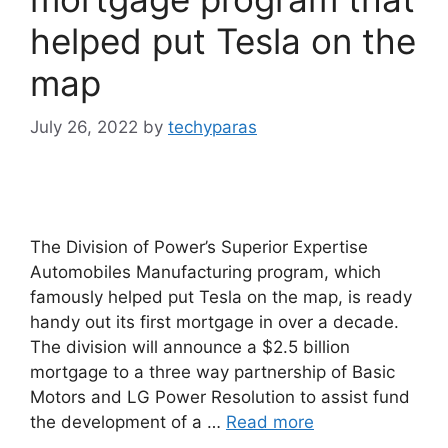
helped put Tesla on the
map
July 26, 2022
by
techyparas
The Division of Power’s Superior Expertise
Automobiles Manufacturing program, which
famously helped put Tesla on the map, is ready
handy out its first mortgage in over a decade.
The division will announce a $2.5 billion
mortgage to a three way partnership of Basic
Motors and LG Power Resolution to assist fund
the development of a …
Read more