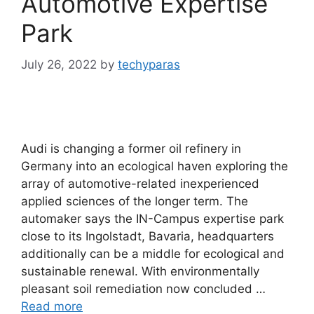
Automotive Expertise
Park
July 26, 2022
by
techyparas
Audi is changing a former oil refinery in
Germany into an ecological haven exploring the
array of automotive-related inexperienced
applied sciences of the longer term. The
automaker says the IN-Campus expertise park
close to its Ingolstadt, Bavaria, headquarters
additionally can be a middle for ecological and
sustainable renewal. With environmentally
pleasant soil remediation now concluded …
Read more