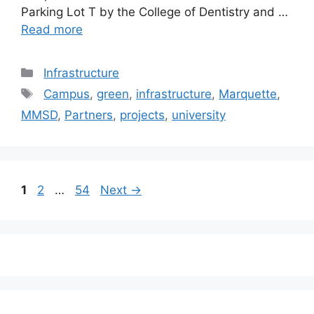
Parking Lot T by the College of Dentistry and …
Read more
Categories
Infrastructure
Tags
Campus
,
green
,
infrastructure
,
Marquette
,
MMSD
,
Partners
,
projects
,
university
Post
Page
Page
Page
1
2
…
54
Next
→
navigation