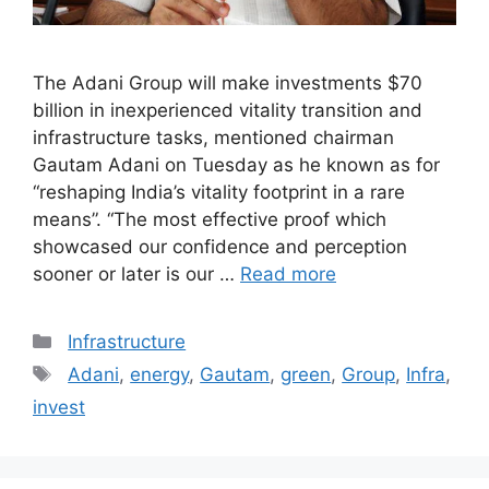
The Adani Group will make investments $70
billion in inexperienced vitality transition and
infrastructure tasks, mentioned chairman
Gautam Adani on Tuesday as he known as for
“reshaping India’s vitality footprint in a rare
means”. “The most effective proof which
showcased our confidence and perception
sooner or later is our …
Read more
Categories
Infrastructure
Tags
Adani
,
energy
,
Gautam
,
green
,
Group
,
Infra
,
invest