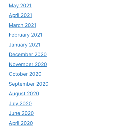
May 2021
April 2021
March 2021
February 2021
January 2021
December 2020
November 2020
October 2020
September 2020
August 2020
July 2020
June 2020
April 2020