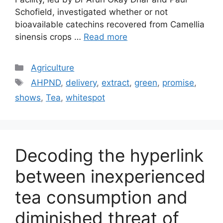
Schofield, investigated whether or not
bioavailable catechins recovered from Camellia
sinensis crops …
Read more
Categories
Agriculture
Tags
AHPND
,
delivery
,
extract
,
green
,
promise
,
shows
,
Tea
,
whitespot
Decoding the hyperlink
between inexperienced
tea consumption and
diminished threat of