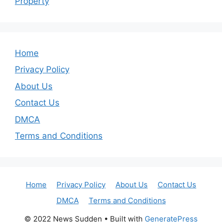
Property
Home
Privacy Policy
About Us
Contact Us
DMCA
Terms and Conditions
Home
Privacy Policy
About Us
Contact Us
DMCA
Terms and Conditions
© 2022 News Sudden
• Built with
GeneratePress