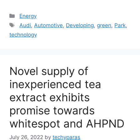
Categories
Energy
Tags
Audi
,
Automotive
,
Developing
,
green
,
Park
,
technology
Novel supply of
inexperienced tea
extract exhibits
promise towards
whitespot and AHPND
July 26, 2022
by
techyparas