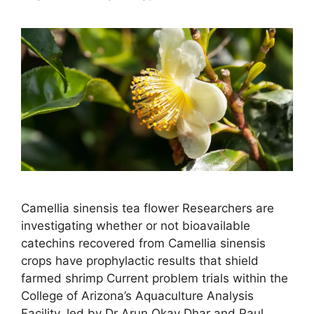
Camellia sinensis tea flower Researchers are
investigating whether or not bioavailable
catechins recovered from Camellia sinensis
crops have prophylactic results that shield
farmed shrimp Current problem trials within the
College of Arizona’s Aquaculture Analysis
Facility, led by Dr Arun Okay Dhar and Paul