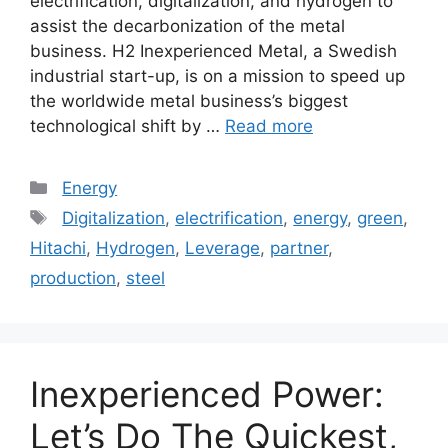
electrification, digitalization, and hydrogen to
assist the decarbonization of the metal
business. H2 Inexperienced Metal, a Swedish
industrial start-up, is on a mission to speed up
the worldwide metal business’s biggest
technological shift by …
Read more
Categories
Energy
Tags
Digitalization
,
electrification
,
energy
,
green
,
Hitachi
,
Hydrogen
,
Leverage
,
partner
,
production
,
steel
Inexperienced Power:
Let’s Do The Quickest,