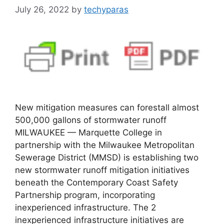
July 26, 2022
by
techyparas
New mitigation measures can forestall almost
500,000 gallons of stormwater runoff
MILWAUKEE — Marquette College in
partnership with the Milwaukee Metropolitan
Sewerage District (MMSD) is establishing two
new stormwater runoff mitigation initiatives
beneath the Contemporary Coast Safety
Partnership program, incorporating
inexperienced infrastructure. The 2
inexperienced infrastructure initiatives are