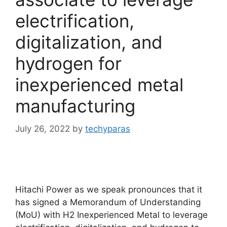
electrification,
digitalization, and
hydrogen for
inexperienced metal
manufacturing
July 26, 2022
by
techyparas
Hitachi Power as we speak pronounces that it
has signed a Memorandum of Understanding
(MoU) with H2 Inexperienced Metal to leverage