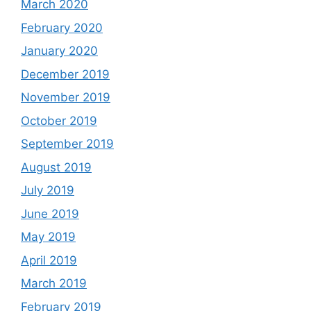
March 2020
February 2020
January 2020
December 2019
November 2019
October 2019
September 2019
August 2019
July 2019
June 2019
May 2019
April 2019
March 2019
February 2019