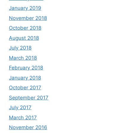
January 2019
November 2018
October 2018
August 2018
July 2018
March 2018
February 2018
January 2018
October 2017
September 2017
July 2017
March 2017
November 2016