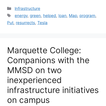
Categories
Infrastructure
Tags
energy
,
green
,
helped
,
loan
,
Map
,
program
,
Put
,
resurrects
,
Tesla
Marquette College:
Companions with the
MMSD on two
inexperienced
infrastructure initiatives
on campus