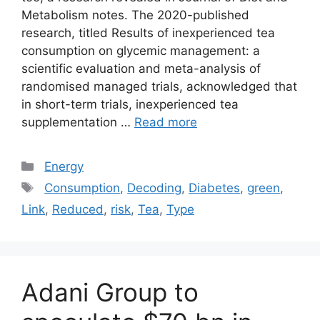
Metabolism notes. The 2020-published
research, titled Results of inexperienced tea
consumption on glycemic management: a
scientific evaluation and meta-analysis of
randomised managed trials, acknowledged that
in short-term trials, inexperienced tea
supplementation …
Read more
Categories
Energy
Tags
Consumption
,
Decoding
,
Diabetes
,
green
,
Link
,
Reduced
,
risk
,
Tea
,
Type
Adani Group to