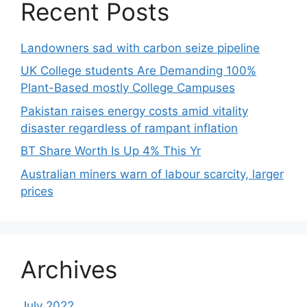
Recent Posts
Landowners sad with carbon seize pipeline
UK College students Are Demanding 100%
Plant-Based mostly College Campuses
Pakistan raises energy costs amid vitality
disaster regardless of rampant inflation
BT Share Worth Is Up 4% This Yr
Australian miners warn of labour scarcity, larger
prices
Archives
July 2022