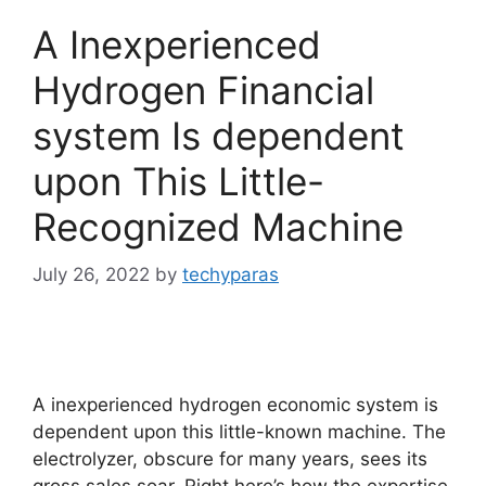
A Inexperienced
Hydrogen Financial
system Is dependent
upon This Little-
Recognized Machine
July 26, 2022
by
techyparas
A inexperienced hydrogen economic system is
dependent upon this little-known machine. The
electrolyzer, obscure for many years, sees its