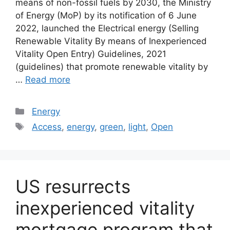
means of non-fossil fuels by 2030, the Ministry
of Energy (MoP) by its notification of 6 June
2022, launched the Electrical energy (Selling
Renewable Vitality By means of Inexperienced
Vitality Open Entry) Guidelines, 2021
(guidelines) that promote renewable vitality by
…
Read more
Categories
Energy
Tags
Access
,
energy
,
green
,
light
,
Open
US resurrects
inexperienced vitality
mortgage program that