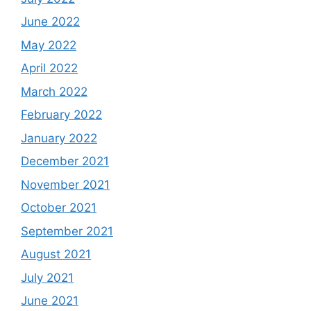
June 2022
May 2022
April 2022
March 2022
February 2022
January 2022
December 2021
November 2021
October 2021
September 2021
August 2021
July 2021
June 2021