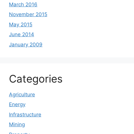
March 2016
November 2015
May 2015
June 2014
January 2009
Categories
Agriculture
Energy
Infrastructure
Mining