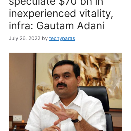
speculate $70 bn in
inexperienced vitality,
infra: Gautam Adani
July 26, 2022
by
techyparas