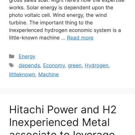
gross sales soar. Right here’s how the expertise
works. Solar energy is dependent upon the
photo voltaic cell. Wind energy, the wind
turbine. The important thing to the
inexperienced hydrogen economic system is a
little-known machine …
Read more
Categories
Energy
Tags
depends
,
Economy
,
green
,
Hydrogen
,
littleknown
,
Machine
Hitachi Power and H2
Inexperienced Metal
associate to leverage