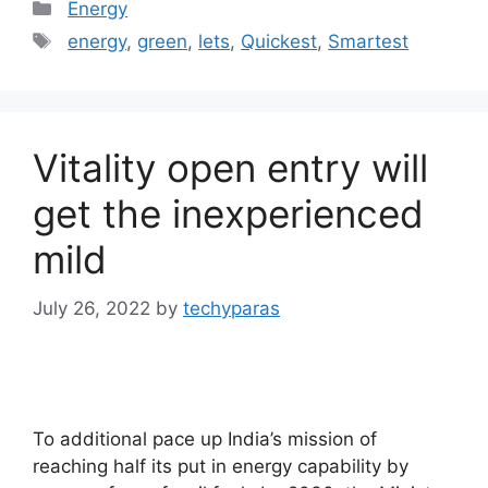
Categories
Energy
Tags
energy
,
green
,
lets
,
Quickest
,
Smartest
Vitality open entry will
get the inexperienced
mild
July 26, 2022
by
techyparas
To additional pace up India’s mission of
reaching half its put in energy capability by