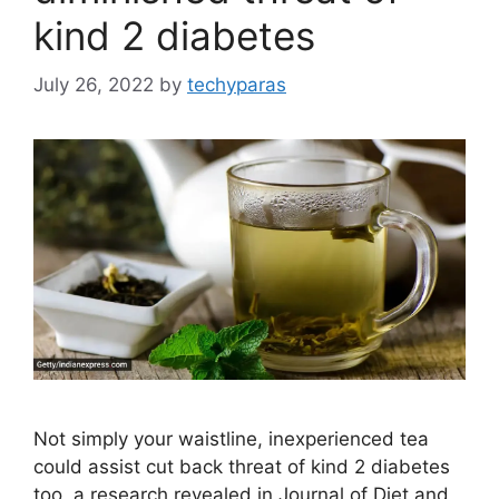
kind 2 diabetes
July 26, 2022
by
techyparas
Not simply your waistline, inexperienced tea
could assist cut back threat of kind 2 diabetes
too, a research revealed in Journal of Diet and