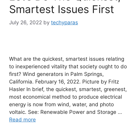
Smartest Issues First
July 26, 2022
by
techyparas
What are the quickest, smartest issues relating
to inexperienced vitality that society ought to do
first? Wind generators in Palm Springs,
California. February 16, 2022. Picture by Fritz
Hasler In brief, the quickest, smartest, greenest,
most economical method to produce electrical
energy is now from wind, water, and photo
voltaic. See: Renewable Power and Storage …
Read more