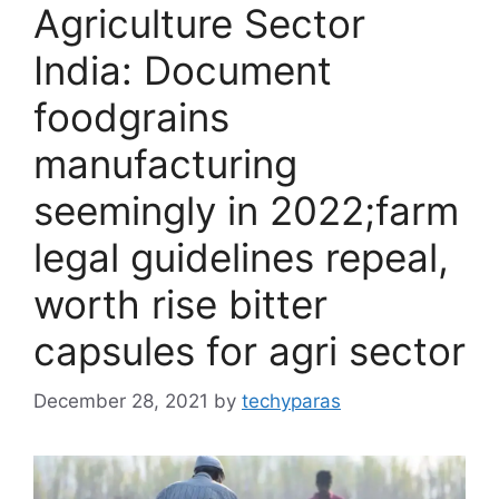
Agriculture Sector
India: Document
foodgrains
manufacturing
seemingly in 2022;farm
legal guidelines repeal,
worth rise bitter
capsules for agri sector
December 28, 2021
by
techyparas