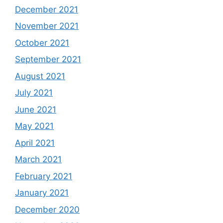
December 2021
November 2021
October 2021
September 2021
August 2021
July 2021
June 2021
May 2021
April 2021
March 2021
February 2021
January 2021
December 2020