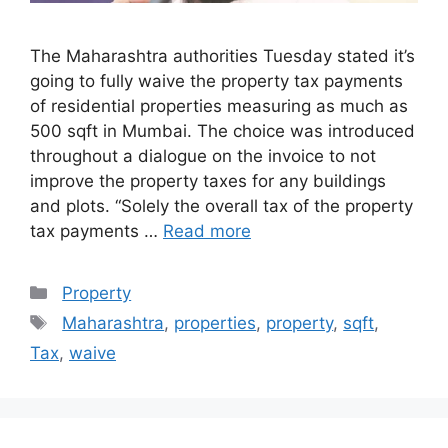
The Maharashtra authorities Tuesday stated it’s
going to fully waive the property tax payments
of residential properties measuring as much as
500 sqft in Mumbai. The choice was introduced
throughout a dialogue on the invoice to not
improve the property taxes for any buildings
and plots. “Solely the overall tax of the property
tax payments …
Read more
Categories
Property
Tags
Maharashtra
,
properties
,
property
,
sqft
,
Tax
,
waive