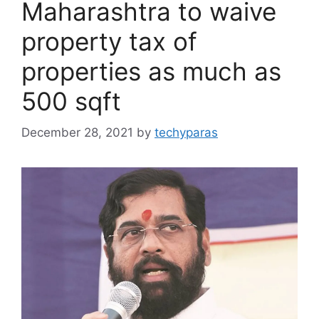
Maharashtra to waive
property tax of
properties as much as
500 sqft
December 28, 2021
by
techyparas