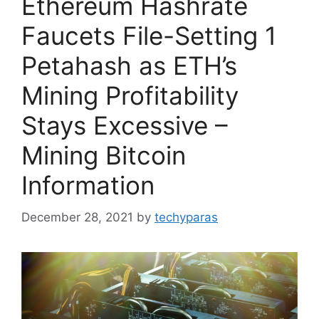
Ethereum Hashrate
Faucets File-Setting 1
Petahash as ETH’s
Mining Profitability
Stays Excessive –
Mining Bitcoin
Information
December 28, 2021
by
techyparas