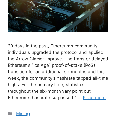
20 days in the past, Ethereum’s community
individuals upgraded the protocol and applied
the Arrow Glacier improve. The transfer delayed
Ethereum’s “Ice Age” proof-of-stake (PoS)
transition for an additional six months and this
week, the community’s hashrate tapped all-time
highs. For the primary time, statistics
throughout the six-month vary point out
Ethereum’s hashrate surpassed 1 …
Read more
Categories
Mining