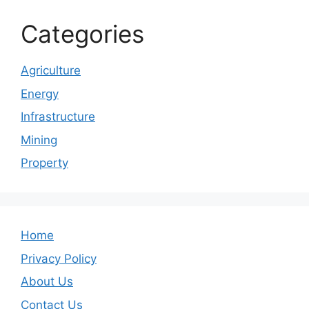
Categories
Agriculture
Energy
Infrastructure
Mining
Property
Home
Privacy Policy
About Us
Contact Us