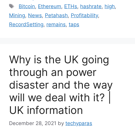
Tags
Bitcoin
,
Ethereum
,
ETHs
,
hashrate
,
high
,
Mining
,
News
,
Petahash
,
Profitability
,
RecordSetting
,
remains
,
taps
Why is the UK going
through an power
disaster and the way
will we deal with it? |
UK information
December 28, 2021
by
techyparas