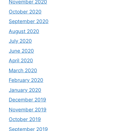
November 2020
October 2020
September 2020
August 2020
July 2020
June 2020
April 2020
March 2020
February 2020
January 2020
December 2019
November 2019
October 2019
September 2019