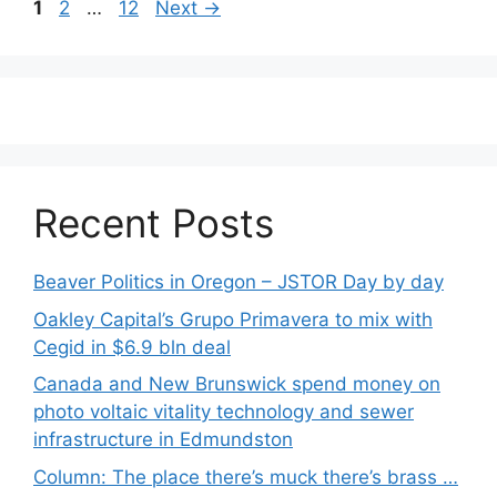
Post
Page
Page
Page
1
2
…
12
Next
→
navigation
Recent Posts
Beaver Politics in Oregon – JSTOR Day by day
Oakley Capital’s Grupo Primavera to mix with
Cegid in $6.9 bln deal
Canada and New Brunswick spend money on
photo voltaic vitality technology and sewer
infrastructure in Edmundston
Column: The place there’s muck there’s brass …