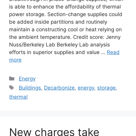
is able to enhance the affordability of thermal
power storage. Section-change supplies could
be added inside partitions and routinely
maintain a constructing cool or heat relying on
the ambient temperature. Credit score: Jenny
Nuss/Berkeley Lab Berkeley Lab analysis
efforts in superior supplies and value …
Read
more
Categories
Energy
Tags
Buildings
,
Decarbonize
,
energy
,
storage
,
thermal
New charges take