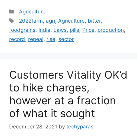
Categories
Agriculture
Tags
2022farm
,
agri
,
Agriculture
,
bitter
,
foodgrains
,
India
,
Laws
,
pills
,
Price
,
production
,
record
,
repeal
,
rise
,
sector
Customers Vitality OK’d
to hike charges,
however at a fraction
of what it sought
December 28, 2021
by
techyparas