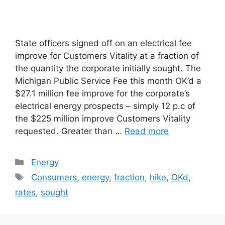
State officers signed off on an electrical fee
improve for Customers Vitality at a fraction of
the quantity the corporate initially sought. The
Michigan Public Service Fee this month OK’d a
$27.1 million fee improve for the corporate’s
electrical energy prospects – simply 12 p.c of
the $225 million improve Customers Vitality
requested. Greater than …
Read more
Categories
Energy
Tags
Consumers
,
energy
,
fraction
,
hike
,
OKd
,
rates
,
sought