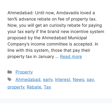
Ahmedabad: Until now, Amdavadis loved a
ten% advance rebate on fee of property tax.
Now, you will get an curiosity rebate for paying
your tax early if the brand new incentive system
proposed by the Ahmedabad Municipal
Company’s income committee is accepted. In
line with this system, those that pay their
property tax in January …
Read more
Categories
Property
Tags
Ahmedabad
,
early
,
Interest
,
News
,
pay
,
property
,
Rebate
,
Tax