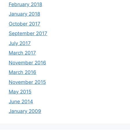
February 2018
January 2018
October 2017
September 2017
July 2017
March 2017
November 2016
March 2016
November 2015
May 2015
June 2014
January 2009