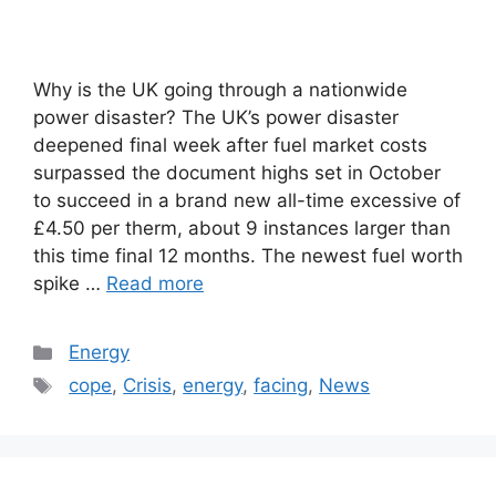
Why is the UK going through a nationwide
power disaster? The UK’s power disaster
deepened final week after fuel market costs
surpassed the document highs set in October
to succeed in a brand new all-time excessive of
£4.50 per therm, about 9 instances larger than
this time final 12 months. The newest fuel worth
spike …
Read more
Categories
Energy
Tags
cope
,
Crisis
,
energy
,
facing
,
News