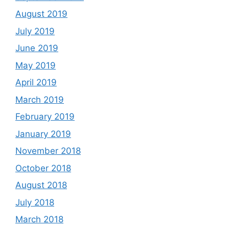
August 2019
July 2019
June 2019
May 2019
April 2019
March 2019
February 2019
January 2019
November 2018
October 2018
August 2018
July 2018
March 2018