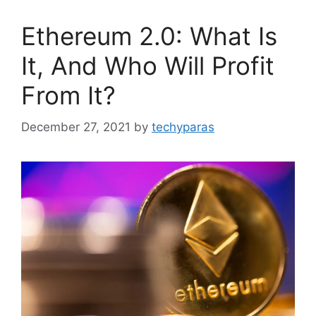
Ethereum 2.0: What Is
It, And Who Will Profit
From It?
December 27, 2021
by
techyparas