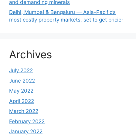
and demanding minerals
Delhi, Mumbai & Bengaluru — Asia-Pacific’s
most costly property markets, set to get pricier
Archives
July 2022
June 2022
May 2022
April 2022
March 2022
February 2022
January 2022