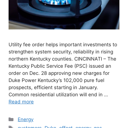
Utility fee order helps important investments to
strengthen system security, reliability in rising
northern Kentucky counties. CINCINNATI – The
Kentucky Public Service Fee (PSC) issued an
order on Dec. 28 approving new charges for
Duke Power Kentucky’s 102,000 pure fuel
prospects, efficient starting in January.
Common residential utilization will end in …
Read more
Categories
Energy
Tags
customers
,
Duke
,
effect
,
energy
,
gas
,