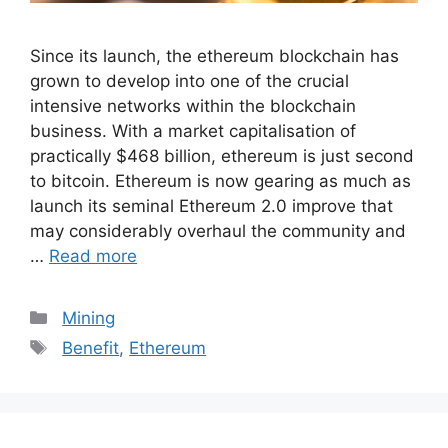
Since its launch, the ethereum blockchain has
grown to develop into one of the crucial
intensive networks within the blockchain
business. With a market capitalisation of
practically $468 billion, ethereum is just second
to bitcoin. Ethereum is now gearing as much as
launch its seminal Ethereum 2.0 improve that
may considerably overhaul the community and
…
Read more
Categories
Mining
Tags
Benefit
,
Ethereum