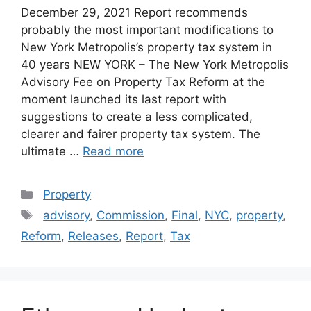
December 29, 2021 Report recommends
probably the most important modifications to
New York Metropolis’s property tax system in
40 years NEW YORK – The New York Metropolis
Advisory Fee on Property Tax Reform at the
moment launched its last report with
suggestions to create a less complicated,
clearer and fairer property tax system. The
ultimate …
Read more
Categories
Property
Tags
advisory
,
Commission
,
Final
,
NYC
,
property
,
Reform
,
Releases
,
Report
,
Tax