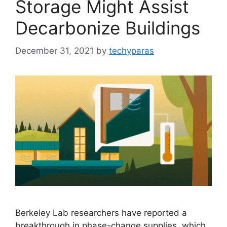
Storage Might Assist
Decarbonize Buildings
December 31, 2021
by
techyparas
Berkeley Lab researchers have reported a
breakthrough in phase-change supplies, which