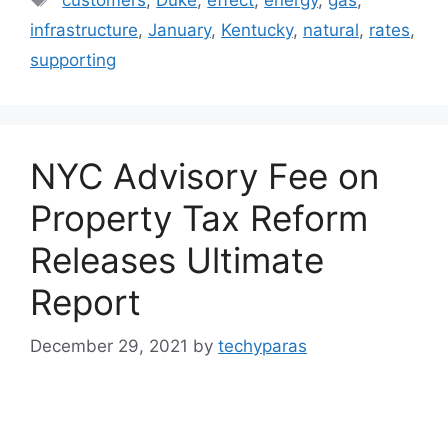
infrastructure
,
January
,
Kentucky
,
natural
,
rates
,
supporting
NYC Advisory Fee on
Property Tax Reform
Releases Ultimate
Report
December 29, 2021
by
techyparas