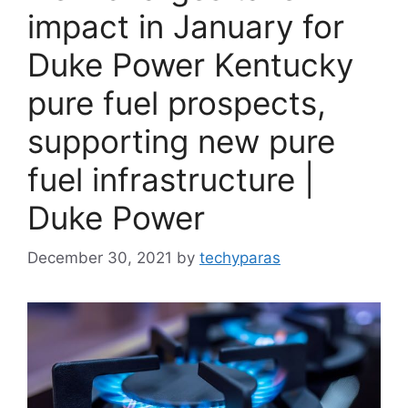
impact in January for
Duke Power Kentucky
pure fuel prospects,
supporting new pure
fuel infrastructure |
Duke Power
December 30, 2021
by
techyparas