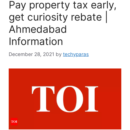
Pay property tax early,
get curiosity rebate |
Ahmedabad
Information
December 28, 2021
by
techyparas