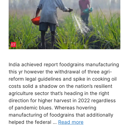
India achieved report foodgrains manufacturing
this yr however the withdrawal of three agri-
reform legal guidelines and spike in cooking oil
costs solid a shadow on the nation’s resilient
agriculture sector that’s heading in the right
direction for higher harvest in 2022 regardless
of pandemic blues. Whereas hovering
manufacturing of foodgrains that additionally
helped the federal …
Read more