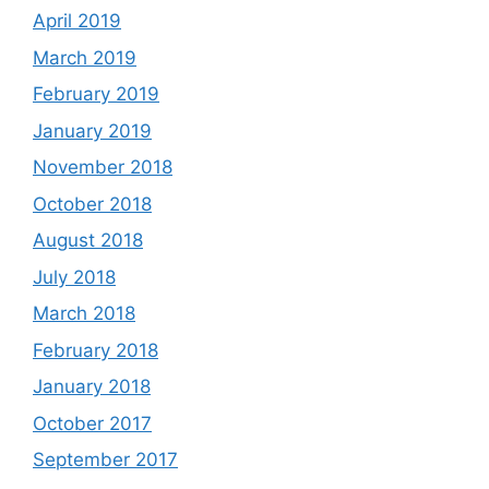
April 2019
March 2019
February 2019
January 2019
November 2018
October 2018
August 2018
July 2018
March 2018
February 2018
January 2018
October 2017
September 2017