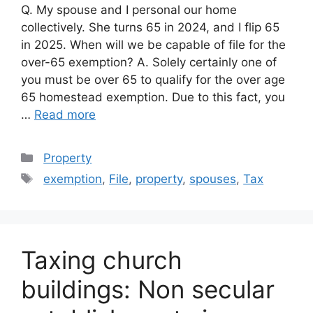
Q. My spouse and I personal our home
collectively. She turns 65 in 2024, and I flip 65
in 2025. When will we be capable of file for the
over-65 exemption? A. Solely certainly one of
you must be over 65 to qualify for the over age
65 homestead exemption. Due to this fact, you
…
Read more
Categories
Property
Tags
exemption
,
File
,
property
,
spouses
,
Tax
Taxing church
buildings: Non secular