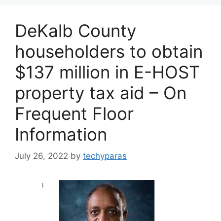
DeKalb County
householders to obtain
$137 million in E-HOST
property tax aid – On
Frequent Floor
Information
July 26, 2022
by
techyparas