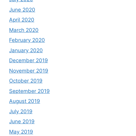
June 2020
April 2020
March 2020
February 2020
January 2020
December 2019
November 2019
October 2019
September 2019
August 2019
July 2019
June 2019
May 2019