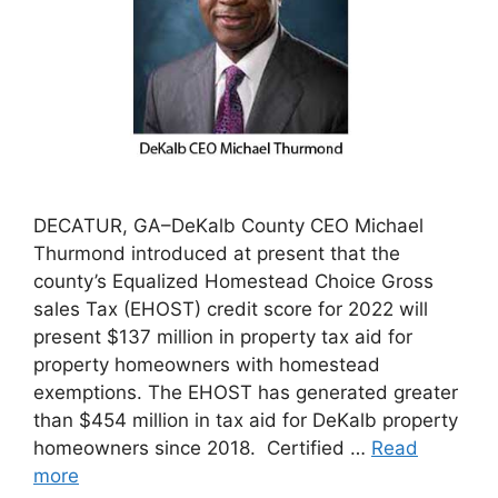
DECATUR, GA–DeKalb County CEO Michael
Thurmond introduced at present that the
county’s Equalized Homestead Choice Gross
sales Tax (EHOST) credit score for 2022 will
present $137 million in property tax aid for
property homeowners with homestead
exemptions. The EHOST has generated greater
than $454 million in tax aid for DeKalb property
homeowners since 2018. Certified …
Read
more