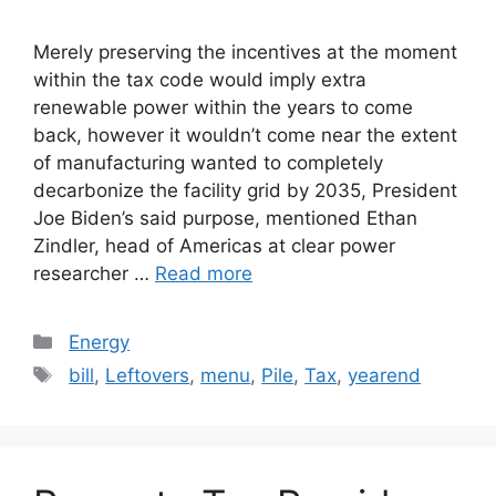
Merely preserving the incentives at the moment
within the tax code would imply extra
renewable power within the years to come
back, however it wouldn’t come near the extent
of manufacturing wanted to completely
decarbonize the facility grid by 2035, President
Joe Biden’s said purpose, mentioned Ethan
Zindler, head of Americas at clear power
researcher …
Read more
Categories
Energy
Tags
bill
,
Leftovers
,
menu
,
Pile
,
Tax
,
yearend