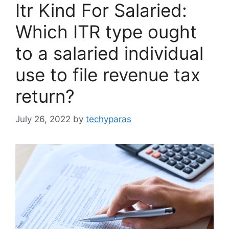
Itr Kind For Salaried:
Which ITR type ought
to a salaried individual
use to file revenue tax
return?
July 26, 2022
by
techyparas