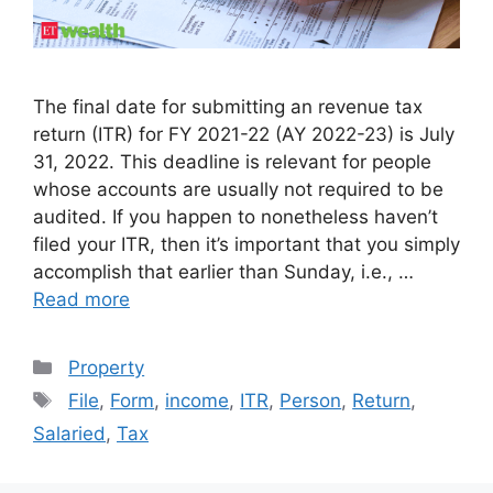
The final date for submitting an revenue tax
return (ITR) for FY 2021-22 (AY 2022-23) is July
31, 2022. This deadline is relevant for people
whose accounts are usually not required to be
audited. If you happen to nonetheless haven’t
filed your ITR, then it’s important that you simply
accomplish that earlier than Sunday, i.e., …
Read more
Categories
Property
Tags
File
,
Form
,
income
,
ITR
,
Person
,
Return
,
Salaried
,
Tax