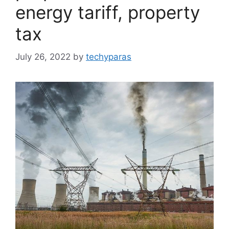
energy tariff, property
tax
July 26, 2022
by
techyparas