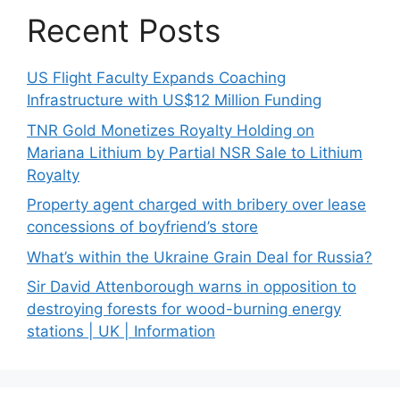
Recent Posts
US Flight Faculty Expands Coaching
Infrastructure with US$12 Million Funding
TNR Gold Monetizes Royalty Holding on
Mariana Lithium by Partial NSR Sale to Lithium
Royalty
Property agent charged with bribery over lease
concessions of boyfriend’s store
What’s within the Ukraine Grain Deal for Russia?
Sir David Attenborough warns in opposition to
destroying forests for wood-burning energy
stations | UK | Information