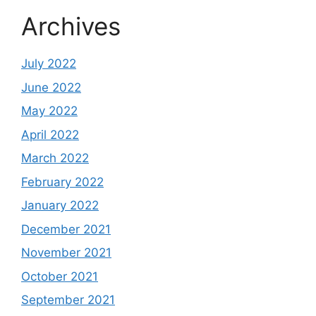
Archives
July 2022
June 2022
May 2022
April 2022
March 2022
February 2022
January 2022
December 2021
November 2021
October 2021
September 2021