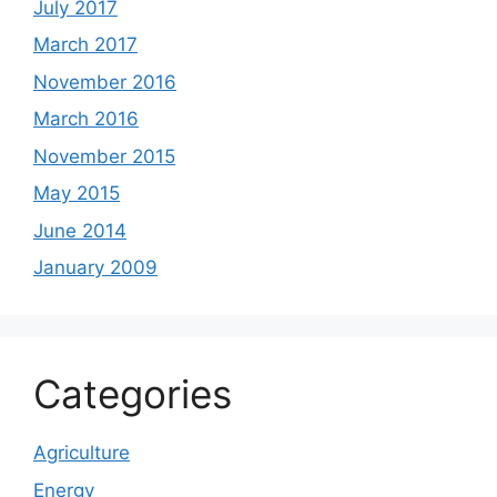
July 2017
March 2017
November 2016
March 2016
November 2015
May 2015
June 2014
January 2009
Categories
Agriculture
Energy