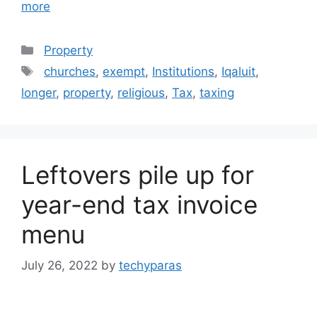
more
Categories
Property
Tags
churches
,
exempt
,
Institutions
,
Iqaluit
,
longer
,
property
,
religious
,
Tax
,
taxing
Leftovers pile up for
year-end tax invoice
menu
July 26, 2022
by
techyparas