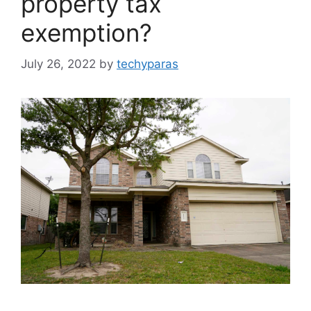
property tax
exemption?
July 26, 2022
by
techyparas