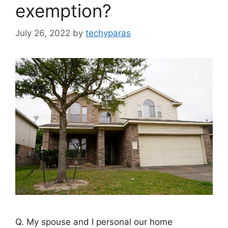
exemption?
July 26, 2022
by
techyparas
Q. My spouse and I personal our home