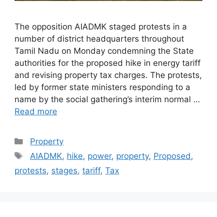
The opposition AIADMK staged protests in a
number of district headquarters throughout
Tamil Nadu on Monday condemning the State
authorities for the proposed hike in energy tariff
and revising property tax charges. The protests,
led by former state ministers responding to a
name by the social gathering’s interim normal …
Read more
Categories
Property
Tags
AIADMK
,
hike
,
power
,
property
,
Proposed
,
protests
,
stages
,
tariff
,
Tax