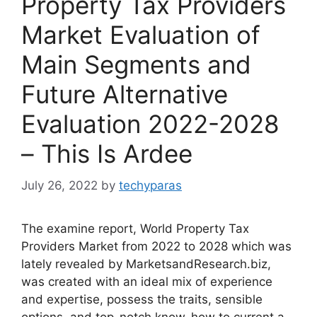
Property Tax Providers
Market Evaluation of
Main Segments and
Future Alternative
Evaluation 2022-2028
– This Is Ardee
July 26, 2022
by
techyparas
The examine report, World Property Tax
Providers Market from 2022 to 2028 which was
lately revealed by MarketsandResearch.biz,
was created with an ideal mix of experience
and expertise, possess the traits, sensible
options, and top-notch know-how to current a