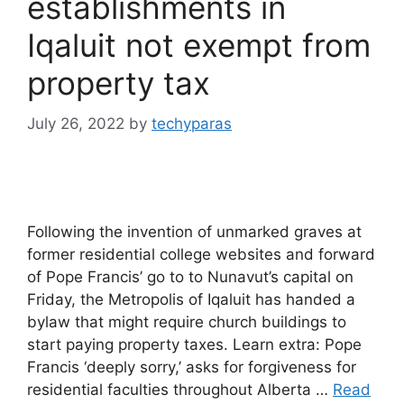
establishments in
Iqaluit not exempt from
property tax
July 26, 2022
by
techyparas
Following the invention of unmarked graves at
former residential college websites and forward
of Pope Francis’ go to to Nunavut’s capital on
Friday, the Metropolis of Iqaluit has handed a
bylaw that might require church buildings to
start paying property taxes. Learn extra: Pope
Francis ‘deeply sorry,’ asks for forgiveness for
residential faculties throughout Alberta …
Read