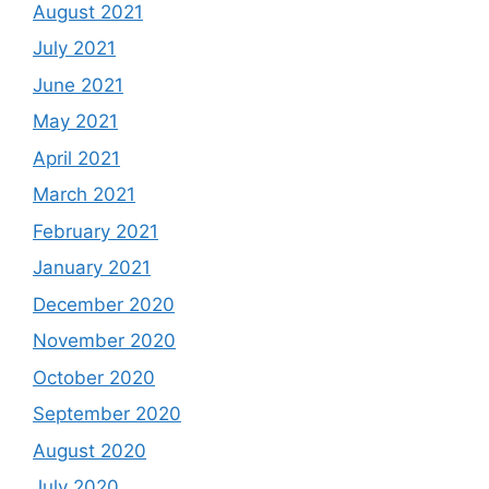
August 2021
July 2021
June 2021
May 2021
April 2021
March 2021
February 2021
January 2021
December 2020
November 2020
October 2020
September 2020
August 2020
July 2020