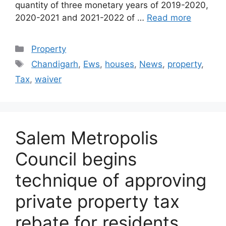
quantity of three monetary years of 2019-2020,
2020-2021 and 2021-2022 of …
Read more
Categories
Property
Tags
Chandigarh
,
Ews
,
houses
,
News
,
property
,
Tax
,
waiver
Salem Metropolis
Council begins
technique of approving
private property tax
rebate for residents