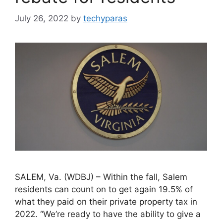
July 26, 2022
by
techyparas
SALEM, Va. (WDBJ) – Within the fall, Salem
residents can count on to get again 19.5% of
what they paid on their private property tax in
2022. “We’re ready to have the ability to give a