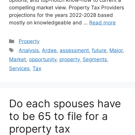
compelling market view. Property Tax Providers
projections for the years 2022-2028 based
mostly on knowledgeable and …
Read more
Categories
Property
Tags
Analysis
,
Ardee
,
assessment
,
future
,
Major
,
Market
,
opportunity
,
property
,
Segments
,
Services
,
Tax
Do each spouses have
to be 65 to file for a
property tax