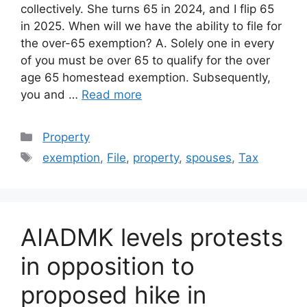
collectively. She turns 65 in 2024, and I flip 65
in 2025. When will we have the ability to file for
the over-65 exemption? A. Solely one in every
of you must be over 65 to qualify for the over
age 65 homestead exemption. Subsequently,
you and …
Read more
Categories
Property
Tags
exemption
,
File
,
property
,
spouses
,
Tax
AIADMK levels protests
in opposition to
proposed hike in