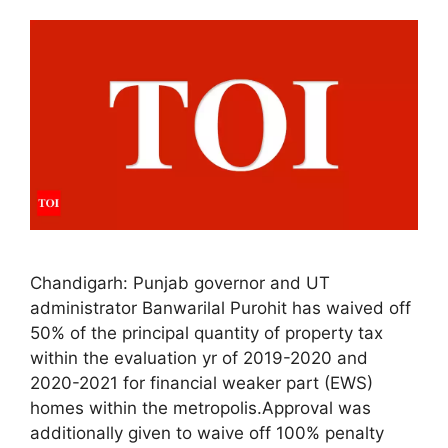
Chandigarh: Punjab governor and UT
administrator Banwarilal Purohit has waived off
50% of the principal quantity of property tax
within the evaluation yr of 2019-2020 and
2020-2021 for financial weaker part (EWS)
homes within the metropolis.Approval was
additionally given to waive off 100% penalty