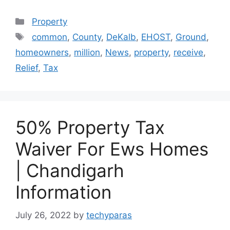
Categories
Property
Tags
common
,
County
,
DeKalb
,
EHOST
,
Ground
,
homeowners
,
million
,
News
,
property
,
receive
,
Relief
,
Tax
50% Property Tax
Waiver For Ews Homes
| Chandigarh
Information
July 26, 2022
by
techyparas