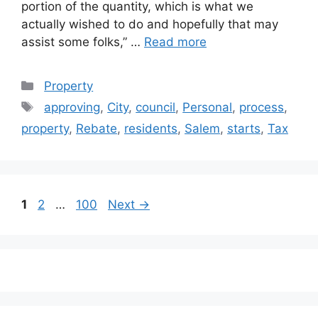
portion of the quantity, which is what we
actually wished to do and hopefully that may
assist some folks,” …
Read more
Categories
Property
Tags
approving
,
City
,
council
,
Personal
,
process
,
property
,
Rebate
,
residents
,
Salem
,
starts
,
Tax
Post
Page
Page
Page
1
2
…
100
Next
→
navigation