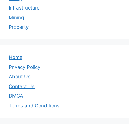
Infrastructure
Mining
Property
Home
Privacy Policy
About Us
Contact Us
DMCA
Terms and Conditions