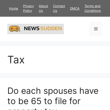
Skip
Privacy
About
Contact
Terms and
Home
DMCA
to
Policy
Us
Us
Conditions
content
Menu
Tax
Do each spouses have
to be 65 to file for