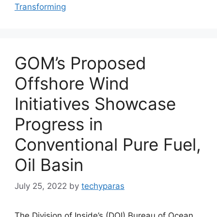
Transforming
GOM’s Proposed
Offshore Wind
Initiatives Showcase
Progress in
Conventional Pure Fuel,
Oil Basin
July 25, 2022
by
techyparas
The Division of Inside’s (DOI) Bureau of Ocean