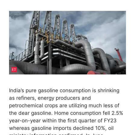
India’s pure gasoline consumption is shrinking
as refiners, energy producers and
petrochemical crops are utilizing much less of
the dear gasoline. Home consumption fell 2.5%
year-on-year within the first quarter of FY23
whereas gasoline imports declined 10%, oil