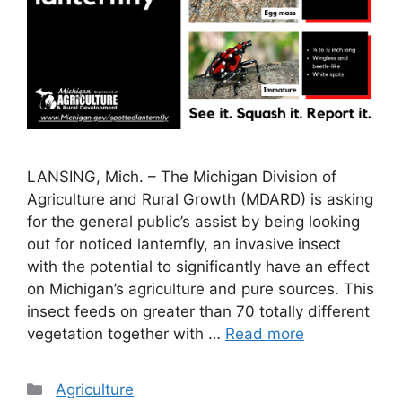
LANSING, Mich. – The Michigan Division of
Agriculture and Rural Growth (MDARD) is asking
for the general public’s assist by being looking
out for noticed lanternfly, an invasive insect
with the potential to significantly have an effect
on Michigan’s agriculture and pure sources. This
insect feeds on greater than 70 totally different
vegetation together with …
Read more
Categories
Agriculture