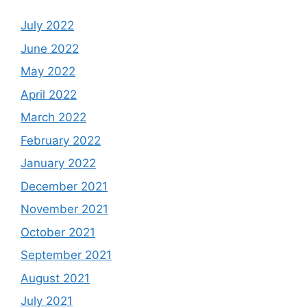
July 2022
June 2022
May 2022
April 2022
March 2022
February 2022
January 2022
December 2021
November 2021
October 2021
September 2021
August 2021
July 2021