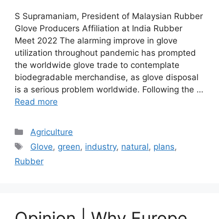
S Supramaniam, President of Malaysian Rubber
Glove Producers Affiliation at India Rubber
Meet 2022 The alarming improve in glove
utilization throughout pandemic has prompted
the worldwide glove trade to contemplate
biodegradable merchandise, as glove disposal
is a serious problem worldwide. Following the …
Read more
Categories
Agriculture
Tags
Glove
,
green
,
industry
,
natural
,
plans
,
Rubber
Opinion | Why Europe