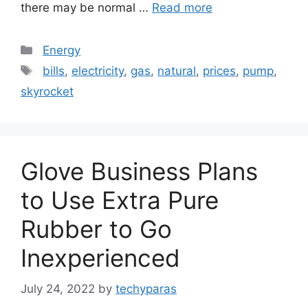
there may be normal …
Read more
Categories
Energy
Tags
bills
,
electricity
,
gas
,
natural
,
prices
,
pump
,
skyrocket
Glove Business Plans
to Use Extra Pure
Rubber to Go
Inexperienced
July 24, 2022
by
techyparas