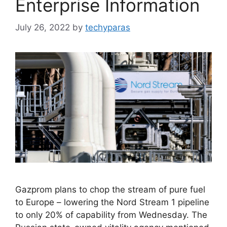
Enterprise Information
July 26, 2022
by
techyparas
Gazprom plans to chop the stream of pure fuel
to Europe – lowering the Nord Stream 1 pipeline
to only 20% of capability from Wednesday. The