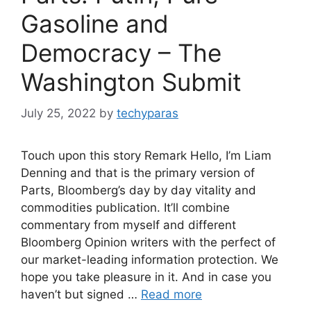
Gasoline and
Democracy – The
Washington Submit
July 25, 2022
by
techyparas
Touch upon this story Remark Hello, I’m Liam
Denning and that is the primary version of
Parts, Bloomberg’s day by day vitality and
commodities publication. It’ll combine
commentary from myself and different
Bloomberg Opinion writers with the perfect of
our market-leading information protection. We
hope you take pleasure in it. And in case you
haven’t but signed …
Read more