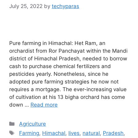
July 25, 2022
by
techyparas
Pure farming in Himachal: Het Ram, an
orchardist from Ror Panchayat within the Mandi
district of Himachal Pradesh, needed to borrow
cash to purchase chemical fertilizers and
pesticides yearly. Nonetheless, since he
adopted pure farming strategies he now not
requires a mortgage. The ever-increasing value
of cultivation at his 13 bigha orchard has come
down …
Read more
Categories
Agriculture
Tags
Farming
,
Himachal
,
lives
,
natural
,
Pradesh
,