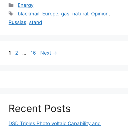
Categories
Energy
Tags
blackmail
,
Europe
,
gas
,
natural
,
Opinion
,
Russias
,
stand
Post
Page
Page
Page
1
2
…
16
Next
→
navigation
Recent Posts
DSD Triples Photo voltaic Capability and