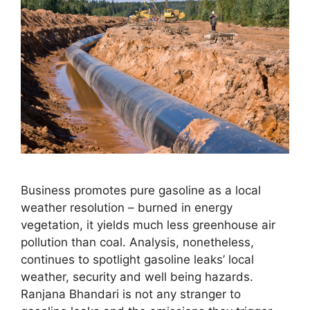
Business promotes pure gasoline as a local
weather resolution – burned in energy
vegetation, it yields much less greenhouse air
pollution than coal. Analysis, nonetheless,
continues to spotlight gasoline leaks’ local
weather, security and well being hazards.
Ranjana Bhandari is not any stranger to