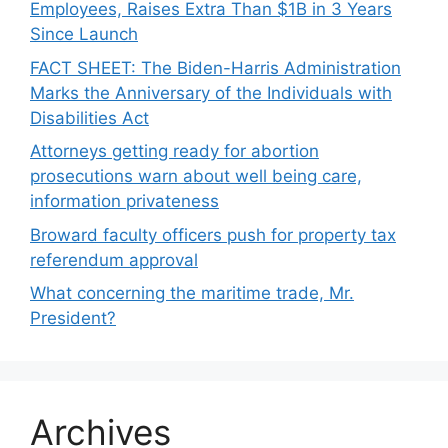
Employees, Raises Extra Than $1B in 3 Years
Since Launch
FACT SHEET: The Biden-⁠Harris Administration
Marks the Anniversary of the Individuals with
Disabilities Act
Attorneys getting ready for abortion
prosecutions warn about well being care,
information privateness
Broward faculty officers push for property tax
referendum approval
What concerning the maritime trade, Mr.
President?
Archives