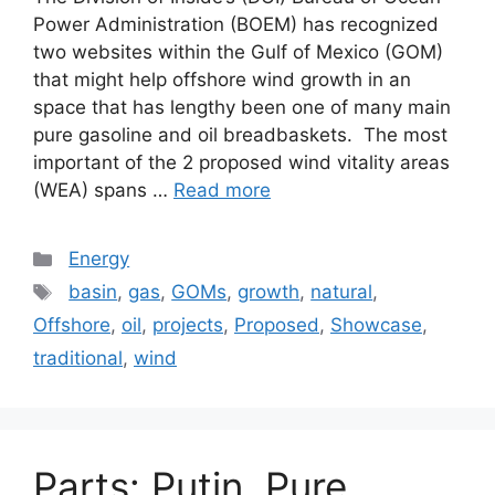
Power Administration (BOEM) has recognized
two websites within the Gulf of Mexico (GOM)
that might help offshore wind growth in an
space that has lengthy been one of many main
pure gasoline and oil breadbaskets. The most
important of the 2 proposed wind vitality areas
(WEA) spans …
Read more
Categories
Energy
Tags
basin
,
gas
,
GOMs
,
growth
,
natural
,
Offshore
,
oil
,
projects
,
Proposed
,
Showcase
,
traditional
,
wind
Parts: Putin, Pure