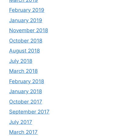
February 2019
January 2019
November 2018
October 2018
August 2018
July 2018
March 2018
February 2018
January 2018
October 2017
September 2017
July 2017
March 2017