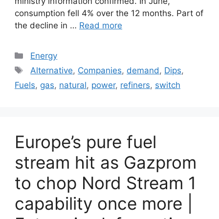
ministry information confirmed. In June,
consumption fell 4% over the 12 months. Part of
the decline in …
Read more
Categories
Energy
Tags
Alternative
,
Companies
,
demand
,
Dips
,
Fuels
,
gas
,
natural
,
power
,
refiners
,
switch
Europe’s pure fuel
stream hit as Gazprom
to chop Nord Stream 1
capability once more |