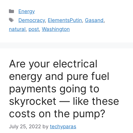
Categories
Energy
Tags
Democracy
,
ElementsPutin
,
Gasand
,
natural
,
post
,
Washington
Are your electrical
energy and pure fuel
payments going to
skyrocket — like these
costs on the pump?
July 25, 2022
by
techyparas