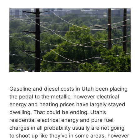
Gasoline and diesel costs in Utah been placing
the pedal to the metallic, however electrical
energy and heating prices have largely stayed
dwelling. That could be ending. Utah’s
residential electrical energy and pure fuel
charges in all probability usually are not going
to shoot up like they’ve in some areas, however