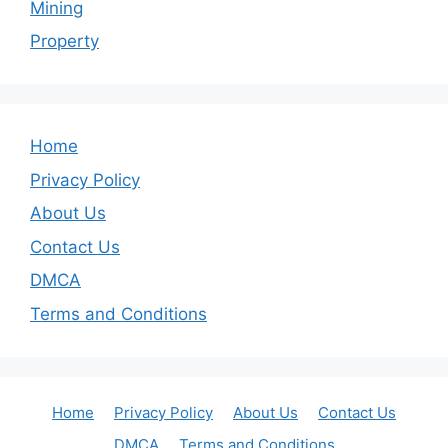
Mining
Property
Home
Privacy Policy
About Us
Contact Us
DMCA
Terms and Conditions
Home
Privacy Policy
About Us
Contact Us
DMCA
Terms and Conditions