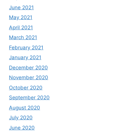
June 2021
May 2021
April 2021
March 2021
February 2021
January 2021
December 2020
November 2020
October 2020
September 2020
August 2020
July 2020
June 2020