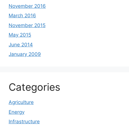
November 2016
March 2016
November 2015
May 2015
June 2014
January 2009
Categories
Agriculture
Energy
Infrastructure