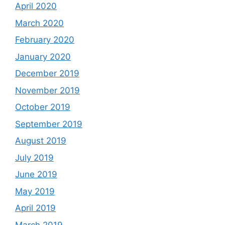
April 2020
March 2020
February 2020
January 2020
December 2019
November 2019
October 2019
September 2019
August 2019
July 2019
June 2019
May 2019
April 2019
March 2019