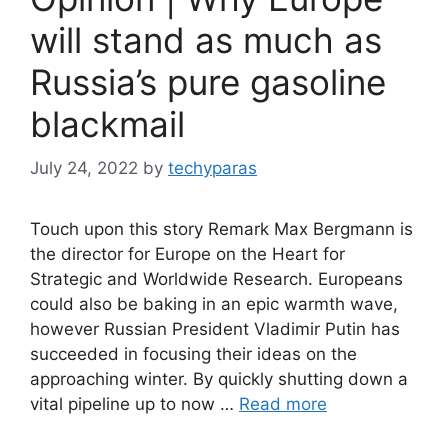
will stand as much as
Russia’s pure gasoline
blackmail
July 24, 2022
by
techyparas
Touch upon this story Remark Max Bergmann is
the director for Europe on the Heart for
Strategic and Worldwide Research. Europeans
could also be baking in an epic warmth wave,
however Russian President Vladimir Putin has
succeeded in focusing their ideas on the
approaching winter. By quickly shutting down a
vital pipeline up to now …
Read more