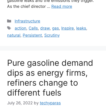
gasoline leaks and the emissions they trigger.
As the chief director …
Read more
Categories
Infrastructure
Tags
action
,
Calls
,
draw
,
gas
,
Inspire
,
leaks
,
natural
,
Persistent
,
Scrutiny
Pure gasoline demand
dips as energy firms,
refiners change to
different fuels
July 26, 2022
by
techyparas