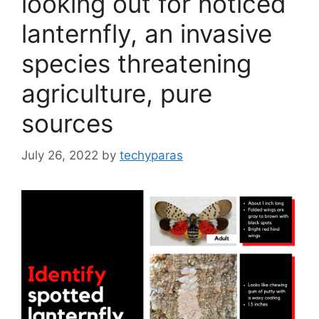
looking out for noticed
lanternfly, an invasive
species threatening
agriculture, pure
sources
July 26, 2022
by
techyparas