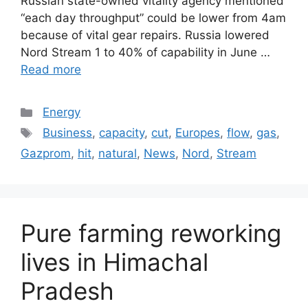
Russian state-owned vitality agency mentioned
“each day throughput” could be lower from 4am
because of vital gear repairs. Russia lowered
Nord Stream 1 to 40% of capability in June …
Read more
Categories
Energy
Tags
Business
,
capacity
,
cut
,
Europes
,
flow
,
gas
,
Gazprom
,
hit
,
natural
,
News
,
Nord
,
Stream
Pure farming reworking
lives in Himachal
Pradesh