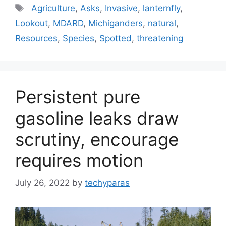
Tags
Agriculture
,
Asks
,
Invasive
,
lanternfly
,
Lookout
,
MDARD
,
Michiganders
,
natural
,
Resources
,
Species
,
Spotted
,
threatening
Persistent pure
gasoline leaks draw
scrutiny, encourage
requires motion
July 26, 2022
by
techyparas