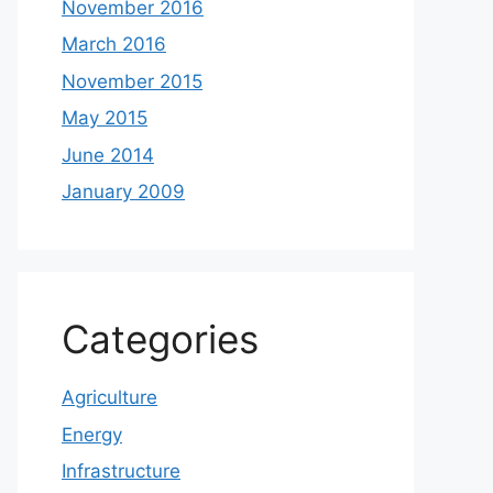
November 2016
March 2016
November 2015
May 2015
June 2014
January 2009
Categories
Agriculture
Energy
Infrastructure