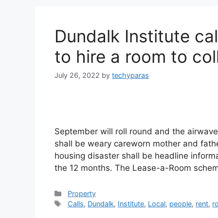
Dundalk Institute cal
to hire a room to co
July 26, 2022
by
techyparas
September will roll round and the airwave
shall be weary careworn mother and father
housing disaster shall be headline informa
the 12 months. The Lease-a-Room scheme
Categories
Property
Tags
Calls
,
Dundalk
,
Institute
,
Local
,
people
,
rent
,
r