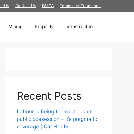
ut Us
Contact Us
DMCA
Terms and Conditions
Mining
Property
Infrastructure
Recent Posts
Labour is being too cautious on
public possession – it’s pragmatic
coverage | Cat Hobbs