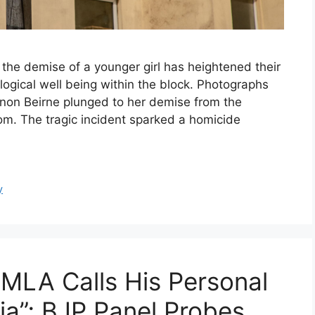
the demise of a younger girl has heightened their
ogical well being within the block. Photographs
nnon Beirne plunged to her demise from the
m. The tragic incident sparked a homicide
y
MLA Calls His Personal
ia”; BJP Panel Probes