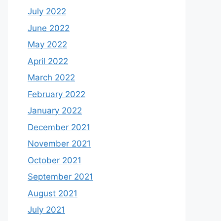
July 2022
June 2022
May 2022
April 2022
March 2022
February 2022
January 2022
December 2021
November 2021
October 2021
September 2021
August 2021
July 2021