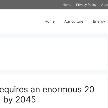
Home
Privacy Policy
Abo
Home
Agriculture
Energy
 requires an enormous 20
d by 2045