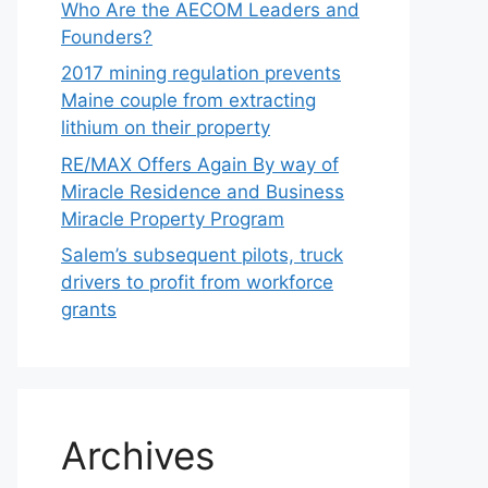
Who Are the AECOM Leaders and
Founders?
2017 mining regulation prevents
Maine couple from extracting
lithium on their property
RE/MAX Offers Again By way of
Miracle Residence and Business
Miracle Property Program
Salem’s subsequent pilots, truck
drivers to profit from workforce
grants
Archives