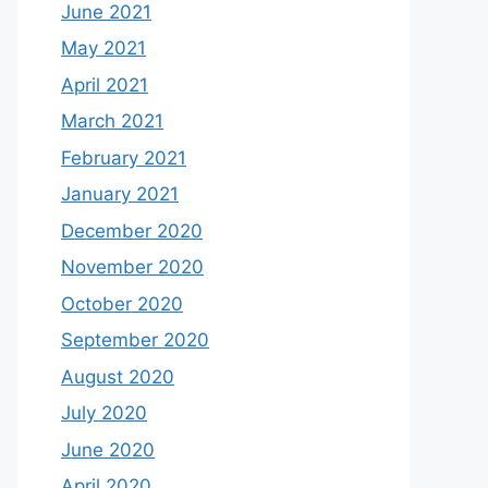
June 2021
May 2021
April 2021
March 2021
February 2021
January 2021
December 2020
November 2020
October 2020
September 2020
August 2020
July 2020
June 2020
April 2020