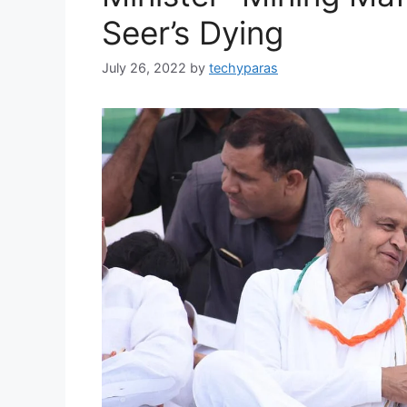
Seer’s Dying
July 26, 2022
by
techyparas