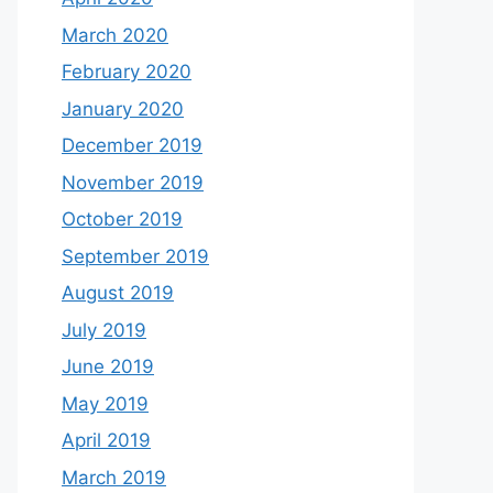
March 2020
February 2020
January 2020
December 2019
November 2019
October 2019
September 2019
August 2019
July 2019
June 2019
May 2019
April 2019
March 2019