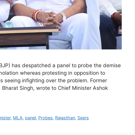
BJP) has despatched a panel to probe the demise
olation whereas protesting in opposition to
s seeing infighting over the problem. Former
Bharat Singh, wrote to Chief Minister Ashok
nister
,
MLA
,
panel
,
Probes
,
Rajasthan
,
Seers