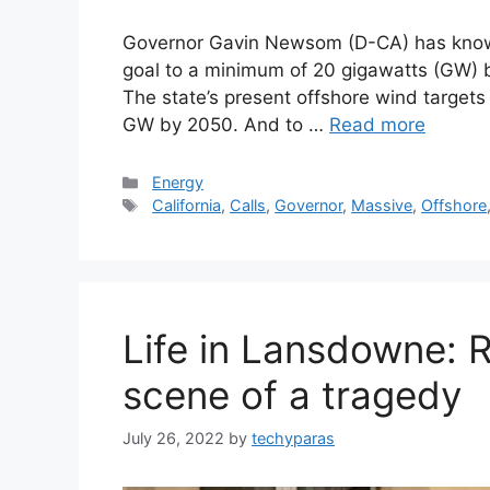
Governor Gavin Newsom (D-CA) has known 
goal to a minimum of 20 gigawatts (GW) b
The state’s present offshore wind targets
GW by 2050. And to …
Read more
Categories
Energy
Tags
California
,
Calls
,
Governor
,
Massive
,
Offshore
Life in Lansdowne: 
scene of a tragedy
July 26, 2022
by
techyparas