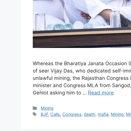
Whereas the Bharatiya Janata Occasion (
of seer Vijay Das, who dedicated self-imm
unlawful mining, the Rajasthan Congress i
minister and Congress MLA from Sangod, 
Gehlot asking him to …
Read more
Categories
Mining
Tags
BJP
,
Calls
,
Congress
,
death
,
mafia
,
Mining
,
Mi