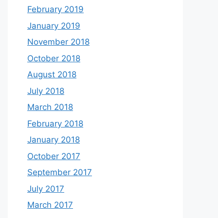
February 2019
January 2019
November 2018
October 2018
August 2018
July 2018
March 2018
February 2018
January 2018
October 2017
September 2017
July 2017
March 2017