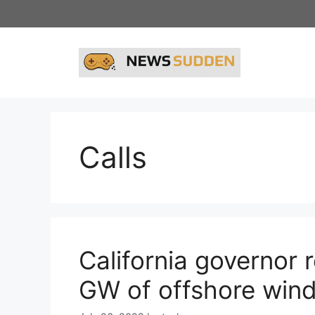
Skip
to
content
Calls
California governor
GW of offshore win