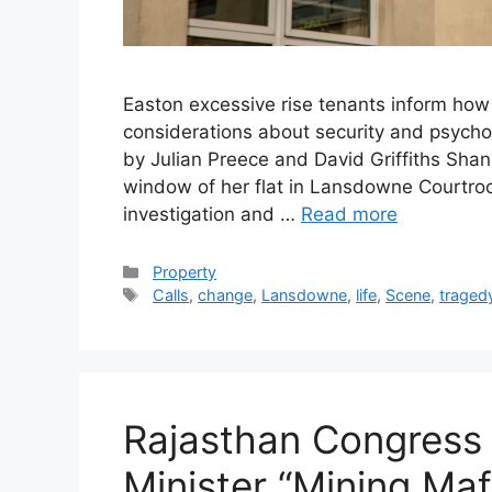
Easton excessive rise tenants inform how 
considerations about security and psychol
by Julian Preece and David Griffiths Sha
window of her flat in Lansdowne Courtroo
investigation and …
Read more
Categories
Property
Tags
Calls
,
change
,
Lansdowne
,
life
,
Scene
,
traged
Rajasthan Congress 
Minister “Mining Maf