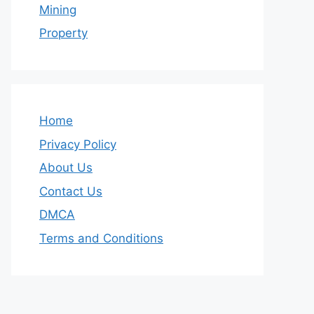
Mining
Property
Home
Privacy Policy
About Us
Contact Us
DMCA
Terms and Conditions