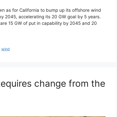
as for California to bump up its offshore wind
y 2045, accelerating its 20 GW goal by 5 years.
 are 15 GW of put in capability by 2045 and 20
,
wind
Requires change from the