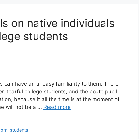
ls on native individuals
llege students
s can have an uneasy familiarity to them. There
, tearful college students, and the acute pupil
tion, because it all the time is at the moment of
 will not be a …
Read more
oom
,
students