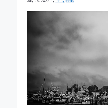
July 26, 2022
by
techyparas