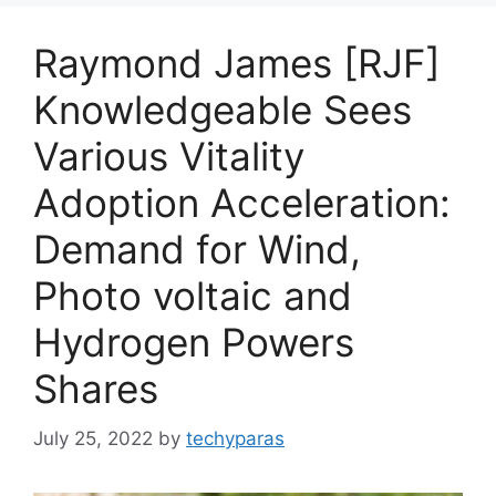
Raymond James [RJF]
Knowledgeable Sees
Various Vitality
Adoption Acceleration:
Demand for Wind,
Photo voltaic and
Hydrogen Powers
Shares
July 25, 2022
by
techyparas