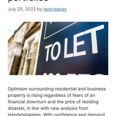
July 25, 2022
by
techyparas
Optimism surrounding residential and business
property is rising regardless of fears of an
financial downturn and the price of residing
disaster, in line with new analysis from
Handelsbanken. With confidence and demand