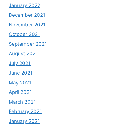
January 2022
December 2021
November 2021
October 2021
September 2021
August 2021
July 2021
June 2021
May 2021
April 2021
March 2021
February 2021
January 2021