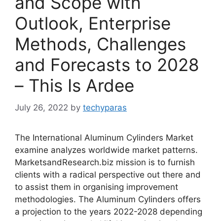
and Scope with
Outlook, Enterprise
Methods, Challenges
and Forecasts to 2028
– This Is Ardee
July 26, 2022
by
techyparas
The International Aluminum Cylinders Market
examine analyzes worldwide market patterns.
MarketsandResearch.biz mission is to furnish
clients with a radical perspective out there and
to assist them in organising improvement
methodologies. The Aluminum Cylinders offers
a projection to the years 2022-2028 depending