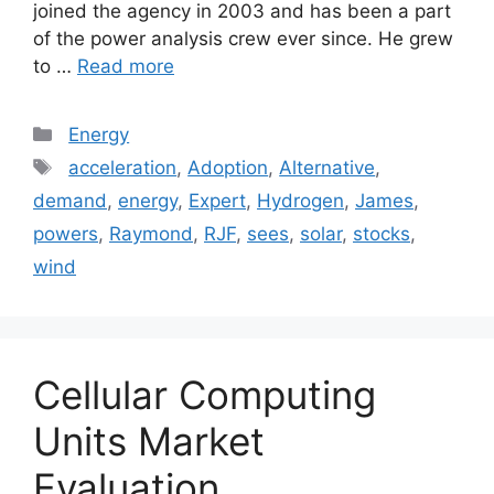
joined the agency in 2003 and has been a part
of the power analysis crew ever since. He grew
to …
Read more
Categories
Energy
Tags
acceleration
,
Adoption
,
Alternative
,
demand
,
energy
,
Expert
,
Hydrogen
,
James
,
powers
,
Raymond
,
RJF
,
sees
,
solar
,
stocks
,
wind
Cellular Computing
Units Market
Evaluation,