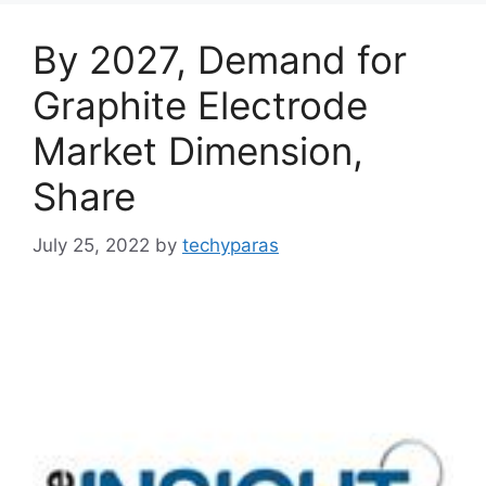
By 2027, Demand for
Graphite Electrode
Market Dimension,
Share
July 25, 2022
by
techyparas