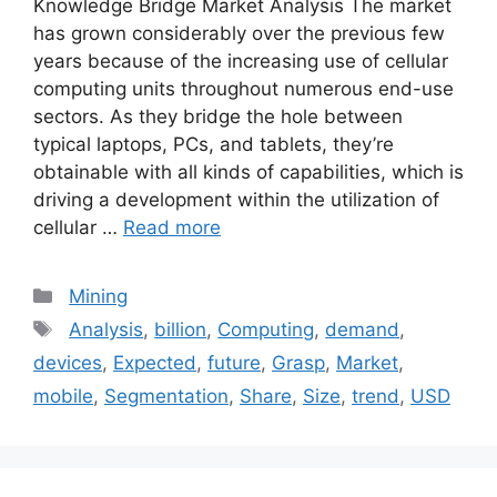
Knowledge Bridge Market Analysis The market
has grown considerably over the previous few
years because of the increasing use of cellular
computing units throughout numerous end-use
sectors. As they bridge the hole between
typical laptops, PCs, and tablets, they’re
obtainable with all kinds of capabilities, which is
driving a development within the utilization of
cellular …
Read more
Categories
Mining
Tags
Analysis
,
billion
,
Computing
,
demand
,
devices
,
Expected
,
future
,
Grasp
,
Market
,
mobile
,
Segmentation
,
Share
,
Size
,
trend
,
USD