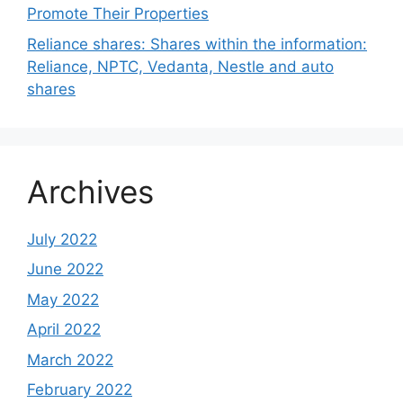
Promote Their Properties
Reliance shares: Shares within the information:
Reliance, NPTC, Vedanta, Nestle and auto
shares
Archives
July 2022
June 2022
May 2022
April 2022
March 2022
February 2022