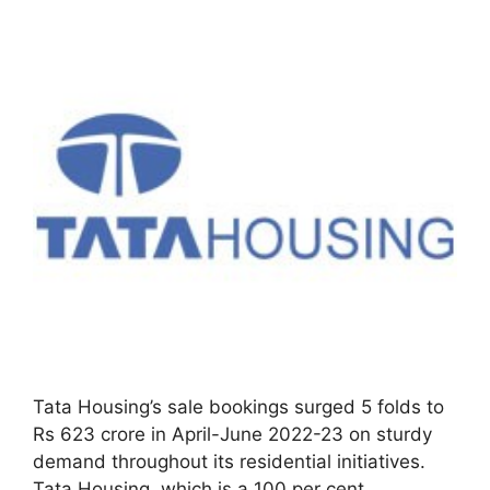
Tata Housing’s sale bookings surged 5 folds to
Rs 623 crore in April-June 2022-23 on sturdy
demand throughout its residential initiatives.
Tata Housing, which is a 100 per cent