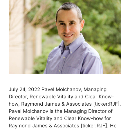
July 24, 2022 Pavel Molchanov, Managing
Director, Renewable Vitality and Clear Know-
how, Raymond James & Associates [ticker:RJF].
Pavel Molchanov is the Managing Director of
Renewable Vitality and Clear Know-how for
Raymond James & Associates [ticker:RJF]. He