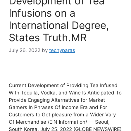
Development of Tea
Infusions on a
International Degree,
States Truth.MR
July 26, 2022
by
techyparas
Current Development of Providing Tea Infused
With Tequila, Vodka, and Wine Is Anticipated To
Provide Engaging Alternatives for Market
Gamers In Phrases Of Income Era and For
Customers to Get pleasure from a Wider Vary
Of Merchandise /EIN Information/ — Seoul,
South Korea, July 25, 2022 (GLOBE NEWSWIRE)