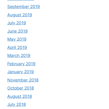
September 2019
August 2019
July 2019
June 2019
May 2019
April 2019
March 2019
February 2019
January 2019
November 2018
October 2018
August 2018
July 2018