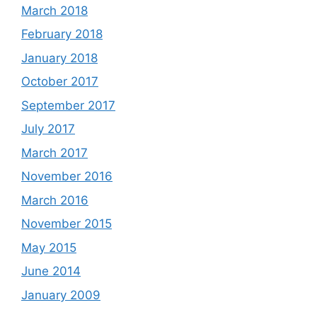
March 2018
February 2018
January 2018
October 2017
September 2017
July 2017
March 2017
November 2016
March 2016
November 2015
May 2015
June 2014
January 2009