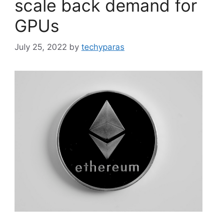
scale back demand for
GPUs
July 25, 2022
by
techyparas