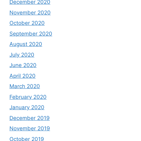
December 2020
November 2020
October 2020
September 2020
August 2020
July 2020
June 2020
April 2020
March 2020
February 2020
January 2020
December 2019
November 2019
October 2019