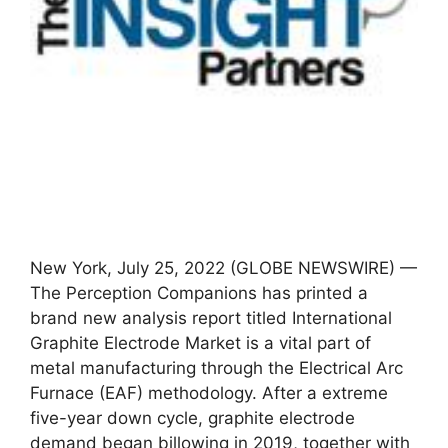
New York, July 25, 2022 (GLOBE NEWSWIRE) —
The Perception Companions has printed a
brand new analysis report titled International
Graphite Electrode Market is a vital part of
metal manufacturing through the Electrical Arc
Furnace (EAF) methodology. After a extreme
five-year down cycle, graphite electrode
demand began billowing in 2019, together with