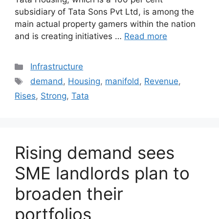
subsidiary of Tata Sons Pvt Ltd, is among the
main actual property gamers within the nation
and is creating initiatives …
Read more
Categories
Infrastructure
Tags
demand
,
Housing
,
manifold
,
Revenue
,
Rises
,
Strong
,
Tata
Rising demand sees
SME landlords plan to
broaden their
portfolios