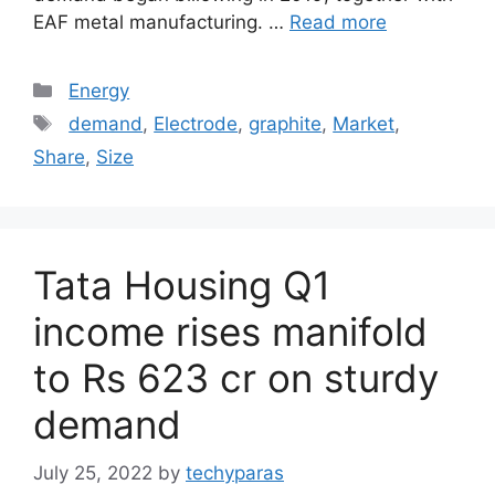
EAF metal manufacturing. …
Read more
Categories
Energy
Tags
demand
,
Electrode
,
graphite
,
Market
,
Share
,
Size
Tata Housing Q1
income rises manifold
to Rs 623 cr on sturdy
demand
July 25, 2022
by
techyparas