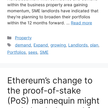
within the business property area gaining
momentum, SME landlords have indicated that
they’re planning to broaden their portfolios
within the 12 months forward. …
Read more
Categories
Property
Tags
demand
,
Expand
,
growing
,
Landlords
,
plan
,
Portfolios
,
sees
,
SME
Ethereum’s change to
the proof-of-stake
(PoS) mannequin might