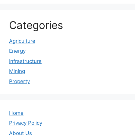
Categories
Agriculture
Energy
Infrastructure
Mining
Property
Home
Privacy Policy
About Us