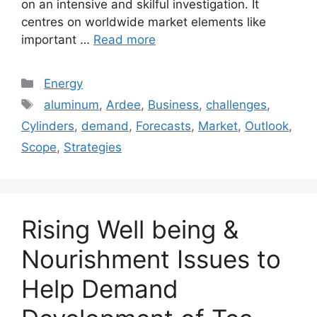
on an intensive and skilful investigation. It
centres on worldwide market elements like
important …
Read more
Categories
Energy
Tags
aluminum
,
Ardee
,
Business
,
challenges
,
Cylinders
,
demand
,
Forecasts
,
Market
,
Outlook
,
Scope
,
Strategies
Rising Well being &
Nourishment Issues to
Help Demand