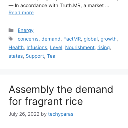
— In accordance with Truth.MR, a market …
Read more
Categories
Energy
Tags
concerns
,
demand
,
FactMR
,
global
,
growth
,
Health
,
Infusions
,
Level
,
Nourishment
,
rising
,
states
,
Support
,
Tea
Assembly the demand
for fragrant rice
July 26, 2022
by
techyparas