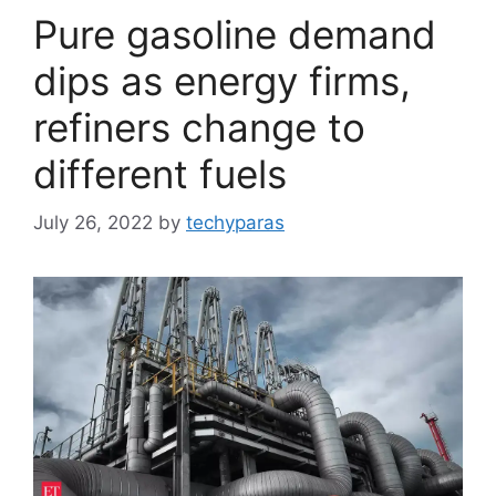
Pure gasoline demand
dips as energy firms,
refiners change to
different fuels
July 26, 2022
by
techyparas