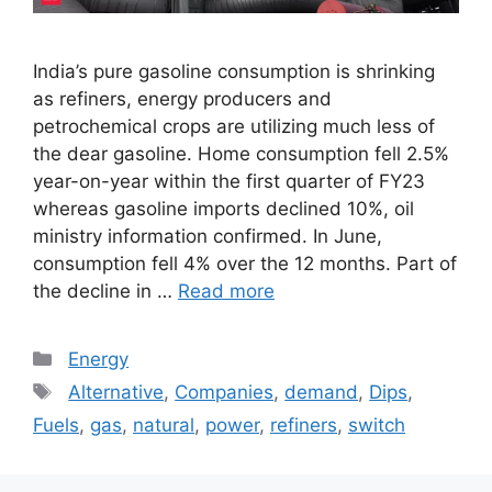
India’s pure gasoline consumption is shrinking
as refiners, energy producers and
petrochemical crops are utilizing much less of
the dear gasoline. Home consumption fell 2.5%
year-on-year within the first quarter of FY23
whereas gasoline imports declined 10%, oil
ministry information confirmed. In June,
consumption fell 4% over the 12 months. Part of
the decline in …
Read more
Categories
Energy
Tags
Alternative
,
Companies
,
demand
,
Dips
,
Fuels
,
gas
,
natural
,
power
,
refiners
,
switch