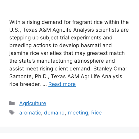
With a rising demand for fragrant rice within the
U.S., Texas A&M AgriLife Analysis scientists are
stepping up subject trial experiments and
breeding actions to develop basmati and
jasmine rice varieties that may greatest match
the state’s manufacturing atmosphere and
assist meet rising client demand. Stanley Omar
Samonte, Ph.D., Texas A&M AgriLife Analysis
rice breeder, …
Read more
Categories
Agriculture
Tags
aromatic
,
demand
,
meeting
,
Rice