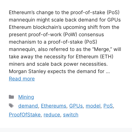
Ethereum’s change to the proof-of-stake (PoS)
mannequin might scale back demand for GPUs
Ethereum blockchain’s upcoming shift from the
present proof-of-work (PoW) consensus
mechanism to a proof-of-stake (PoS)
mannequin, also referred to as the “Merge,” will
take away the necessity for Ethereum (ETH)
miners and scale back power necessities.
Morgan Stanley expects the demand for …
Read more
Categories
Mining
Tags
demand
,
Ethereums
,
GPUs
,
model
,
PoS
,
ProofOfStake
,
reduce
,
switch