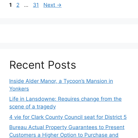
Post
Page
Page
Page
1
2
…
31
Next
→
navigation
Recent Posts
Inside Alder Manor, a Tycoon’s Mansion in
Yonkers
Life in Lansdowne: Requires change from the
scene of a tragedy
4 vie for Clark County Council seat for District 5
Bureau Actual Property Guarantees to Present
Customers a Higher Option to Purchase and