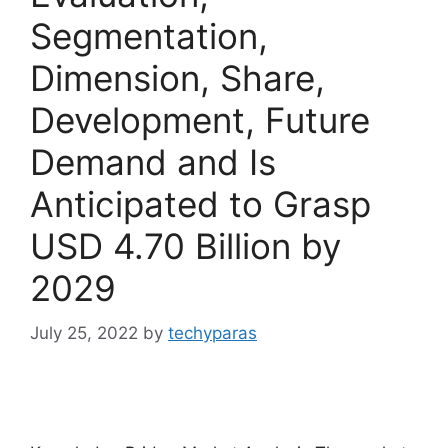
Segmentation,
Dimension, Share,
Development, Future
Demand and Is
Anticipated to Grasp
USD 4.70 Billion by
2029
July 25, 2022
by
techyparas