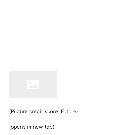
(Picture credit score: Future)
(opens in new tab)