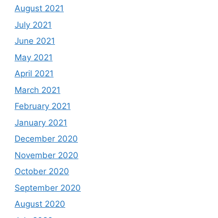
August 2021
July 2021
June 2021
May 2021
April 2021
March 2021
February 2021
January 2021
December 2020
November 2020
October 2020
September 2020
August 2020