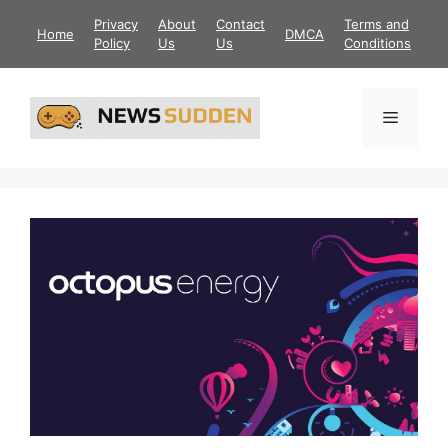
Skip
Privacy
About
Contact
Terms and
Home
DMCA
to
Policy
Us
Us
Conditions
content
Menu