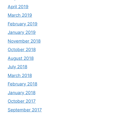
April 2019
March 2019
February 2019
January 2019
November 2018
October 2018
August 2018
July 2018
March 2018
February 2018
January 2018
October 2017
September 2017