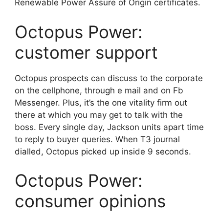
Renewable Power Assure of Origin certificates.
Octopus Power:
customer support
Octopus prospects can discuss to the corporate
on the cellphone, through e mail and on Fb
Messenger. Plus, it’s the one vitality firm out
there at which you may get to talk with the
boss. Every single day, Jackson units apart time
to reply to buyer queries. When T3 journal
dialled, Octopus picked up inside 9 seconds.
Octopus Power:
consumer opinions