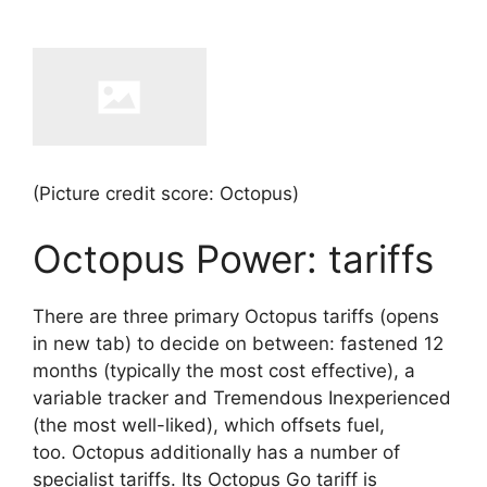
(Picture credit score: Octopus)
Octopus Power: tariffs
There are three primary Octopus tariffs
(opens
in new tab)
to decide on between: fastened 12
months (typically the most cost effective), a
variable tracker and Tremendous Inexperienced
(the most well-liked), which offsets fuel,
too. Octopus additionally has a number of
specialist tariffs. Its Octopus Go tariff is