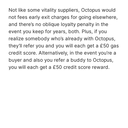
Not like some vitality suppliers, Octopus would
not fees early exit charges for going elsewhere,
and there’s no oblique loyalty penalty in the
event you keep for years, both. Plus, if you
realize somebody who’s already with Octopus,
they’ll refer you and you will each get a £50 gas
credit score. Alternatively, in the event you’re a
buyer and also you refer a buddy to Octopus,
you will each get a £50 credit score reward.