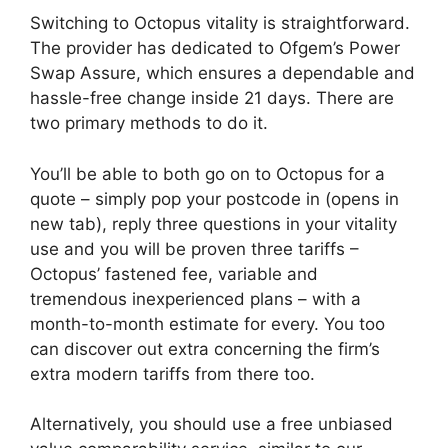
Switching to Octopus vitality is straightforward.
The provider has dedicated to Ofgem’s Power
Swap Assure, which ensures a dependable and
hassle-free change inside 21 days. There are
two primary methods to do it.
You’ll be able to both go on to Octopus for a
quote – simply pop your postcode in
(opens in
new tab)
, reply three questions in your vitality
use and you will be proven three tariffs –
Octopus’ fastened fee, variable and
tremendous inexperienced plans – with a
month-to-month estimate for every. You too
can discover out extra concerning the firm’s
extra modern tariffs from there too.
Alternatively, you should use a free unbiased