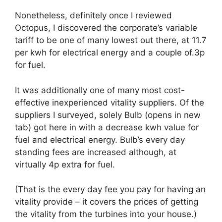
Nonetheless, definitely once I reviewed
Octopus, I discovered the corporate’s variable
tariff to be one of many lowest out there, at 11.7
per kwh for electrical energy and a couple of.3p
for fuel.
It was additionally one of many most cost-
effective inexperienced vitality suppliers. Of the
suppliers I surveyed, solely Bulb
(opens in new
tab)
got here in with a decrease kwh value for
fuel and electrical energy. Bulb’s every day
standing fees are increased although, at
virtually 4p extra for fuel.
(That is the every day fee you pay for having an
vitality provide – it covers the prices of getting
the vitality from the turbines into your house.)