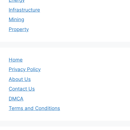
Energy
Infrastructure
Mining
Property
Home
Privacy Policy
About Us
Contact Us
DMCA
Terms and Conditions