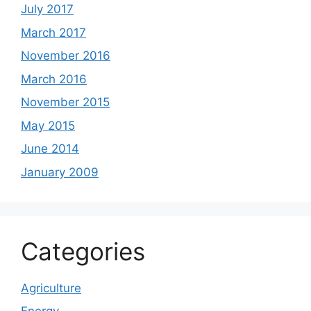
July 2017
March 2017
November 2016
March 2016
November 2015
May 2015
June 2014
January 2009
Categories
Agriculture