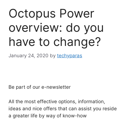
Octopus Power
overview: do you
have to change?
January 24, 2020
by
techyparas
Be part of our e-newsletter
All the most effective options, information,
ideas and nice offers that can assist you reside
a greater life by way of know-how