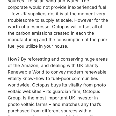
sources like solar, wind and water. The
corporate would not provide inexperienced fuel
– few UK suppliers do; it is at the moment very
troublesome to supply at scale. However for the
worth of a espresso, Octopus will offset all of
the carbon emissions created in each the
manufacturing and the consumption of the pure
fuel you utilize in your house.
How? By reforesting and conserving huge areas
of the Amazon, and dealing with UK charity
Renewable World to convey modern renewable
vitality know-how to fuel-poor communities
worldwide. Octopus buys its vitality from photo
voltaic websites – its guardian firm, Octopus
Group, is the most important UK investor in
photo voltaic farms – and matches any that’s
purchased from different sources with a