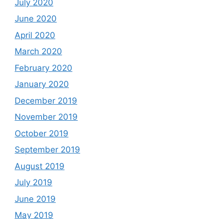
July 2020
June 2020
April 2020
March 2020
February 2020
January 2020
December 2019
November 2019
October 2019
September 2019
August 2019
July 2019
June 2019
May 2019