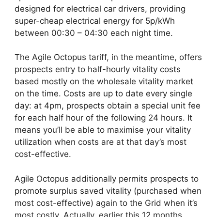
designed for electrical car drivers, providing
super-cheap electrical energy for 5p/kWh
between 00:30 – 04:30 each night time.
The Agile Octopus tariff, in the meantime, offers
prospects entry to half-hourly vitality costs
based mostly on the wholesale vitality market
on the time. Costs are up to date every single
day: at 4pm, prospects obtain a special unit fee
for each half hour of the following 24 hours. It
means you’ll be able to maximise your vitality
utilization when costs are at that day’s most
cost-effective.
Agile Octopus additionally permits prospects to
promote surplus saved vitality (purchased when
most cost-effective) again to the Grid when it’s
most costly. Actually, earlier this 12 months