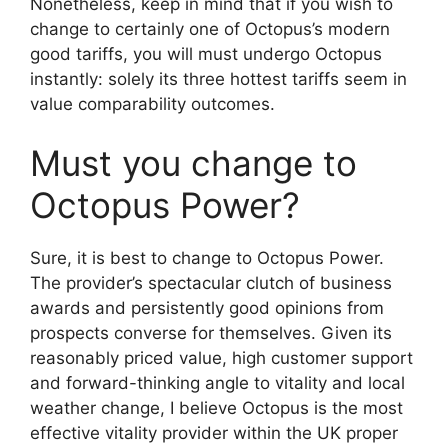
Nonetheless, keep in mind that if you wish to
change to certainly one of Octopus’s modern
good tariffs, you will must undergo Octopus
instantly: solely its three hottest tariffs seem in
value comparability outcomes.
Must you change to
Octopus Power?
Sure, it is best to change to Octopus Power.
The provider’s spectacular clutch of business
awards and persistently good opinions from
prospects converse for themselves. Given its
reasonably priced value, high customer support
and forward-thinking angle to vitality and local
weather change, I believe Octopus is the most
effective vitality provider within the UK proper