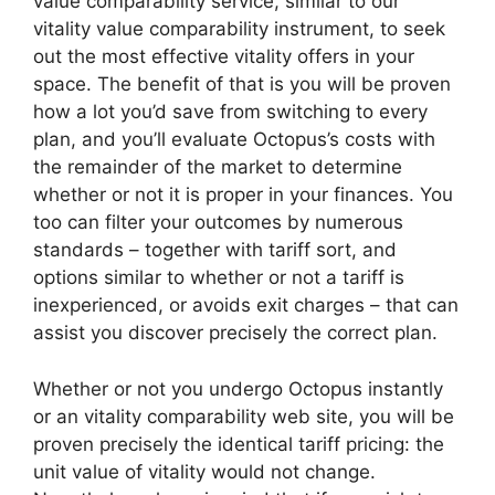
value comparability service, similar to our
vitality value comparability instrument, to seek
out the most effective vitality offers in your
space. The benefit of that is you will be proven
how a lot you’d save from switching to every
plan, and you’ll evaluate Octopus’s costs with
the remainder of the market to determine
whether or not it is proper in your finances. You
too can filter your outcomes by numerous
standards – together with tariff sort, and
options similar to whether or not a tariff is
inexperienced, or avoids exit charges – that can
assist you discover precisely the correct plan.
Whether or not you undergo Octopus instantly
or an vitality comparability web site, you will be
proven precisely the identical tariff pricing: the
unit value of vitality would not change.