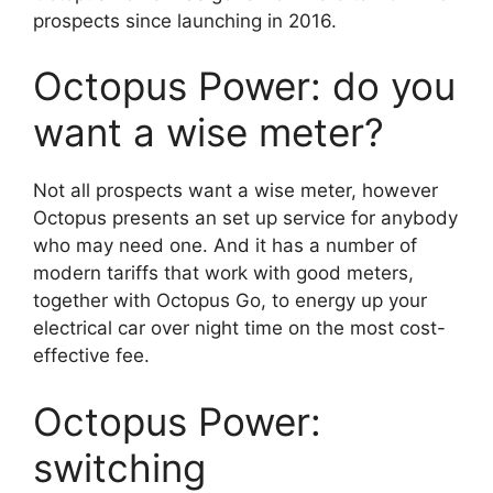
prospects since launching in 2016.
Octopus Power: do you
want a wise meter?
Not all prospects want a wise meter, however
Octopus presents an set up service for anybody
who may need one. And it has a number of
modern tariffs that work with good meters,
together with Octopus Go, to energy up your
electrical car over night time on the most cost-
effective fee.
Octopus Power:
switching