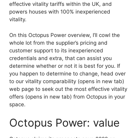
effective vitality tariffs within the UK, and
powers houses with 100% inexperienced
vitality.
On this Octopus Power overview, I’ll cowl the
whole lot from the supplier’s pricing and
customer support to its inexperienced
credentials and extra, that can assist you
determine whether or not it is best for you. If
you happen to determine to change, head over
to our vitality comparability
(opens in new tab)
web page to seek out the most effective vitality
offers
(opens in new tab)
from Octopus in your
space.
Octopus Power: value