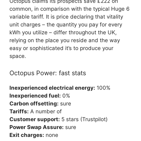
Octopus claims its prospects save £222 on
common, in comparison with the typical Huge 6
variable tariff. It is price declaring that vitality
unit charges – the quantity you pay for every
kWh you utilize – differ throughout the UK,
relying on the place you reside and the way
easy or sophisticated it’s to produce your
space.
Octopus Power: fast stats
Inexperienced electrical energy:
100%
Inexperienced fuel:
0%
Carbon offsetting:
sure
Tariffs:
A number of
Customer support:
5 stars (Trustpilot)
Power Swap Assure:
sure
Exit charges:
none