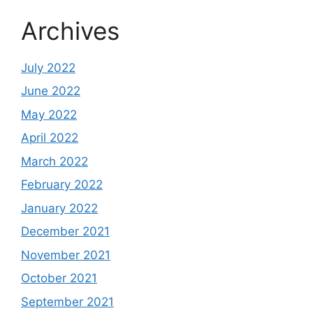
Archives
July 2022
June 2022
May 2022
April 2022
March 2022
February 2022
January 2022
December 2021
November 2021
October 2021
September 2021