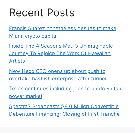
Recent Posts
Francis Suarez nonetheless desires to make
Miami crypto capital
Inside The 4 Seasons Maui’s Unimaginable
Journey To Rejoice The Work Of Hawaiian
Artists
New Hexo CEO opens up about push to
overtake hashish enterprise after turmoil
Texas continues including jobs to photo voltaic
power market
Spectra7 Broadcasts $8.0 Million Convertible
Debenture Financing; Closing of First Tranche