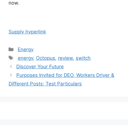
now.
Supply hyperlink
Categories
Energy
Tags
energy
,
Octopus
,
review
,
switch
Post
Discover Your Future
navigation
Purposes Invited for DEO, Workers Driver &
Different Posts; Test Particulars