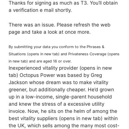
Thanks for signing as much as T3. You’ll obtain
a verification e mail shortly.
There was an issue. Please refresh the web
page and take a look at once more.
By submitting your data you conform to the Phrases &
Situations
(opens in new tab)
and Privateness Coverage
(opens
in new tab)
and are aged 16 or over.
Inexperienced vitality provider
(opens in new
tab)
Octopus Power was based by Greg
Jackson whose dream was to make vitality
greener, but additionally cheaper. He’d grown
up in a low-income, single-parent household
and knew the stress of a excessive utility
invoice. Now, he sits on the helm of among the
best vitality suppliers
(opens in new tab)
within
the UK, which sells among the many most cost-