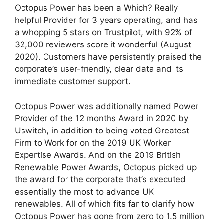
Octopus Power has been a Which? Really
helpful Provider for 3 years operating, and has
a whopping 5 stars on Trustpilot, with 92% of
32,000 reviewers score it wonderful (August
2020). Customers have persistently praised the
corporate’s user-friendly, clear data and its
immediate customer support.
Octopus Power was additionally named Power
Provider of the 12 months Award in 2020 by
Uswitch, in addition to being voted Greatest
Firm to Work for on the 2019 UK Worker
Expertise Awards. And on the 2019 British
Renewable Power Awards, Octopus picked up
the award for the corporate that’s executed
essentially the most to advance UK
renewables. All of which fits far to clarify how
Octopus Power has gone from zero to 1.5 million