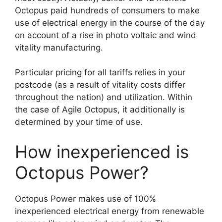
Octopus paid hundreds of consumers to make
use of electrical energy in the course of the day
on account of a rise in photo voltaic and wind
vitality manufacturing.
Particular pricing for all tariffs relies in your
postcode (as a result of vitality costs differ
throughout the nation) and utilization. Within
the case of Agile Octopus, it additionally is
determined by your time of use.
How inexperienced is
Octopus Power?
Octopus Power makes use of 100%
inexperienced electrical energy from renewable