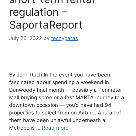
regulation –
SaportaReport
July 26, 2022
by
techyparas
By John Ruch In the event you have been
fascinated about spending a weekend in
Dunwoody final month — possibly a Perimeter
Mall buying spree or a fast MARTA journey to a
downtown occasion — you’d have had 94
properties to select from on Airbnb. And all of
them have been unlawful underneath a
Metropolis …
Read more