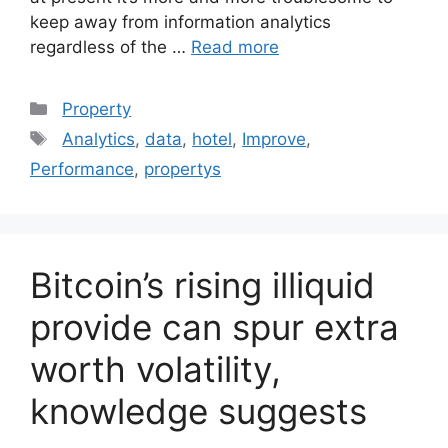
keep away from information analytics
regardless of the …
Read more
Categories
Property
Tags
Analytics
,
data
,
hotel
,
Improve
,
Performance
,
propertys
Bitcoin’s rising illiquid
provide can spur extra
worth volatility,
knowledge suggests