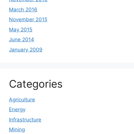
March 2016
November 2015
May 2015
June 2014
January 2009
Categories
Agriculture
Energy
Infrastructure
Mining