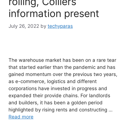
rolling, Colliers
information present
July 26, 2022
by
techyparas
The warehouse market has been on a rare tear
that started earlier than the pandemic and has
gained momentum over the previous two years,
as e-commerce, logistics and different
corporations have invested in progress and
expanded their provide chains. For landlords
and builders, it has been a golden period
highlighted by rising rents and constructing …
Read more