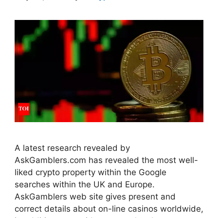
A latest research revealed by
AskGamblers.com has revealed the most well-
liked crypto property within the Google
searches within the UK and Europe.
AskGamblers web site gives present and
correct details about on-line casinos worldwide,