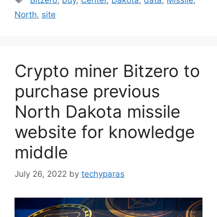
Bitzero
,
buy
,
Center
,
Dakota
,
data
,
Missile
,
North
,
site
Crypto miner Bitzero to
purchase previous
North Dakota missile
website for knowledge
middle
July 26, 2022
by
techyparas