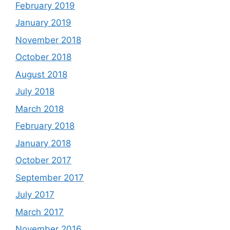
February 2019
January 2019
November 2018
October 2018
August 2018
July 2018
March 2018
February 2018
January 2018
October 2017
September 2017
July 2017
March 2017
November 2016