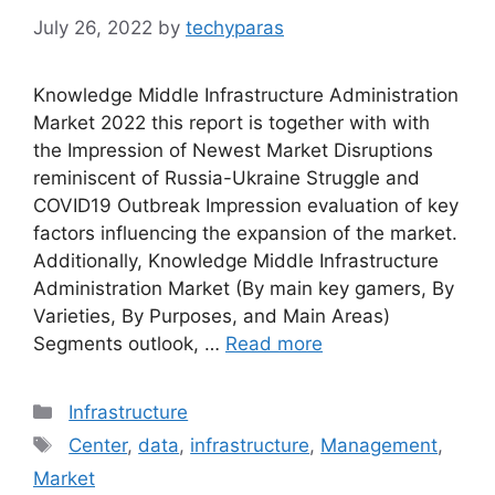
July 26, 2022
by
techyparas
Knowledge Middle Infrastructure Administration
Market 2022 this report is together with with
the Impression of Newest Market Disruptions
reminiscent of Russia-Ukraine Struggle and
COVID19 Outbreak Impression evaluation of key
factors influencing the expansion of the market.
Additionally, Knowledge Middle Infrastructure
Administration Market (By main key gamers, By
Varieties, By Purposes, and Main Areas)
Segments outlook, …
Read more
Categories
Infrastructure
Tags
Center
,
data
,
infrastructure
,
Management
,
Market