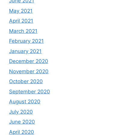
June 2021
May 2021
April 2021
March 2021
February 2021
January 2021
December 2020
November 2020
October 2020
September 2020
August 2020
July 2020
June 2020
April 2020