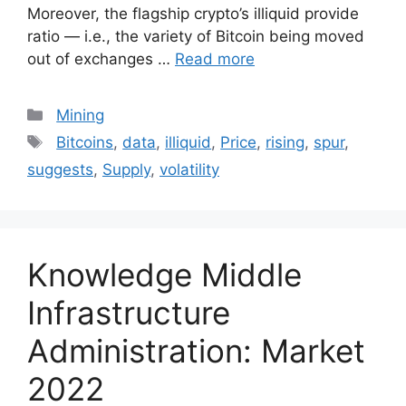
Moreover, the flagship crypto’s illiquid provide
ratio — i.e., the variety of Bitcoin being moved
out of exchanges …
Read more
Categories
Mining
Tags
Bitcoins
,
data
,
illiquid
,
Price
,
rising
,
spur
,
suggests
,
Supply
,
volatility
Knowledge Middle
Infrastructure
Administration: Market
2022