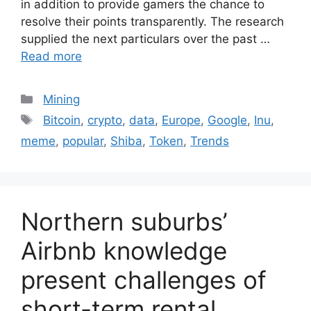
in addition to provide gamers the chance to
resolve their points transparently. The research
supplied the next particulars over the past …
Read more
Categories
Mining
Tags
Bitcoin
,
crypto
,
data
,
Europe
,
Google
,
Inu
,
meme
,
popular
,
Shiba
,
Token
,
Trends
Northern suburbs’
Airbnb knowledge
present challenges of
short-term rental