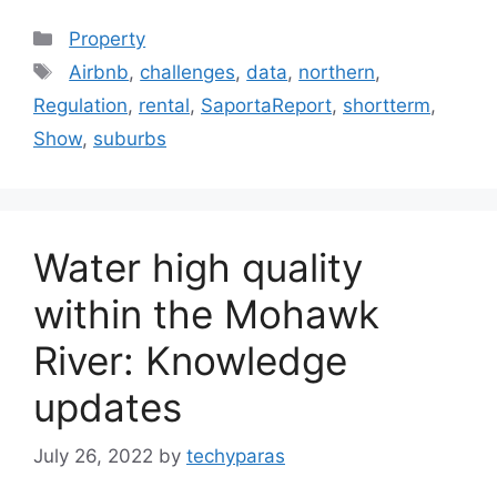
Categories
Property
Tags
Airbnb
,
challenges
,
data
,
northern
,
Regulation
,
rental
,
SaportaReport
,
shortterm
,
Show
,
suburbs
Water high quality
within the Mohawk
River: Knowledge
updates
July 26, 2022
by
techyparas