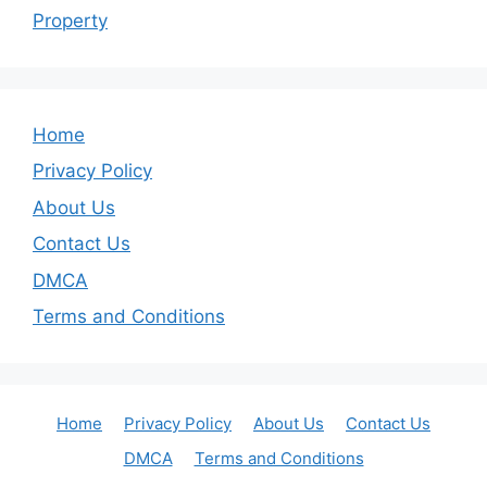
Property
Home
Privacy Policy
About Us
Contact Us
DMCA
Terms and Conditions
Home
Privacy Policy
About Us
Contact Us
DMCA
Terms and Conditions