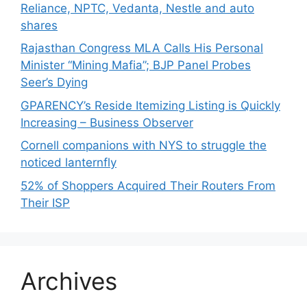
Reliance, NPTC, Vedanta, Nestle and auto
shares
Rajasthan Congress MLA Calls His Personal
Minister “Mining Mafia”; BJP Panel Probes
Seer’s Dying
GPARENCY’s Reside Itemizing Listing is Quickly
Increasing – Business Observer
Cornell companions with NYS to struggle the
noticed lanternfly
52% of Shoppers Acquired Their Routers From
Their ISP
Archives