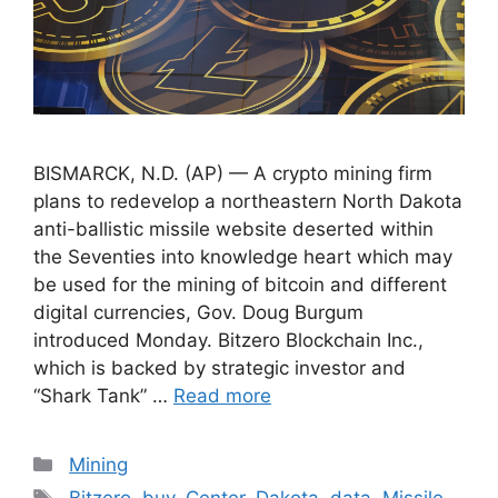
BISMARCK, N.D. (AP) — A crypto mining firm
plans to redevelop a northeastern North Dakota
anti-ballistic missile website deserted within
the Seventies into knowledge heart which may
be used for the mining of bitcoin and different
digital currencies, Gov. Doug Burgum
introduced Monday. Bitzero Blockchain Inc.,
which is backed by strategic investor and
“Shark Tank” …
Read more
Categories
Mining
Tags