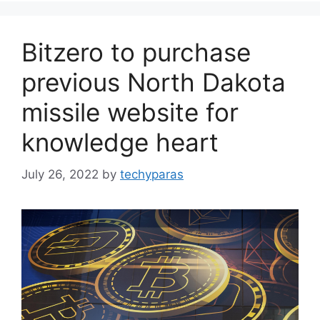
Bitzero to purchase
previous North Dakota
missile website for
knowledge heart
July 26, 2022
by
techyparas