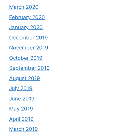
March 2020
February 2020
January 2020
December 2019
November 2019
October 2019
September 2019
August 2019
July 2019
June 2019
May 2019
April 2019
March 2019