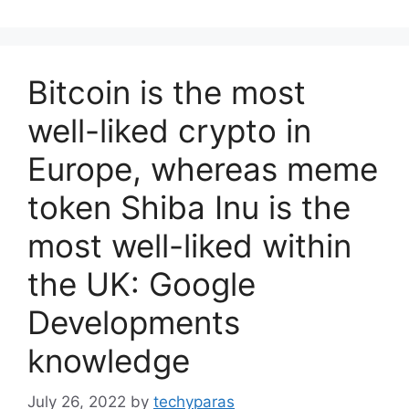
Bitcoin is the most
well-liked crypto in
Europe, whereas meme
token Shiba Inu is the
most well-liked within
the UK: Google
Developments
knowledge
July 26, 2022
by
techyparas