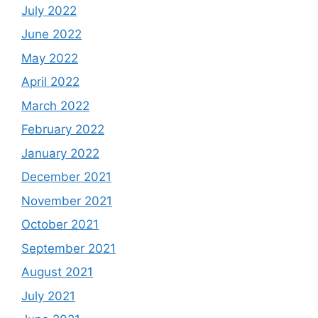
July 2022
June 2022
May 2022
April 2022
March 2022
February 2022
January 2022
December 2021
November 2021
October 2021
September 2021
August 2021
July 2021