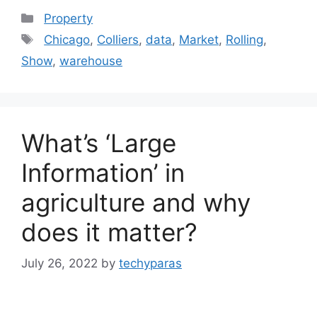
Categories
Property
Tags
Chicago
,
Colliers
,
data
,
Market
,
Rolling
,
Show
,
warehouse
What’s ‘Large
Information’ in
agriculture and why
does it matter?
July 26, 2022
by
techyparas