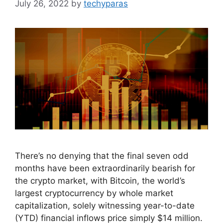
July 26, 2022
by
techyparas
There’s no denying that the final seven odd
months have been extraordinarily bearish for
the crypto market, with Bitcoin, the world’s
largest cryptocurrency by whole market
capitalization, solely witnessing year-to-date
(YTD) financial inflows price simply $14 million.