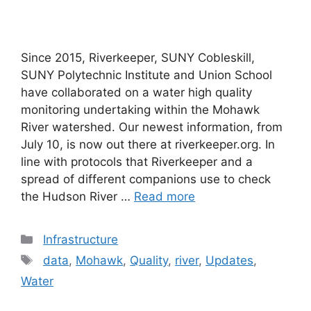
Since 2015, Riverkeeper, SUNY Cobleskill,
SUNY Polytechnic Institute and Union School
have collaborated on a water high quality
monitoring undertaking within the Mohawk
River watershed. Our newest information, from
July 10, is now out there at riverkeeper.org. In
line with protocols that Riverkeeper and a
spread of different companions use to check
the Hudson River …
Read more
Categories
Infrastructure
Tags
data
,
Mohawk
,
Quality
,
river
,
Updates
,
Water