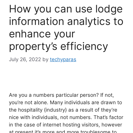
How you can use lodge
information analytics to
enhance your
property’s efficiency
July 26, 2022
by
techyparas
Are you a numbers particular person? If not,
you’re not alone. Many individuals are drawn to
the hospitality {industry} as a result of they’re
nice with individuals, not numbers. That’s factor
in the case of internet hosting visitors, however
at present it’s more and more troublesome to