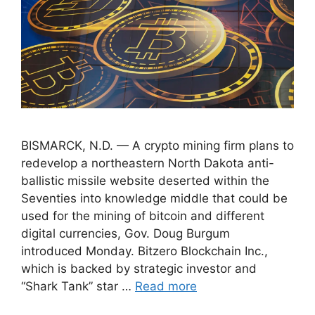
BISMARCK, N.D. — A crypto mining firm plans to
redevelop a northeastern North Dakota anti-
ballistic missile website deserted within the
Seventies into knowledge middle that could be
used for the mining of bitcoin and different
digital currencies, Gov. Doug Burgum
introduced Monday. Bitzero Blockchain Inc.,
which is backed by strategic investor and
“Shark Tank” star …
Read more