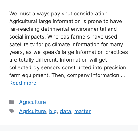
We must always pay shut consideration.
Agricultural large information is prone to have
far-reaching detrimental environmental and
social impacts. Whereas farmers have used
satellite tv for pc climate information for many
years, as we speak’s large information practices
are totally different. Information will get
collected by sensors constructed into precision
farm equipment. Then, company information …
Read more
Categories
Agriculture
Tags
Agriculture
,
big
,
data
,
matter