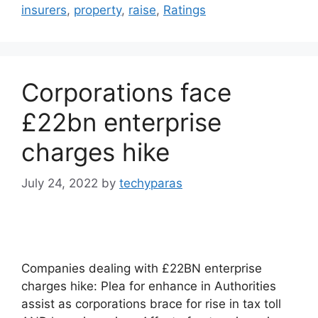
insurers
,
property
,
raise
,
Ratings
Corporations face
£22bn enterprise
charges hike
July 24, 2022
by
techyparas
Companies dealing with £22BN enterprise
charges hike: Plea for enhance in Authorities
assist as corporations brace for rise in tax toll