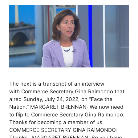
The next is a transcript of an interview
with Commerce Secretary Gina Raimondo that
aired Sunday, July 24, 2022, on “Face the
Nation.” MARGARET BRENNAN: We now need
to flip to Commerce Secretary Gina Raimondo.
Thanks for becoming a member of us.
COMMERCE SECRETARY GINA RAIMONDO:
Thanks. MARGARET BRENNAN: So you have