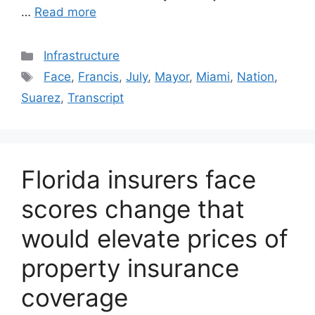
…
Read more
Categories
Infrastructure
Tags
Face
,
Francis
,
July
,
Mayor
,
Miami
,
Nation
,
Suarez
,
Transcript
Florida insurers face
scores change that
would elevate prices of
property insurance
coverage