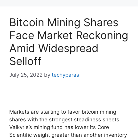
Bitcoin Mining Shares
Face Market Reckoning
Amid Widespread
Selloff
July 25, 2022
by
techyparas
Markets are starting to favor bitcoin mining
shares with the strongest steadiness sheets
Valkyrie’s mining fund has lower its Core
Scientific weight greater than another inventory