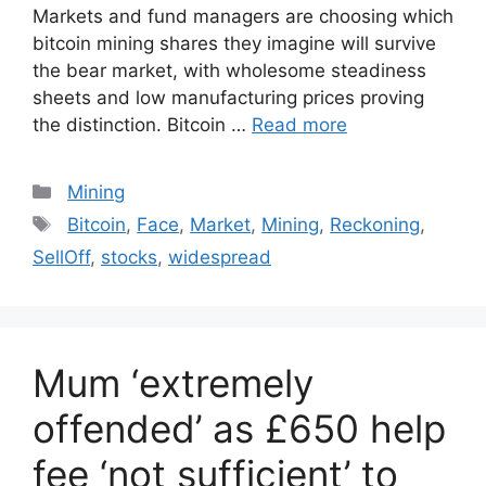
Markets and fund managers are choosing which
bitcoin mining shares they imagine will survive
the bear market, with wholesome steadiness
sheets and low manufacturing prices proving
the distinction. Bitcoin …
Read more
Categories
Mining
Tags
Bitcoin
,
Face
,
Market
,
Mining
,
Reckoning
,
SellOff
,
stocks
,
widespread
Mum ‘extremely
offended’ as £650 help
fee ‘not sufficient’ to