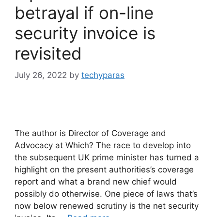
betrayal if on-line
security invoice is
revisited
July 26, 2022
by
techyparas
The author is Director of Coverage and
Advocacy at Which? The race to develop into
the subsequent UK prime minister has turned a
highlight on the present authorities’s coverage
report and what a brand new chief would
possibly do otherwise. One piece of laws that’s
now below renewed scrutiny is the net security