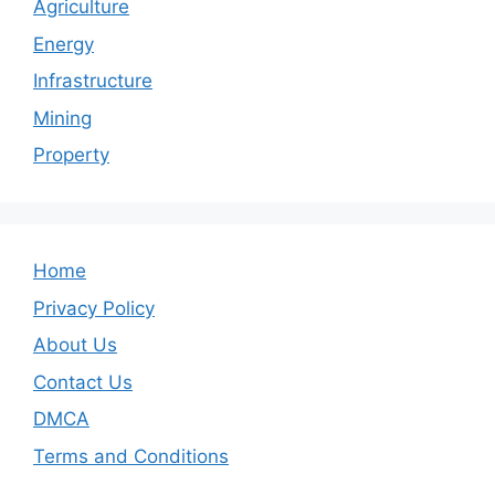
Agriculture
Energy
Infrastructure
Mining
Property
Home
Privacy Policy
About Us
Contact Us
DMCA
Terms and Conditions