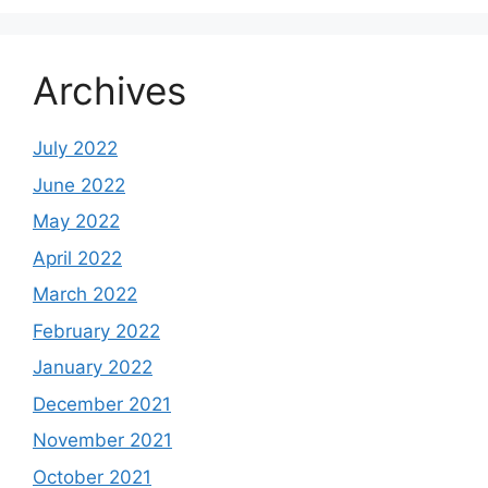
Archives
July 2022
June 2022
May 2022
April 2022
March 2022
February 2022
January 2022
December 2021
November 2021
October 2021