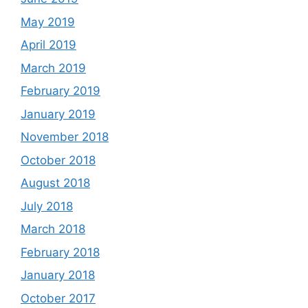
May 2019
April 2019
March 2019
February 2019
January 2019
November 2018
October 2018
August 2018
July 2018
March 2018
February 2018
January 2018
October 2017