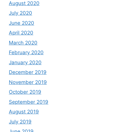
August 2020
July 2020
June 2020
April 2020
March 2020
February 2020
January 2020
December 2019
November 2019
October 2019
September 2019
August 2019
July 2019
June 2019