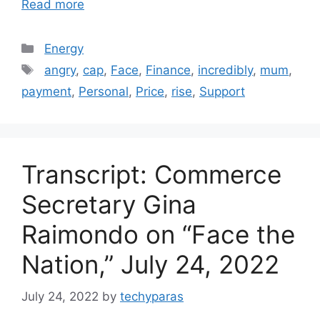
Read more
Categories
Energy
Tags
angry
,
cap
,
Face
,
Finance
,
incredibly
,
mum
,
payment
,
Personal
,
Price
,
rise
,
Support
Transcript: Commerce
Secretary Gina
Raimondo on “Face the
Nation,” July 24, 2022
July 24, 2022
by
techyparas