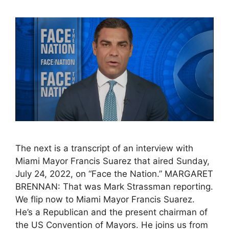
The next is a transcript of an interview with
Miami Mayor Francis Suarez that aired Sunday,
July 24, 2022, on “Face the Nation.” MARGARET
BRENNAN: That was Mark Strassman reporting.
We flip now to Miami Mayor Francis Suarez.
He’s a Republican and the present chairman of
the US Convention of Mayors. He joins us from