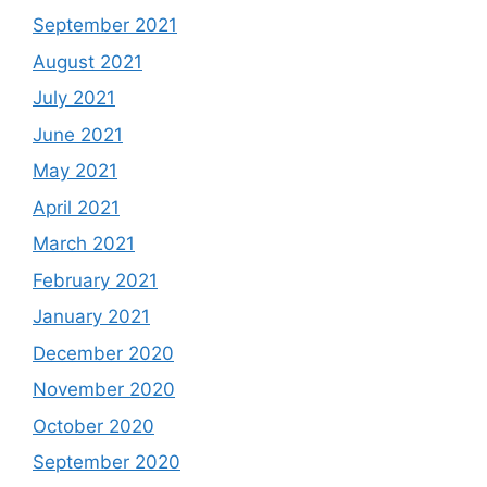
September 2021
August 2021
July 2021
June 2021
May 2021
April 2021
March 2021
February 2021
January 2021
December 2020
November 2020
October 2020
September 2020