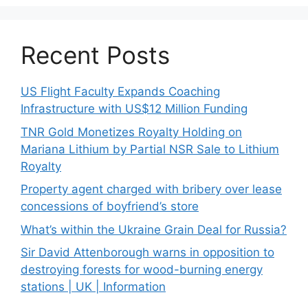
Recent Posts
US Flight Faculty Expands Coaching
Infrastructure with US$12 Million Funding
TNR Gold Monetizes Royalty Holding on
Mariana Lithium by Partial NSR Sale to Lithium
Royalty
Property agent charged with bribery over lease
concessions of boyfriend’s store
What’s within the Ukraine Grain Deal for Russia?
Sir David Attenborough warns in opposition to
destroying forests for wood-burning energy
stations | UK | Information