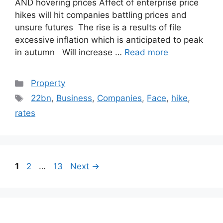
AND hovering prices Affect of enterprise price
hikes will hit companies battling prices and
unsure futures The rise is a results of file
excessive inflation which is anticipated to peak
in autumn Will increase …
Read more
Categories
Property
Tags
22bn
,
Business
,
Companies
,
Face
,
hike
,
rates
Post
Page
Page
Page
1
2
…
13
Next
→
navigation