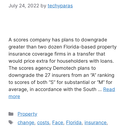
July 24, 2022
by
techyparas
A scores company has plans to downgrade
greater than two dozen Florida-based property
insurance coverage firms in a transfer that
would price extra for householders with loans.
The scores agency Demotech plans to
downgrade the 27 insurers from an “A” ranking
to scores of both “S” for substantial or “M” for
average, in accordance with the South …
Read
more
Categories
Property
Tags
change
,
costs
,
Face
,
Florida
,
insurance
,