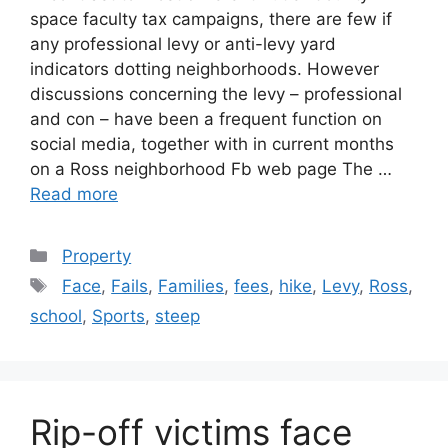
space faculty tax campaigns, there are few if
any professional levy or anti-levy yard
indicators dotting neighborhoods. However
discussions concerning the levy – professional
and con – have been a frequent function on
social media, together with in current months
on a Ross neighborhood Fb web page The …
Read more
Categories
Property
Tags
Face
,
Fails
,
Families
,
fees
,
hike
,
Levy
,
Ross
,
school
,
Sports
,
steep
Rip-off victims face