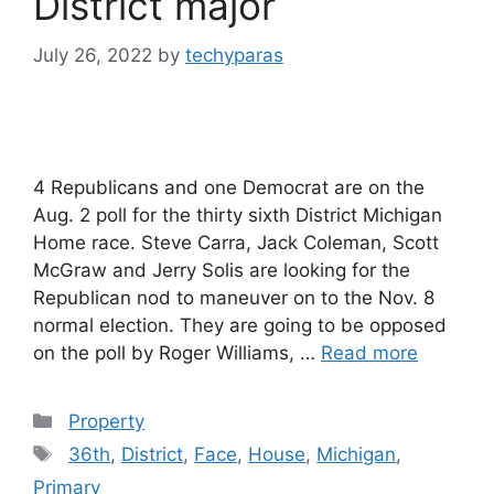
District major
July 26, 2022
by
techyparas
4 Republicans and one Democrat are on the
Aug. 2 poll for the thirty sixth District Michigan
Home race. Steve Carra, Jack Coleman, Scott
McGraw and Jerry Solis are looking for the
Republican nod to maneuver on to the Nov. 8
normal election. They are going to be opposed
on the poll by Roger Williams, …
Read more
Categories
Property
Tags
36th
,
District
,
Face
,
House
,
Michigan
,
Primary