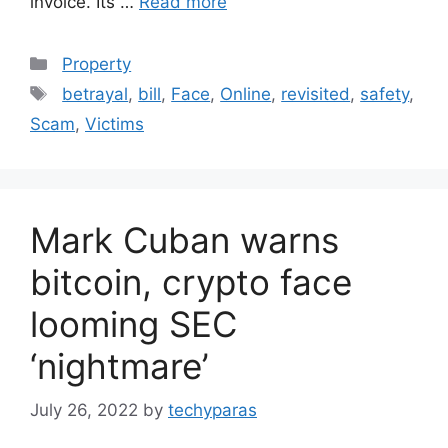
invoice. Its …
Read more
Categories
Property
Tags
betrayal
,
bill
,
Face
,
Online
,
revisited
,
safety
,
Scam
,
Victims
Mark Cuban warns
bitcoin, crypto face
looming SEC
‘nightmare’
July 26, 2022
by
techyparas