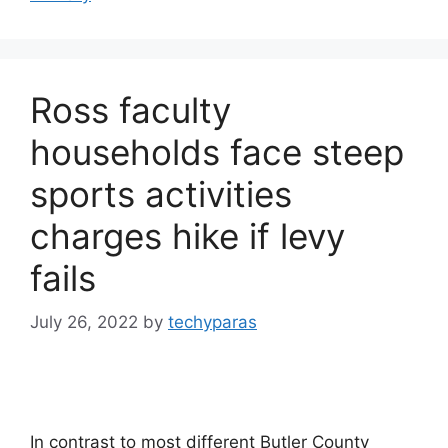
Ross faculty
households face steep
sports activities
charges hike if levy
fails
July 26, 2022
by
techyparas
In contrast to most different Butler County