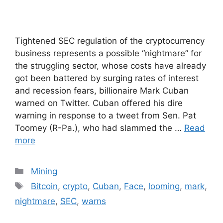
Tightened SEC regulation of the cryptocurrency
business represents a possible “nightmare” for
the struggling sector, whose costs have already
got been battered by surging rates of interest
and recession fears, billionaire Mark Cuban
warned on Twitter. Cuban offered his dire
warning in response to a tweet from Sen. Pat
Toomey (R-Pa.), who had slammed the …
Read
more
Categories
Mining
Tags
Bitcoin
,
crypto
,
Cuban
,
Face
,
looming
,
mark
,
nightmare
,
SEC
,
warns