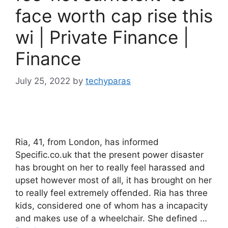
face worth cap rise this
wi | Private Finance |
Finance
July 25, 2022
by
techyparas
Ria, 41, from London, has informed
Specific.co.uk that the present power disaster
has brought on her to really feel harassed and
upset however most of all, it has brought on her
to really feel extremely offended. Ria has three
kids, considered one of whom has a incapacity
and makes use of a wheelchair. She defined …