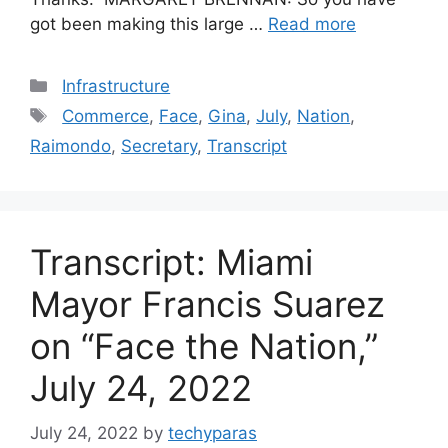
got been making this large …
Read more
Categories
Infrastructure
Tags
Commerce
,
Face
,
Gina
,
July
,
Nation
,
Raimondo
,
Secretary
,
Transcript
Transcript: Miami
Mayor Francis Suarez
on “Face the Nation,”
July 24, 2022
July 24, 2022
by
techyparas