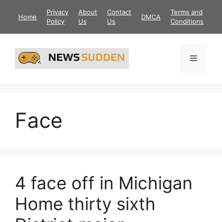
Skip
Privacy
About
Contact
Terms and
Home
DMCA
to
Policy
Us
Us
Conditions
content
Menu
Face
4 face off in Michigan
Home thirty sixth