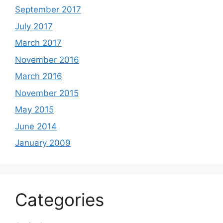
September 2017
July 2017
March 2017
November 2016
March 2016
November 2015
May 2015
June 2014
January 2009
Categories