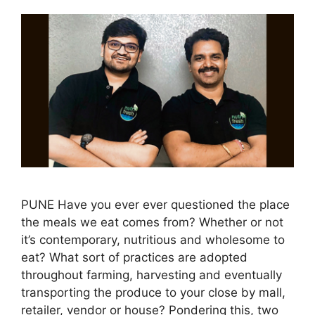
PUNE Have you ever ever questioned the place
the meals we eat comes from? Whether or not
it’s contemporary, nutritious and wholesome to
eat? What sort of practices are adopted
throughout farming, harvesting and eventually
transporting the produce to your close by mall,
retailer, vendor or house? Pondering this, two