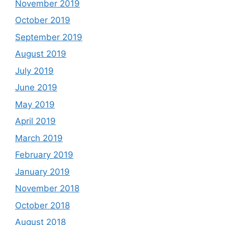
November 2019
October 2019
September 2019
August 2019
July 2019
June 2019
May 2019
April 2019
March 2019
February 2019
January 2019
November 2018
October 2018
August 2018