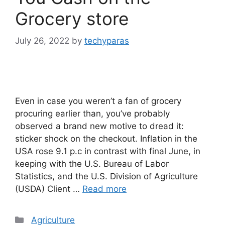
Grocery store
July 26, 2022
by
techyparas
Even in case you weren’t a fan of grocery
procuring earlier than, you’ve probably
observed a brand new motive to dread it:
sticker shock on the checkout. Inflation in the
USA rose 9.1 p.c in contrast with final June, in
keeping with the U.S. Bureau of Labor
Statistics, and the U.S. Division of Agriculture
(USDA) Client …
Read more
Categories
Agriculture