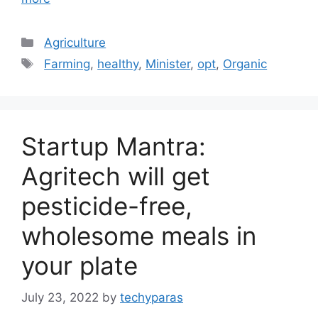
Categories
Agriculture
Tags
Farming
,
healthy
,
Minister
,
opt
,
Organic
Startup Mantra:
Agritech will get
pesticide-free,
wholesome meals in
your plate
July 23, 2022
by
techyparas