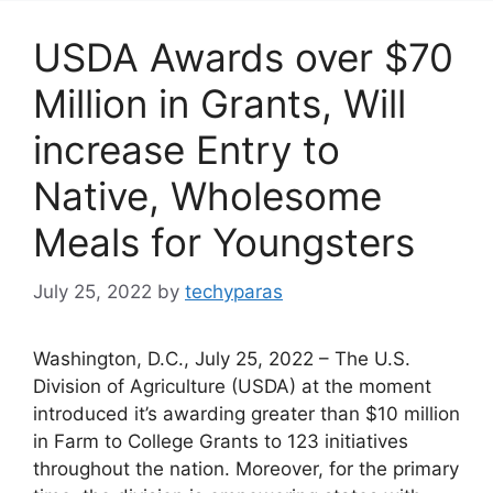
USDA Awards over $70
Million in Grants, Will
increase Entry to
Native, Wholesome
Meals for Youngsters
July 25, 2022
by
techyparas
Washington, D.C., July 25, 2022 – The U.S.
Division of Agriculture (USDA) at the moment
introduced it’s awarding greater than $10 million
in Farm to College Grants to 123 initiatives
throughout the nation. Moreover, for the primary