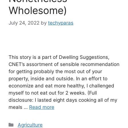
Wholesome)
July 24, 2022
by
techyparas
This story is a part of Dwelling Suggestions,
CNET’s assortment of sensible recommendation
for getting probably the most out of your
property, inside and outside. In an effort to
economize and eat more healthy, I challenged
myself to not eat out for 2 weeks. (Full
disclosure: I lasted eight days cooking all of my
meals …
Read more
Categories
Agriculture