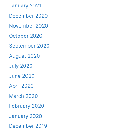
January 2021
December 2020
November 2020
October 2020
September 2020
August 2020
July 2020
June 2020
April 2020
March 2020
February 2020
January 2020
December 2019