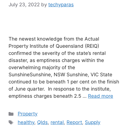
July 23, 2022
by
techyparas
The newest knowledge from the Actual
Property Institute of Queensland (REIQ)
confirmed the severity of the state’s rental
disaster, as emptiness charges within the
overwhelming majority of the
SunshineSunshine, NSW Sunshine, VIC State
continued to be beneath 1 per cent on the finish
of June quarter. In response to the institute,
emptiness charges beneath 2.5 …
Read more
Categories
Property
Tags
healthy
,
Qlds
,
rental
,
Report
,
Supply