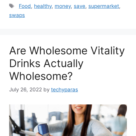
Tags
Food
,
healthy
,
money
,
save
,
supermarket
,
swaps
Are Wholesome Vitality
Drinks Actually
Wholesome?
July 26, 2022
by
techyparas