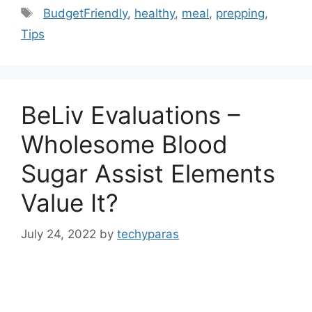
Tags
BudgetFriendly
,
healthy
,
meal
,
prepping
,
Tips
BeLiv Evaluations –
Wholesome Blood
Sugar Assist Elements
Value It?
July 24, 2022
by
techyparas