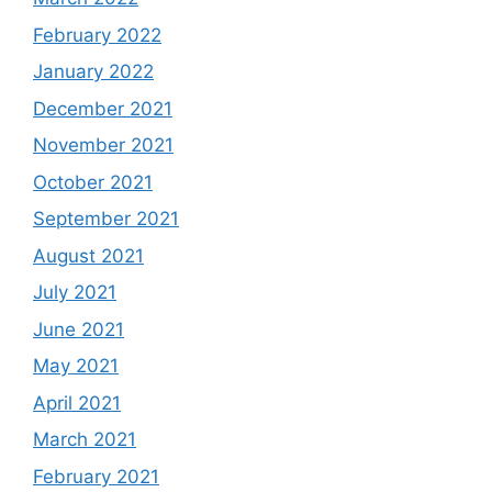
February 2022
January 2022
December 2021
November 2021
October 2021
September 2021
August 2021
July 2021
June 2021
May 2021
April 2021
March 2021
February 2021