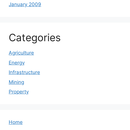
January 2009
Categories
Agriculture
Energy
Infrastructure
Mining
Property
Home