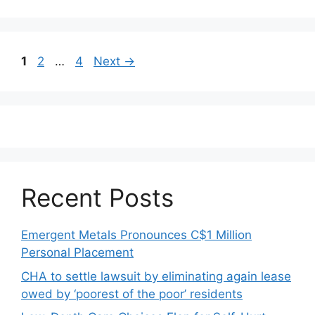
Post
Page
Page
Page
1
2
…
4
Next
→
navigation
Recent Posts
Emergent Metals Pronounces C$1 Million
Personal Placement
CHA to settle lawsuit by eliminating again lease
owed by ‘poorest of the poor’ residents