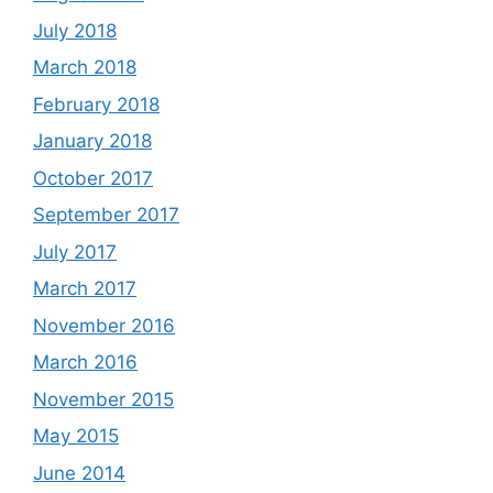
July 2018
March 2018
February 2018
January 2018
October 2017
September 2017
July 2017
March 2017
November 2016
March 2016
November 2015
May 2015
June 2014