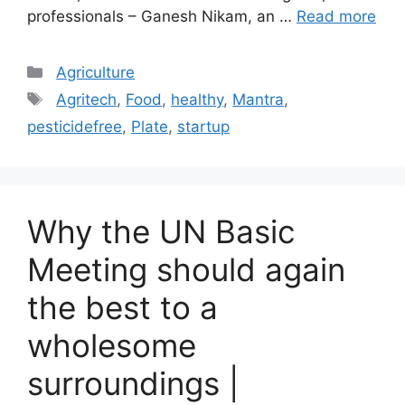
professionals – Ganesh Nikam, an …
Read more
Categories
Agriculture
Tags
Agritech
,
Food
,
healthy
,
Mantra
,
pesticidefree
,
Plate
,
startup
Why the UN Basic
Meeting should again
the best to a
wholesome
surroundings |