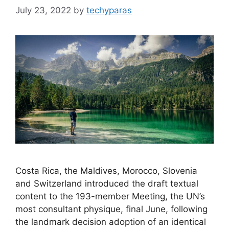
July 23, 2022
by
techyparas
Costa Rica, the Maldives, Morocco, Slovenia
and Switzerland introduced the draft textual
content to the 193-member Meeting, the UN’s
most consultant physique, final June, following
the landmark decision adoption of an identical