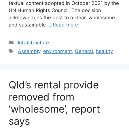
textual content adopted in October 2021 by the
UN Human Rights Council. The decision
acknowledges the best to a clear, wholesome
and sustainable …
Read more
Categories
Infrastructure
Tags
Assembly
,
environment
,
General
,
healthy
Qld’s rental provide
removed from
‘wholesome’, report
says