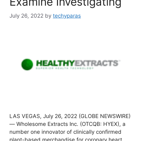
Examine Investigating
July 26, 2022
by
techyparas
LAS VEGAS, July 26, 2022 (GLOBE NEWSWIRE)
— Wholesome Extracts Inc. (OTCQB: HYEX), a
number one innovator of clinically confirmed
plant-based merchandise for coronary heart