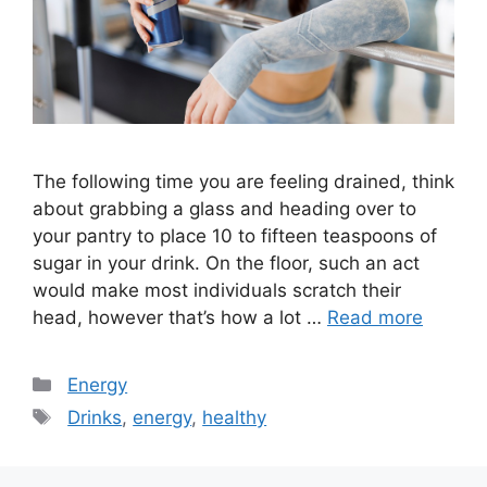
The following time you are feeling drained, think
about grabbing a glass and heading over to
your pantry to place 10 to fifteen teaspoons of
sugar in your drink. On the floor, such an act
would make most individuals scratch their
head, however that’s how a lot …
Read more
Categories
Energy
Tags
Drinks
,
energy
,
healthy