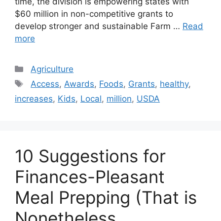
time, the division is empowering states with
$60 million in non-competitive grants to
develop stronger and sustainable Farm …
Read
more
Categories
Agriculture
Tags
Access
,
Awards
,
Foods
,
Grants
,
healthy
,
increases
,
Kids
,
Local
,
million
,
USDA
10 Suggestions for
Finances-Pleasant
Meal Prepping (That is
Nonetheless