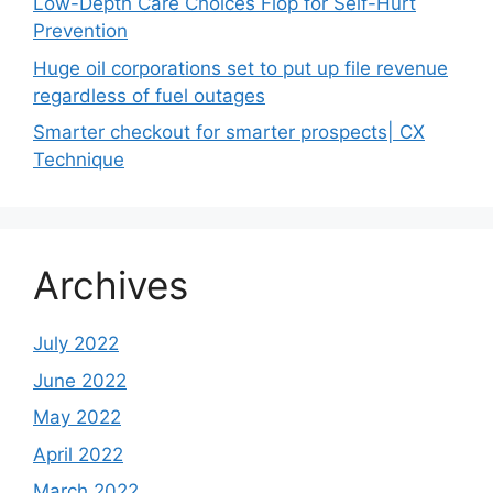
Low-Depth Care Choices Flop for Self-Hurt
Prevention
Huge oil corporations set to put up file revenue
regardless of fuel outages
Smarter checkout for smarter prospects| CX
Technique
Archives
July 2022
June 2022
May 2022
April 2022
March 2022