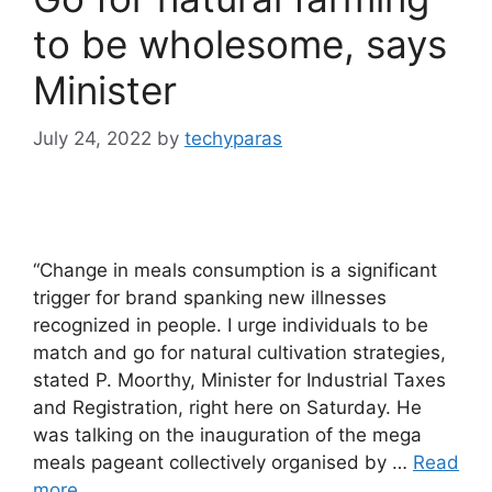
to be wholesome, says
Minister
July 24, 2022
by
techyparas
“Change in meals consumption is a significant
trigger for brand spanking new illnesses
recognized in people. I urge individuals to be
match and go for natural cultivation strategies,
stated P. Moorthy, Minister for Industrial Taxes
and Registration, right here on Saturday. He
was talking on the inauguration of the mega
meals pageant collectively organised by …
Read
more