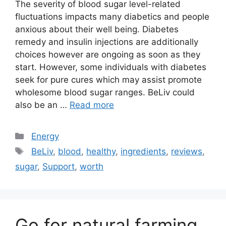
The severity of blood sugar level-related
fluctuations impacts many diabetics and people
anxious about their well being. Diabetes
remedy and insulin injections are additionally
choices however are ongoing as soon as they
start. However, some individuals with diabetes
seek for pure cures which may assist promote
wholesome blood sugar ranges. BeLiv could
also be an …
Read more
Categories
Energy
Tags
BeLiv
,
blood
,
healthy
,
ingredients
,
reviews
,
sugar
,
Support
,
worth
Go for natural farming