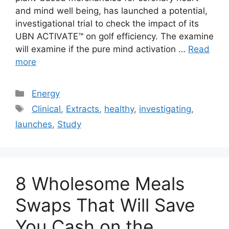
and mind well being, has launched a potential,
investigational trial to check the impact of its
UBN ACTIVATE™ on golf efficiency. The examine
will examine if the pure mind activation …
Read
more
Categories
Energy
Tags
Clinical
,
Extracts
,
healthy
,
investigating
,
launches
,
Study
8 Wholesome Meals
Swaps That Will Save
You Cash on the