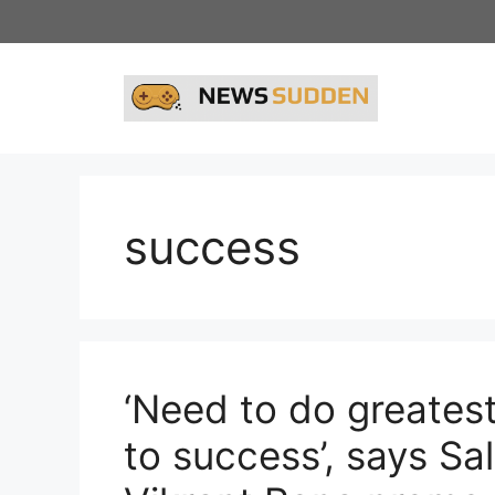
Skip
to
content
success
‘Need to do greates
to success’, says S