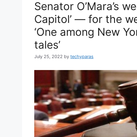
Senator O’Mara’s we
Capitol’ — for the w
‘One among New Yor
tales’
July 25, 2022
by
techyparas