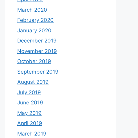
March 2020
February 2020
January 2020
December 2019
November 2019
October 2019
September 2019
August 2019
July 2019
June 2019
May 2019
April 2019
March 2019