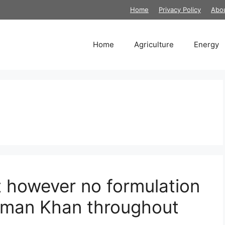
Home
Privacy Policy
Abo
Home
Agriculture
Energy
t however no formulation
alman Khan throughout