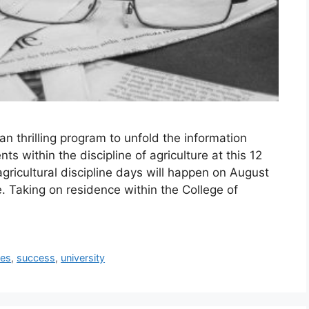
n thrilling program to unfold the information
s within the discipline of agriculture at this 12
gricultural discipline days will happen on August
e. Taking on residence within the College of
ies
,
success
,
university