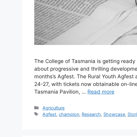
The College of Tasmania is getting ready a
about progressive and thrilling development
months’s Agfest. The Rural Youth Agfest a
24-27, with tickets now obtainable on-lin
Tasmania Pavilion, …
Read more
Categories
Agriculture
Tags
Agfest
,
champion
,
Research
,
Showcase
,
Stor