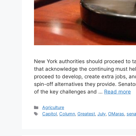
New York authorities should proceed to 
that acknowledge the continuing must hel
proceed to develop, create extra jobs, and
spin-off alternatives they provide. Senat
of the key challenges and …
Read more
Categories
Agriculture
Tags
Capitol
,
Column
,
Greatest
,
July
,
OMaras
,
sena