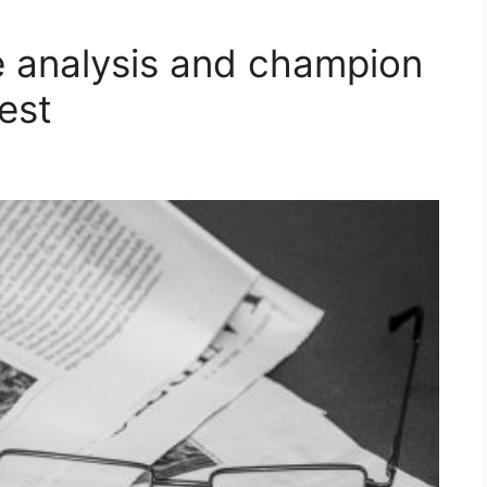
 analysis and champion
est