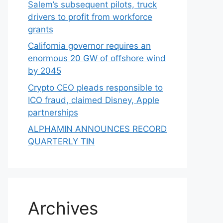
Salem’s subsequent pilots, truck
drivers to profit from workforce
grants
California governor requires an
enormous 20 GW of offshore wind
by 2045
Crypto CEO pleads responsible to
ICO fraud, claimed Disney, Apple
partnerships
ALPHAMIN ANNOUNCES RECORD
QUARTERLY TIN
Archives