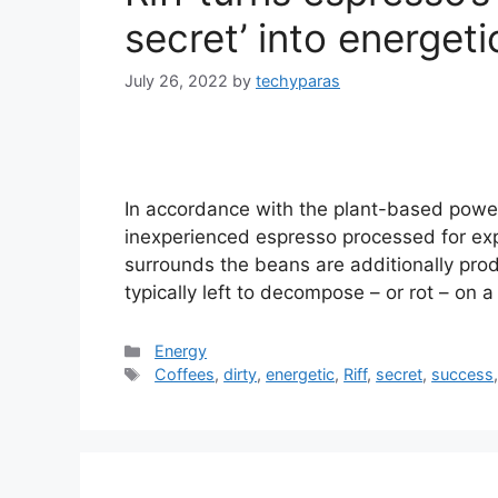
secret’ into energet
July 26, 2022
by
techyparas
In accordance with the plant-based power 
inexperienced espresso processed for expo
surrounds the beans are additionally pro
typically left to decompose – or rot – on 
Categories
Energy
Tags
Coffees
,
dirty
,
energetic
,
Riff
,
secret
,
success