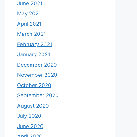
June 2021
May 2021
April 2021
March 2021
February 2021
January 2021
December 2020
November 2020
October 2020
September 2020
August 2020
July 2020
June 2020
April 2020