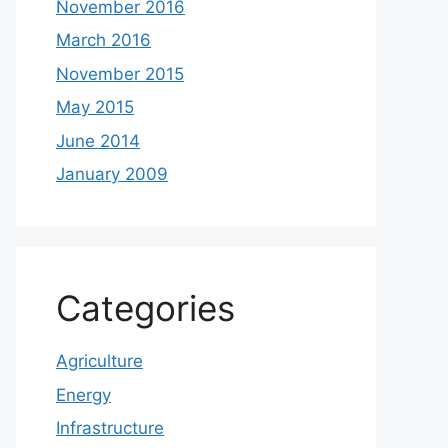
November 2016
March 2016
November 2015
May 2015
June 2014
January 2009
Categories
Agriculture
Energy
Infrastructure