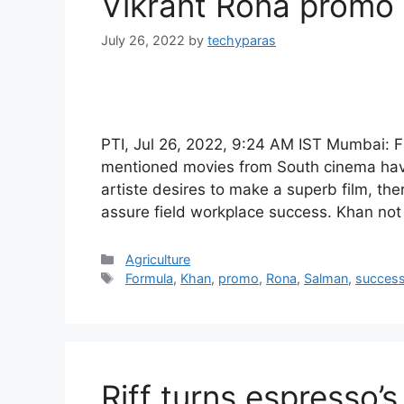
Vikrant Rona promo
July 26, 2022
by
techyparas
PTI, Jul 26, 2022, 9:24 AM IST Mumbai
mentioned movies from South cinema have
artiste desires to make a superb film, the
assure field workplace success. Khan not
Categories
Agriculture
Tags
Formula
,
Khan
,
promo
,
Rona
,
Salman
,
succes
Riff turns espresso’s 