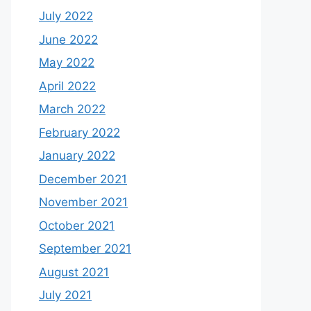
July 2022
June 2022
May 2022
April 2022
March 2022
February 2022
January 2022
December 2021
November 2021
October 2021
September 2021
August 2021
July 2021