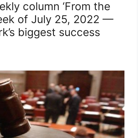
ekly column ‘From the
eek of July 25, 2022 —
k’s biggest success