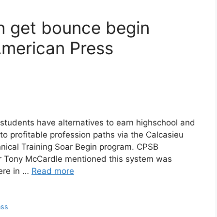
n get bounce begin
American Press
 students have alternatives to earn highschool and
o profitable profession paths via the Calcasieu
nical Training Soar Begin program. CPSB
tor Tony McCardle mentioned this system was
here in …
Read more
ess