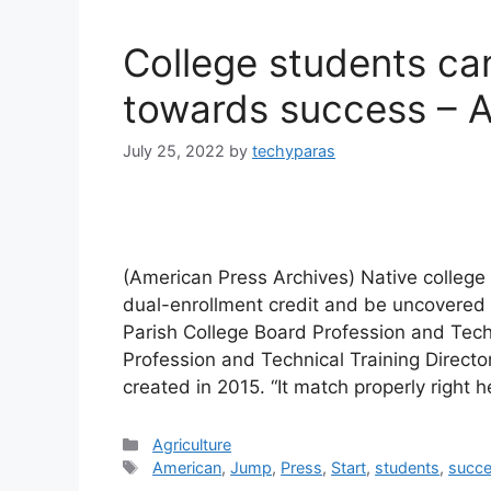
College students ca
towards success – 
July 25, 2022
by
techyparas
(American Press Archives) Native college
dual-enrollment credit and be uncovered t
Parish College Board Profession and Tech
Profession and Technical Training Direc
created in 2015. “It match properly right 
Categories
Agriculture
Tags
American
,
Jump
,
Press
,
Start
,
students
,
succ