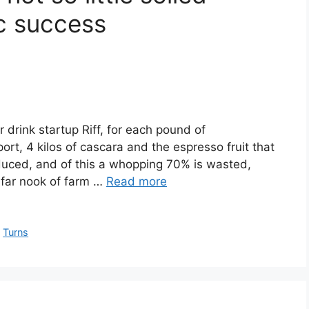
ic success
drink startup Riff, for each pound of
rt, 4 kilos of cascara and the espresso fruit that
duced, and of this a whopping 70% is wasted,
a far nook of farm …
Read more
,
Turns