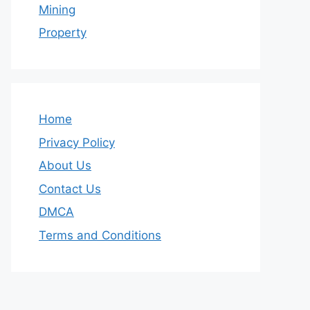
Mining
Property
Home
Privacy Policy
About Us
Contact Us
DMCA
Terms and Conditions