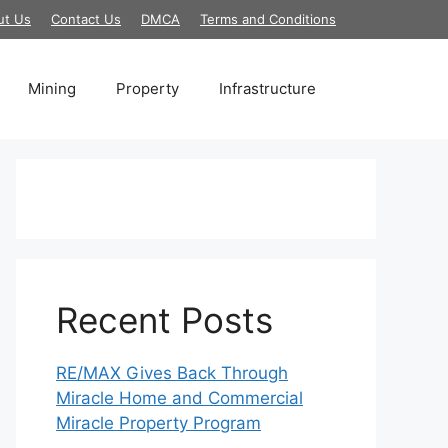
ut Us
Contact Us
DMCA
Terms and Conditions
Mining
Property
Infrastructure
Recent Posts
RE/MAX Gives Back Through
Miracle Home and Commercial
Miracle Property Program