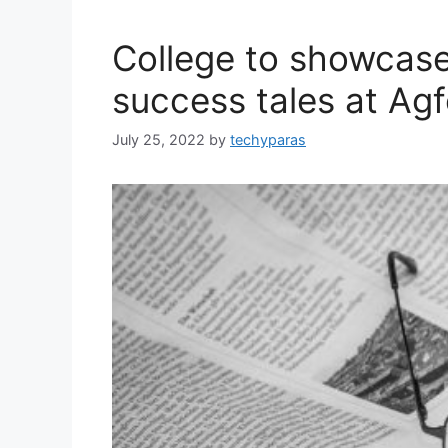
College to showcase
success tales at Agf
July 25, 2022
by
techyparas