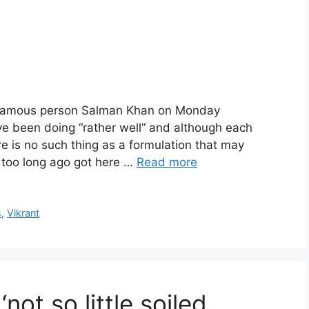
: Famous person Salman Khan on Monday
 been doing “rather well” and although each
re is no such thing as a formulation that may
 too long ago got here …
Read more
s
,
Vikrant
‘not so little soiled