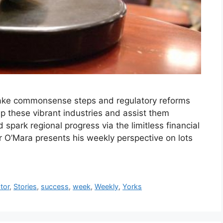
take commonsense steps and regulatory reforms
p these vibrant industries and assist them
 spark regional progress via the limitless financial
or O’Mara presents his weekly perspective on lots
tor
,
Stories
,
success
,
week
,
Weekly
,
Yorks