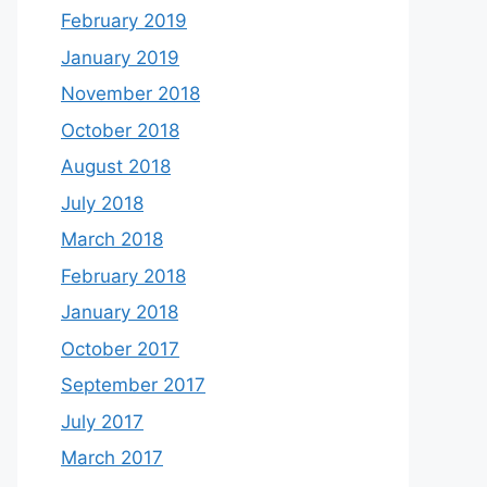
February 2019
January 2019
November 2018
October 2018
August 2018
July 2018
March 2018
February 2018
January 2018
October 2017
September 2017
July 2017
March 2017