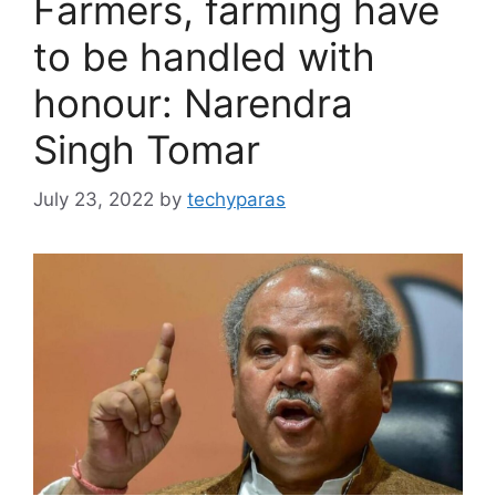
Farmers, farming have
to be handled with
honour: Narendra
Singh Tomar
July 23, 2022
by
techyparas