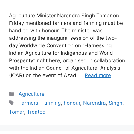
Agriculture Minister Narendra Singh Tomar on
Friday mentioned farmers and farming must be
handled with honour. The minister was
addressing the inaugural session of the two-
day Worldwide Convention on “Harnessing
Indian Agriculture for Indigenous and World
Prosperity” right here, organised in collaboration
with the Indian Council of Agricultural Analysis
(ICAR) on the event of Azadi …
Read more
Categories
Agriculture
Tags
Farmers
,
Farming
,
honour
,
Narendra
,
Singh
,
Tomar
,
Treated