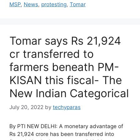
MSP
,
News
,
protesting
,
Tomar
Tomar says Rs 21,924
cr transferred to
farmers beneath PM-
KISAN this fiscal- The
New Indian Categorical
July 20, 2022
by
techyparas
By PTI NEW DELHI: A monetary advantage of
Rs 21,924 crore has been transferred into