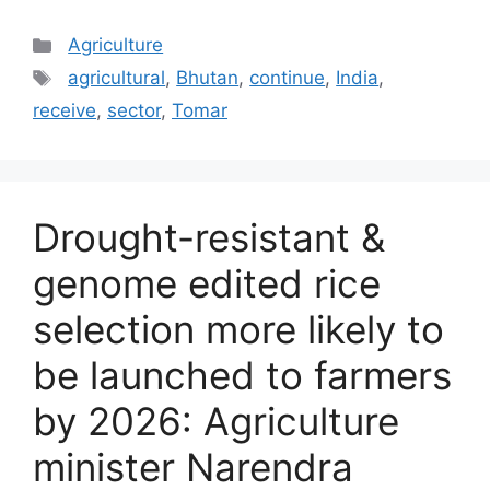
Categories
Agriculture
Tags
agricultural
,
Bhutan
,
continue
,
India
,
receive
,
sector
,
Tomar
Drought-resistant &
genome edited rice
selection more likely to
be launched to farmers
by 2026: Agriculture
minister Narendra