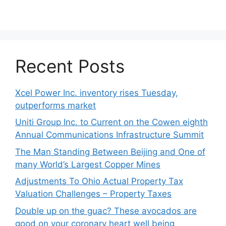
Recent Posts
Xcel Power Inc. inventory rises Tuesday,
outperforms market
Uniti Group Inc. to Current on the Cowen eighth
Annual Communications Infrastructure Summit
The Man Standing Between Beijing and One of
many World’s Largest Copper Mines
Adjustments To Ohio Actual Property Tax
Valuation Challenges – Property Taxes
Double up on the guac? These avocados are
good on your coronary heart well being