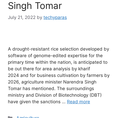
Singh Tomar
July 21, 2022
by
techyparas
A drought-resistant rice selection developed by
software of genome-edited expertise for the
primary time within the nation, is anticipated to
be out there for area analysis by kharif
2024 and for business cultivation by farmers by
2026, agriculture minister Narendra Singh
Tomar has mentioned. The surroundings
ministry and Division of Biotechnology (DBT)
have given the sanctions …
Read more
Categories
Agriculture