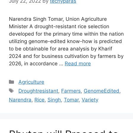
July 22, 2022
by
techyparas
Narendra Singh Tomar, Union Agriculture
Minister A drought-resistant rice selection
developed for the primary time within the nation
utilizing genome-edited know-how is predicted
to be obtainable for area analysis by Kharif
2024 and for business cultivation by farmers by
2026, in accordance …
Read more
Categories
Agriculture
Tags
Droughtresistant
,
Farmers
,
GenomeEdited
,
Narendra
,
Rice
,
Singh
,
Tomar
,
Variety