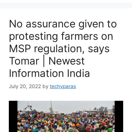
No assurance given to
protesting farmers on
MSP regulation, says
Tomar | Newest
Information India
July 20, 2022
by
techyparas