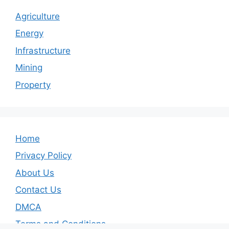
Agriculture
Energy
Infrastructure
Mining
Property
Home
Privacy Policy
About Us
Contact Us
DMCA
Terms and Conditions