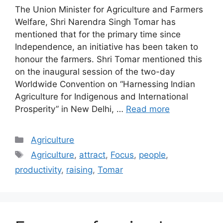
The Union Minister for Agriculture and Farmers
Welfare, Shri Narendra Singh Tomar has
mentioned that for the primary time since
Independence, an initiative has been taken to
honour the farmers. Shri Tomar mentioned this
on the inaugural session of the two-day
Worldwide Convention on “Harnessing Indian
Agriculture for Indigenous and International
Prosperity” in New Delhi, …
Read more
Categories
Agriculture
Tags
Agriculture
,
attract
,
Focus
,
people
,
productivity
,
raising
,
Tomar