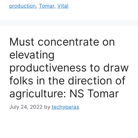
production
,
Tomar
,
Vital
Must concentrate on
elevating
productiveness to draw
folks in the direction of
agriculture: NS Tomar
July 24, 2022
by
techyparas