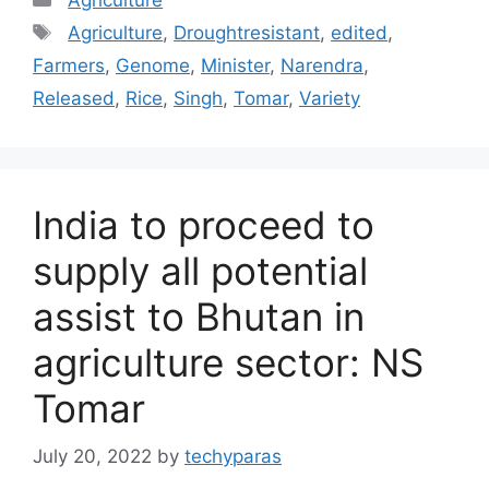
Tags
Agriculture
,
Droughtresistant
,
edited
,
Farmers
,
Genome
,
Minister
,
Narendra
,
Released
,
Rice
,
Singh
,
Tomar
,
Variety
India to proceed to
supply all potential
assist to Bhutan in
agriculture sector: NS
Tomar
July 20, 2022
by
techyparas