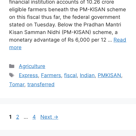
financial institution accounts of 10.26 crore
eligible farmers beneath the PM-KISAN scheme
on this fiscal thus far, the federal government
stated on Tuesday. Below the Pradhan Mantri
Kisan Samman Nidhi (PM-KISAN) scheme, a
monetary advantage of Rs 6,000 per 12 …
Read
more
Categories
Agriculture
Tags
Express
,
Farmers
,
fiscal
,
Indian
,
PMKISAN
,
Tomar
,
transferred
Post
Page
Page
Page
1
2
…
4
Next
→
navigation