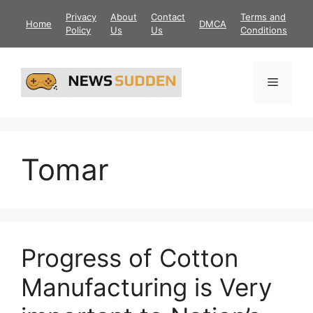
Skip
Privacy
About
Contact
Terms and
Home
DMCA
to
Policy
Us
Us
Conditions
content
Menu
Tomar
Progress of Cotton
Manufacturing is Very