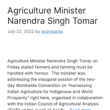
Agriculture Minister
Narendra Singh Tomar
July 22, 2022
by
techyparas
Agriculture Minister Narendra Singh Tomar on
Friday stated farmers and farming must be
handled with honour. The minister was
addressing the inaugural session of the two-
day Worldwide Convention on “Harnessing
Indian Agriculture for Indigenous and World
Prosperity” right here, organised in collaboration
with the Indian Council of Agricultural Analysis