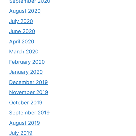
September 2020
August 2020
July 2020
June 2020
April 2020
March 2020
February 2020
January 2020
December 2019
November 2019
October 2019
September 2019
August 2019
July 2019