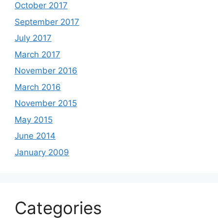
October 2017
September 2017
July 2017
March 2017
November 2016
March 2016
November 2015
May 2015
June 2014
January 2009
Categories