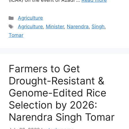
(ICAR) on the event of Azadi …
Read more
Categories
Agriculture
Tags
Agriculture
,
Minister
,
Narendra
,
Singh
,
Tomar
Farmers to Get
Drought-Resistant &
Genome-Edited Rice
Selection by 2026:
Narendra Singh Tomar