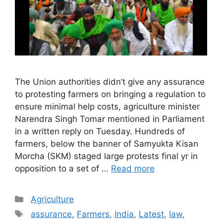
The Union authorities didn’t give any assurance
to protesting farmers on bringing a regulation to
ensure minimal help costs, agriculture minister
Narendra Singh Tomar mentioned in Parliament
in a written reply on Tuesday. Hundreds of
farmers, below the banner of Samyukta Kisan
Morcha (SKM) staged large protests final yr in
opposition to a set of …
Read more
Categories
Agriculture
Tags
assurance
,
Farmers
,
India
,
Latest
,
law
,