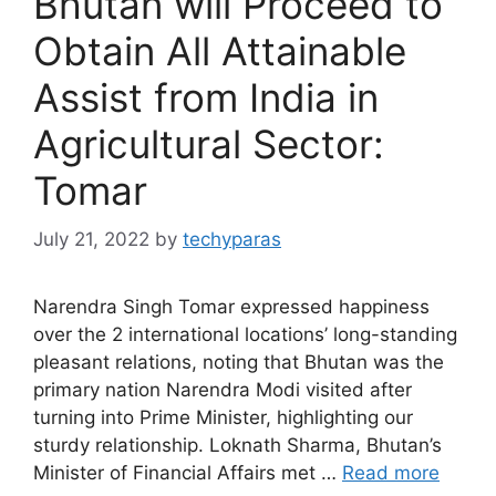
Bhutan will Proceed to
Obtain All Attainable
Assist from India in
Agricultural Sector:
Tomar
July 21, 2022
by
techyparas
Narendra Singh Tomar expressed happiness
over the 2 international locations’ long-standing
pleasant relations, noting that Bhutan was the
primary nation Narendra Modi visited after
turning into Prime Minister, highlighting our
sturdy relationship. Loknath Sharma, Bhutan’s
Minister of Financial Affairs met …
Read more