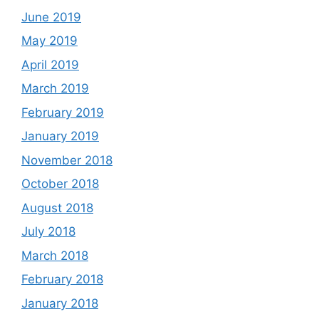
June 2019
May 2019
April 2019
March 2019
February 2019
January 2019
November 2018
October 2018
August 2018
July 2018
March 2018
February 2018
January 2018