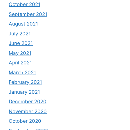
October 2021
September 2021
August 2021
July 2021
June 2021
May 2021
April 2021
March 2021
February 2021
January 2021
December 2020
November 2020
October 2020