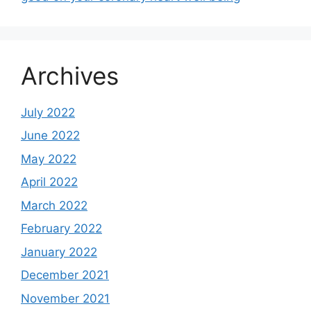
Archives
July 2022
June 2022
May 2022
April 2022
March 2022
February 2022
January 2022
December 2021
November 2021