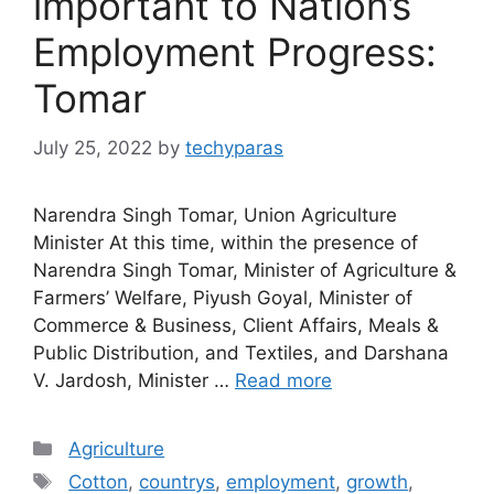
important to Nation’s
Employment Progress:
Tomar
July 25, 2022
by
techyparas
Narendra Singh Tomar, Union Agriculture
Minister At this time, within the presence of
Narendra Singh Tomar, Minister of Agriculture &
Farmers’ Welfare, Piyush Goyal, Minister of
Commerce & Business, Client Affairs, Meals &
Public Distribution, and Textiles, and Darshana
V. Jardosh, Minister …
Read more
Categories
Agriculture
Tags
Cotton
,
countrys
,
employment
,
growth
,