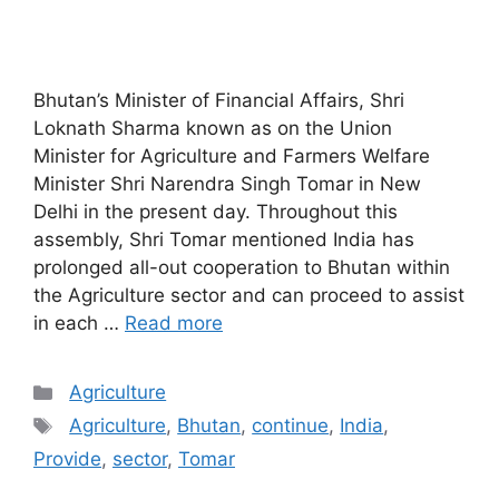
Bhutan’s Minister of Financial Affairs, Shri
Loknath Sharma known as on the Union
Minister for Agriculture and Farmers Welfare
Minister Shri Narendra Singh Tomar in New
Delhi in the present day. Throughout this
assembly, Shri Tomar mentioned India has
prolonged all-out cooperation to Bhutan within
the Agriculture sector and can proceed to assist
in each …
Read more
Categories
Agriculture
Tags
Agriculture
,
Bhutan
,
continue
,
India
,
Provide
,
sector
,
Tomar