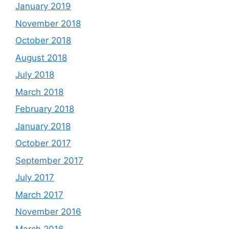
January 2019
November 2018
October 2018
August 2018
July 2018
March 2018
February 2018
January 2018
October 2017
September 2017
July 2017
March 2017
November 2016
March 2016