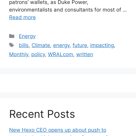
patrons’ wallets, as Duke Power,
environmentalists and consultants for most of …
Read more
Categories
Energy
Tags
bills
,
Climate
,
energy
,
future
,
impacting
,
Monthly
,
policy
,
WRALcom
,
written
Recent Posts
New Hexo CEO opens up about push to