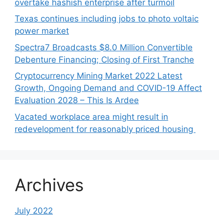
overtake hashish enterprise after turmoil
Texas continues including jobs to photo voltaic
power market
Spectra7 Broadcasts $8.0 Million Convertible
Debenture Financing; Closing of First Tranche
Cryptocurrency Mining Market 2022 Latest
Growth, Ongoing Demand and COVID-19 Affect
Evaluation 2028 – This Is Ardee
Vacated workplace area might result in
redevelopment for reasonably priced housing
Archives
July 2022