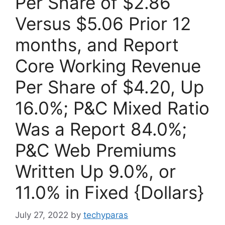
Per Share of $2.86
Versus $5.06 Prior 12
months, and Report
Core Working Revenue
Per Share of $4.20, Up
16.0%; P&C Mixed Ratio
Was a Report 84.0%;
P&C Web Premiums
Written Up 9.0%, or
11.0% in Fixed {Dollars}
July 27, 2022
by
techyparas