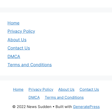
Home
Privacy Policy
About Us
Contact Us
DMCA
Terms and Conditions
Home
Privacy Policy
About Us
Contact Us
DMCA
Terms and Conditions
© 2022 News Sudden
• Built with
GeneratePress