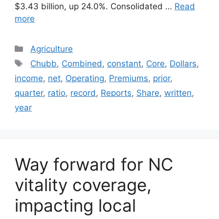
$3.43 billion, up 24.0%. Consolidated …
Read
more
Categories
Agriculture
Tags
Chubb
,
Combined
,
constant
,
Core
,
Dollars
,
income
,
net
,
Operating
,
Premiums
,
prior
,
quarter
,
ratio
,
record
,
Reports
,
Share
,
written
,
year
Way forward for NC
vitality coverage,
impacting local