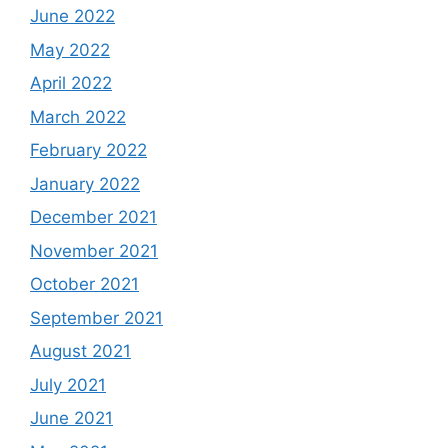
June 2022
May 2022
April 2022
March 2022
February 2022
January 2022
December 2021
November 2021
October 2021
September 2021
August 2021
July 2021
June 2021