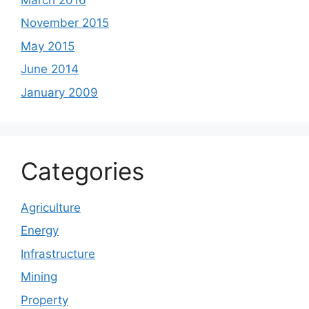
November 2015
May 2015
June 2014
January 2009
Categories
Agriculture
Energy
Infrastructure
Mining
Property