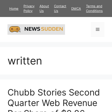
Skip
Privacy
About
Contact
Terms and
Home
DMCA
to
Policy
Us
Us
Conditions
content
Menu
written
Chubb Stories Second
Quarter Web Revenue