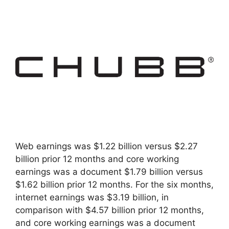
Web earnings was $1.22 billion versus $2.27
billion prior 12 months and core working
earnings was a document $1.79 billion versus
$1.62 billion prior 12 months. For the six months,
internet earnings was $3.19 billion, in
comparison with $4.57 billion prior 12 months,
and core working earnings was a document