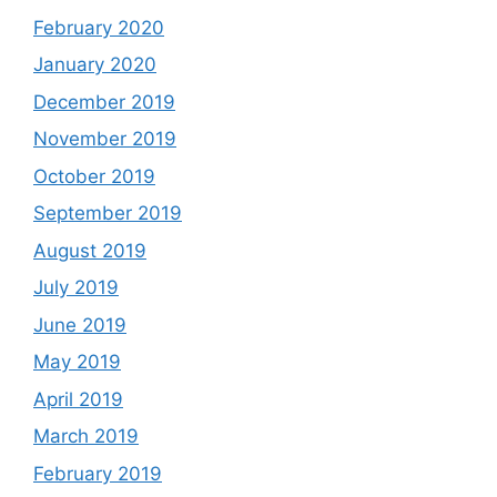
February 2020
January 2020
December 2019
November 2019
October 2019
September 2019
August 2019
July 2019
June 2019
May 2019
April 2019
March 2019
February 2019