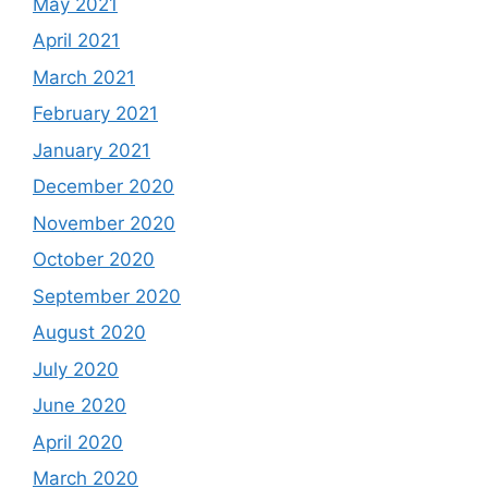
May 2021
April 2021
March 2021
February 2021
January 2021
December 2020
November 2020
October 2020
September 2020
August 2020
July 2020
June 2020
April 2020
March 2020