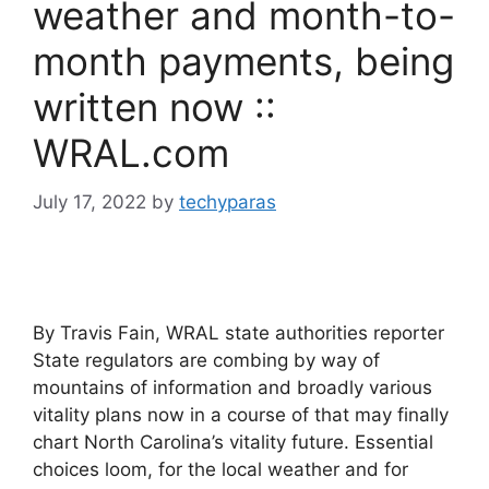
weather and month-to-
month payments, being
written now ::
WRAL.com
July 17, 2022
by
techyparas
By Travis Fain, WRAL state authorities reporter
State regulators are combing by way of
mountains of information and broadly various
vitality plans now in a course of that may finally
chart North Carolina’s vitality future. Essential
choices loom, for the local weather and for