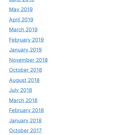
May 2019
April 2019
March 2019
February 2019
January 2019
November 2018
October 2018
August 2018
July 2018
March 2018
February 2018
January 2018
October 2017