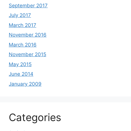
September 2017
July 2017
March 2017
November 2016
March 2016
November 2015
May 2015
June 2014
January 2009
Categories