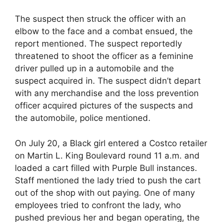
The suspect then struck the officer with an
elbow to the face and a combat ensued, the
report mentioned. The suspect reportedly
threatened to shoot the officer as a feminine
driver pulled up in a automobile and the
suspect acquired in. The suspect didn’t depart
with any merchandise and the loss prevention
officer acquired pictures of the suspects and
the automobile, police mentioned.
On July 20, a Black girl entered a Costco retailer
on Martin L. King Boulevard round 11 a.m. and
loaded a cart filled with Purple Bull instances.
Staff mentioned the lady tried to push the cart
out of the shop with out paying. One of many
employees tried to confront the lady, who
pushed previous her and began operating, the