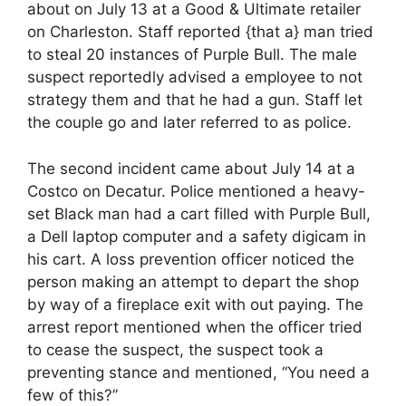
about on July 13 at a Good & Ultimate retailer
on Charleston. Staff reported {that a} man tried
to steal 20 instances of Purple Bull. The male
suspect reportedly advised a employee to not
strategy them and that he had a gun. Staff let
the couple go and later referred to as police.
The second incident came about July 14 at a
Costco on Decatur. Police mentioned a heavy-
set Black man had a cart filled with Purple Bull,
a Dell laptop computer and a safety digicam in
his cart. A loss prevention officer noticed the
person making an attempt to depart the shop
by way of a fireplace exit with out paying. The
arrest report mentioned when the officer tried
to cease the suspect, the suspect took a
preventing stance and mentioned, “You need a
few of this?”