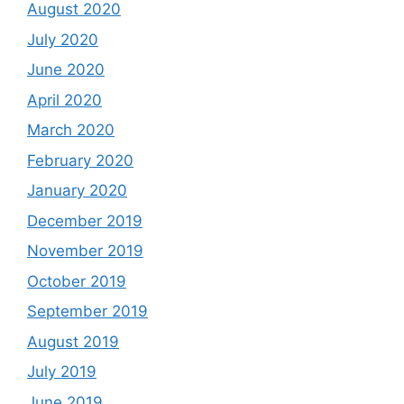
August 2020
July 2020
June 2020
April 2020
March 2020
February 2020
January 2020
December 2019
November 2019
October 2019
September 2019
August 2019
July 2019
June 2019