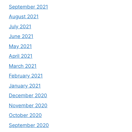
September 2021
August 2021
July 2021
June 2021
May 2021
April 2021
March 2021
February 2021
January 2021
December 2020
November 2020
October 2020
September 2020