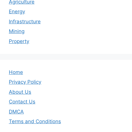
Agriculture
Energy
Infrastructure
Mining
Property
Home
Privacy Policy
About Us
Contact Us
DMCA
Terms and Conditions