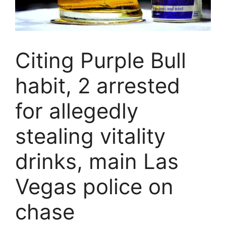
Citing Purple Bull
habit, 2 arrested
for allegedly
stealing vitality
drinks, main Las
Vegas police on
chase