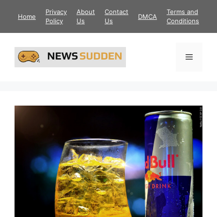
Skip
Privacy
About
Contact
Terms and
Home
DMCA
to
Policy
Us
Us
Conditions
content
Menu