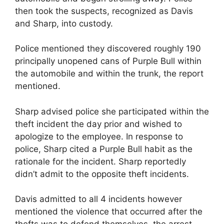
then took the suspects, recognized as Davis
and Sharp, into custody.
Police mentioned they discovered roughly 190
principally unopened cans of Purple Bull within
the automobile and within the trunk, the report
mentioned.
Sharp advised police she participated within the
theft incident the day prior and wished to
apologize to the employee. In response to
police, Sharp cited a Purple Bull habit as the
rationale for the incident. Sharp reportedly
didn’t admit to the opposite theft incidents.
Davis admitted to all 4 incidents however
mentioned the violence that occurred after the