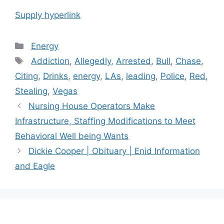
Supply hyperlink
Categories
Energy
Tags
Addiction
,
Allegedly
,
Arrested
,
Bull
,
Chase
,
Citing
,
Drinks
,
energy
,
LAs
,
leading
,
Police
,
Red
,
Stealing
,
Vegas
Post
Nursing House Operators Make
navigation
Infrastructure, Staffing Modifications to Meet
Behavioral Well being Wants
Dickie Cooper | Obituary | Enid Information
and Eagle