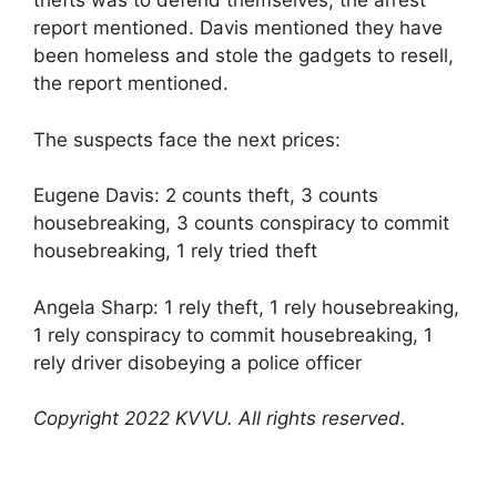
thefts was to defend themselves, the arrest
report mentioned. Davis mentioned they have
been homeless and stole the gadgets to resell,
the report mentioned.
The suspects face the next prices:
Eugene Davis: 2 counts theft, 3 counts
housebreaking, 3 counts conspiracy to commit
housebreaking, 1 rely tried theft
Angela Sharp: 1 rely theft, 1 rely housebreaking,
1 rely conspiracy to commit housebreaking, 1
rely driver disobeying a police officer
Copyright 2022 KVVU. All rights reserved.