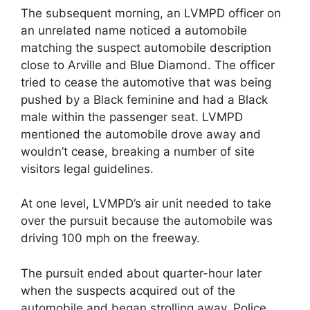
The subsequent morning, an LVMPD officer on
an unrelated name noticed a automobile
matching the suspect automobile description
close to Arville and Blue Diamond. The officer
tried to cease the automotive that was being
pushed by a Black feminine and had a Black
male within the passenger seat. LVMPD
mentioned the automobile drove away and
wouldn’t cease, breaking a number of site
visitors legal guidelines.
At one level, LVMPD’s air unit needed to take
over the pursuit because the automobile was
driving 100 mph on the freeway.
The pursuit ended about quarter-hour later
when the suspects acquired out of the
automobile and began strolling away. Police