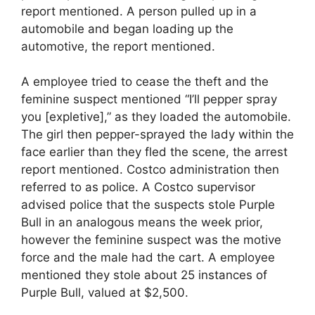
report mentioned. A person pulled up in a
automobile and began loading up the
automotive, the report mentioned.
A employee tried to cease the theft and the
feminine suspect mentioned “I’ll pepper spray
you [expletive],” as they loaded the automobile.
The girl then pepper-sprayed the lady within the
face earlier than they fled the scene, the arrest
report mentioned. Costco administration then
referred to as police. A Costco supervisor
advised police that the suspects stole Purple
Bull in an analogous means the week prior,
however the feminine suspect was the motive
force and the male had the cart. A employee
mentioned they stole about 25 instances of
Purple Bull, valued at $2,500.