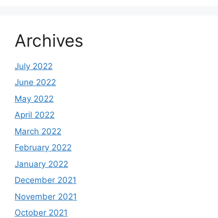
Archives
July 2022
June 2022
May 2022
April 2022
March 2022
February 2022
January 2022
December 2021
November 2021
October 2021