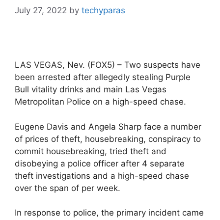
July 27, 2022
by
techyparas
LAS VEGAS, Nev. (FOX5) – Two suspects have
been arrested after allegedly stealing Purple
Bull vitality drinks and main Las Vegas
Metropolitan Police on a high-speed chase.
Eugene Davis and Angela Sharp face a number
of prices of theft, housebreaking, conspiracy to
commit housebreaking, tried theft and
disobeying a police officer after 4 separate
theft investigations and a high-speed chase
over the span of per week.
In response to police, the primary incident came