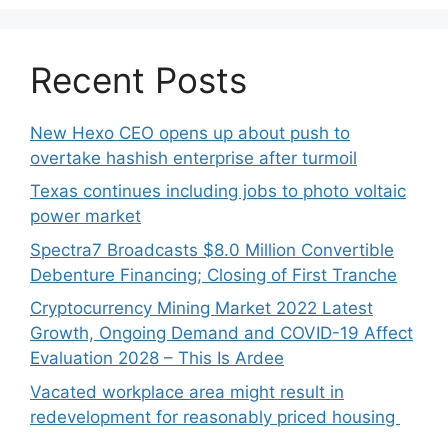
Recent Posts
New Hexo CEO opens up about push to
overtake hashish enterprise after turmoil
Texas continues including jobs to photo voltaic
power market
Spectra7 Broadcasts $8.0 Million Convertible
Debenture Financing; Closing of First Tranche
Cryptocurrency Mining Market 2022 Latest
Growth, Ongoing Demand and COVID-19 Affect
Evaluation 2028 – This Is Ardee
Vacated workplace area might result in
redevelopment for reasonably priced housing