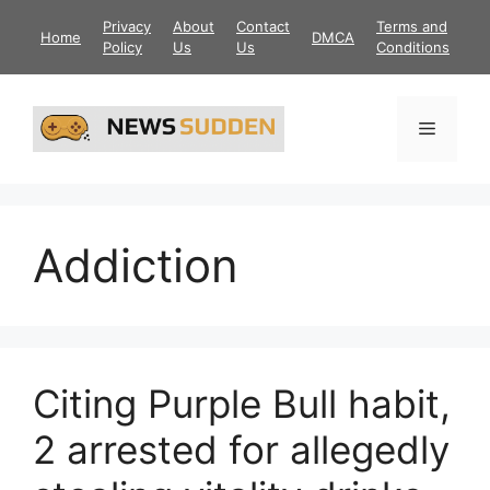
Skip
Privacy
About
Contact
Terms and
Home
DMCA
to
Policy
Us
Us
Conditions
content
Menu
Addiction
Citing Purple Bull habit,
2 arrested for allegedly