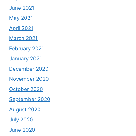
June 2021
May 2021
April 2021
March 2021
February 2021
January 2021
December 2020
November 2020
October 2020
September 2020
August 2020
July 2020
June 2020