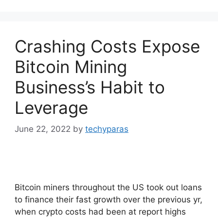
Crashing Costs Expose
Bitcoin Mining
Business’s Habit to
Leverage
June 22, 2022
by
techyparas
Bitcoin miners throughout the US took out loans
to finance their fast growth over the previous yr,
when crypto costs had been at report highs