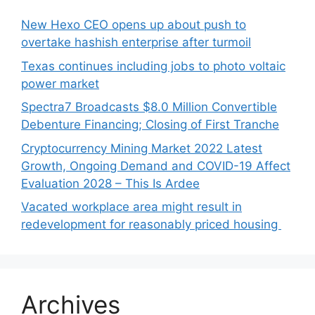
New Hexo CEO opens up about push to
overtake hashish enterprise after turmoil
Texas continues including jobs to photo voltaic
power market
Spectra7 Broadcasts $8.0 Million Convertible
Debenture Financing; Closing of First Tranche
Cryptocurrency Mining Market 2022 Latest
Growth, Ongoing Demand and COVID-19 Affect
Evaluation 2028 – This Is Ardee
Vacated workplace area might result in
redevelopment for reasonably priced housing
Archives