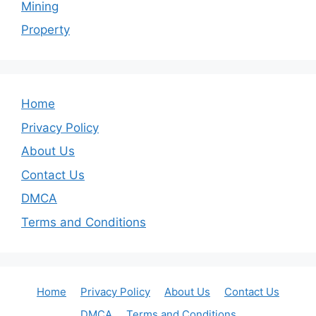
Mining
Property
Home
Privacy Policy
About Us
Contact Us
DMCA
Terms and Conditions
Home
Privacy Policy
About Us
Contact Us
DMCA
Terms and Conditions