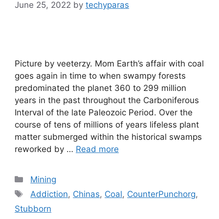
June 25, 2022
by
techyparas
Picture by veeterzy. Mom Earth’s affair with coal
goes again in time to when swampy forests
predominated the planet 360 to 299 million
years in the past throughout the Carboniferous
Interval of the late Paleozoic Period. Over the
course of tens of millions of years lifeless plant
matter submerged within the historical swamps
reworked by …
Read more
Categories
Mining
Tags
Addiction
,
Chinas
,
Coal
,
CounterPunchorg
,
Stubborn