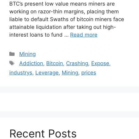
BTC’s present low value means miners are
working on razor-thin margins, placing them
liable to default Swaths of bitcoin miners face
attainable liquidation after taking out high-
interest loans to fund …
Read more
Categories
Mining
Tags
Addiction
,
Bitcoin
,
Crashing
,
Expose
,
industrys
,
Leverage
,
Mining
,
prices
Recent Posts