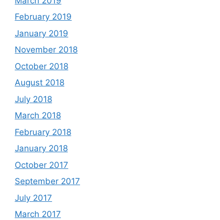
March 2019
February 2019
January 2019
November 2018
October 2018
August 2018
July 2018
March 2018
February 2018
January 2018
October 2017
September 2017
July 2017
March 2017