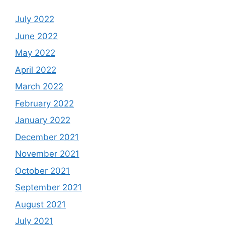
July 2022
June 2022
May 2022
April 2022
March 2022
February 2022
January 2022
December 2021
November 2021
October 2021
September 2021
August 2021
July 2021