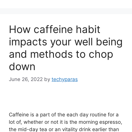
How caffeine habit
impacts your well being
and methods to chop
down
June 26, 2022
by
techyparas
Caffeine is a part of the each day routine for a
lot of, whether or not it is the morning espresso,
the mid-day tea or an vitality drink earlier than