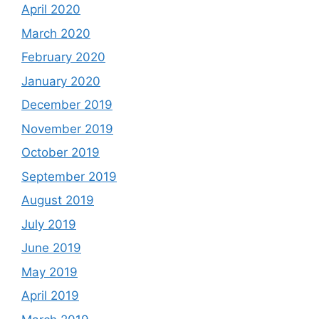
April 2020
March 2020
February 2020
January 2020
December 2019
November 2019
October 2019
September 2019
August 2019
July 2019
June 2019
May 2019
April 2019