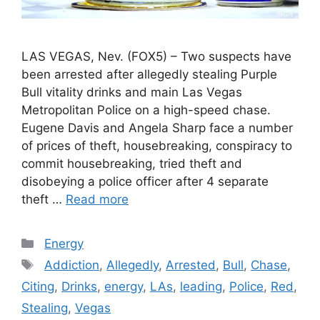
LAS VEGAS, Nev. (FOX5) – Two suspects have
been arrested after allegedly stealing Purple
Bull vitality drinks and main Las Vegas
Metropolitan Police on a high-speed chase.
Eugene Davis and Angela Sharp face a number
of prices of theft, housebreaking, conspiracy to
commit housebreaking, tried theft and
disobeying a police officer after 4 separate
theft …
Read more
Categories
Energy
Tags
Addiction
,
Allegedly
,
Arrested
,
Bull
,
Chase
,
Citing
,
Drinks
,
energy
,
LAs
,
leading
,
Police
,
Red
,
Stealing
,
Vegas