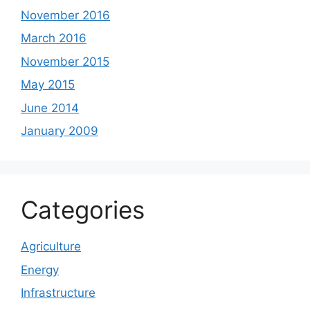
November 2016
March 2016
November 2015
May 2015
June 2014
January 2009
Categories
Agriculture
Energy
Infrastructure