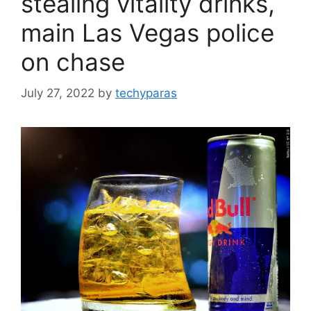
stealing vitality drinks,
main Las Vegas police
on chase
July 27, 2022
by
techyparas