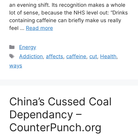
an evening shift. Its recognition makes a whole
lot of sense, because the NHS level out: “Drinks
containing caffeine can briefly make us really
feel …
Read more
Categories
Energy
Tags
Addiction
,
affects
,
caffeine
,
cut
,
Health
,
ways
China’s Cussed Coal
Dependancy –
CounterPunch.org