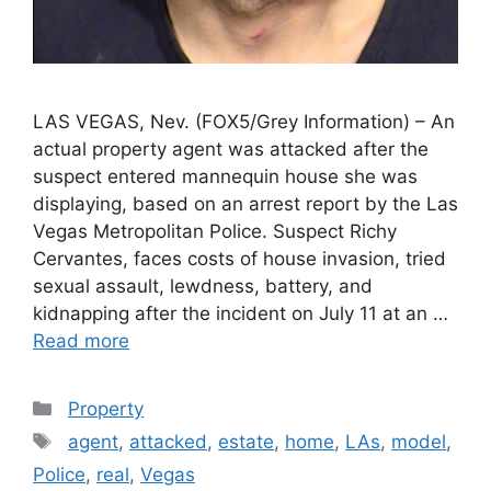
LAS VEGAS, Nev. (FOX5/Grey Information) – An
actual property agent was attacked after the
suspect entered mannequin house she was
displaying, based on an arrest report by the Las
Vegas Metropolitan Police. Suspect Richy
Cervantes, faces costs of house invasion, tried
sexual assault, lewdness, battery, and
kidnapping after the incident on July 11 at an …
Read more
Categories
Property
Tags
agent
,
attacked
,
estate
,
home
,
LAs
,
model
,
Police
,
real
,
Vegas