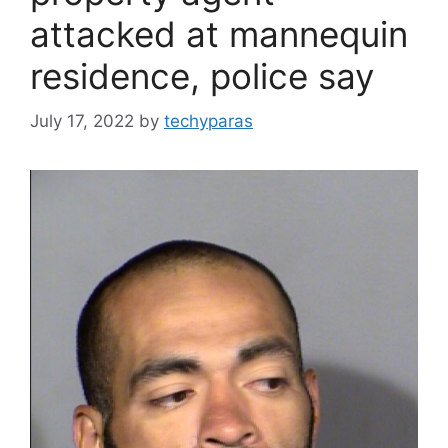
attacked at mannequin
residence, police say
July 17, 2022
by
techyparas