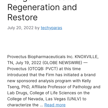
Regeneration and
Restore
July 20, 2022
by
techyparas
Provectus Biopharmaceuticals Inc. KNOXVILLE,
TN, July 19, 2022 (GLOBE NEWSWIRE) —
Provectus (OTCQB: PVCT) at this time
introduced that the Firm has initiated a brand
new sponsored analysis program with Kelly
Tseng, PhD, Affiliate Professor of Pathology and
Lab Drugs, College of Life Sciences on the
College of Nevada, Las Vegas (UNLV) to
characterize the …
Read more