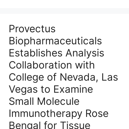
Provectus
Biopharmaceuticals
Establishes Analysis
Collaboration with
College of Nevada, Las
Vegas to Examine
Small Molecule
Immunotherapy Rose
Bengal for Tissue