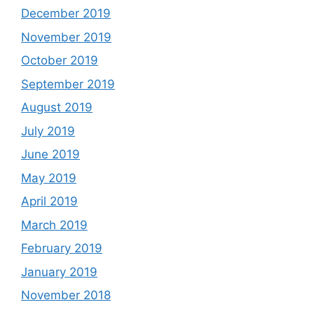
December 2019
November 2019
October 2019
September 2019
August 2019
July 2019
June 2019
May 2019
April 2019
March 2019
February 2019
January 2019
November 2018