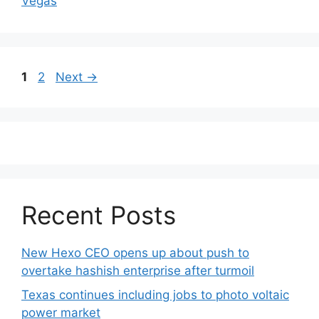
Vegas
Post
Page
Page
1
2
Next
→
navigation
Recent Posts
New Hexo CEO opens up about push to
overtake hashish enterprise after turmoil
Texas continues including jobs to photo voltaic
power market