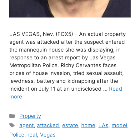
LAS VEGAS, Nev. (FOX5) – An actual property
agent was attacked after the suspect entered
the mannequin house she was displaying, in
response to an arrest report by Las Vegas
Metropolitan Police. Richy Cervantes faces
prices of house invasion, tried sexual assault,
lewdness, battery and kidnapping after the
incident on July 11 at an undisclosed …
Read
more
Categories
Property
Tags
agent
,
attacked
,
estate
,
home
,
LAs
,
model
,
Police
,
real
,
Vegas