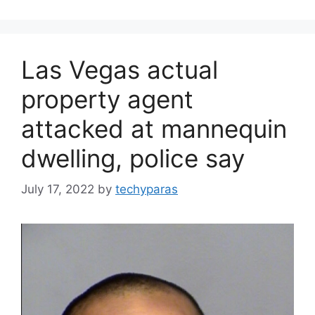
Las Vegas actual
property agent
attacked at mannequin
dwelling, police say
July 17, 2022
by
techyparas