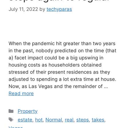
July 11, 2022
by
techyparas
When the pandemic hit greater than two years
in the past, nobody predicted on the time {that
a} facet impact could be a big upswing in
housing costs as householders obtained
stressed of their present residences as they
adjusted to spending a lot extra time at house.
Now, as Las Vegas and the remainder of …
Read more
Categories
Property
Tags
estate
,
hot
,
Normal
,
real
,
steps
,
takes
,