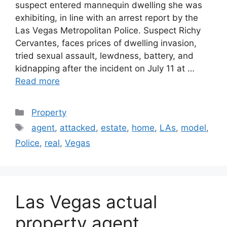
suspect entered mannequin dwelling she was
exhibiting, in line with an arrest report by the
Las Vegas Metropolitan Police. Suspect Richy
Cervantes, faces prices of dwelling invasion,
tried sexual assault, lewdness, battery, and
kidnapping after the incident on July 11 at …
Read more
Categories
Property
Tags
agent
,
attacked
,
estate
,
home
,
LAs
,
model
,
Police
,
real
,
Vegas
Las Vegas actual
property agent