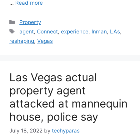
…
Read more
Categories
Property
Tags
agent
,
Connect
,
experience
,
Inman
,
LAs
,
reshaping
,
Vegas
Las Vegas actual
property agent
attacked at mannequin
house, police say
July 18, 2022
by
techyparas