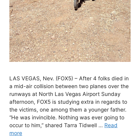
LAS VEGAS, Nev. (FOX5) – After 4 folks died in
a mid-air collision between two planes over the
runways at North Las Vegas Airport Sunday
afternoon, FOX5 is studying extra in regards to
the victims, one among them a younger father.
“He was invincible. Nothing was ever going to
occur to him,” shared Tarra Tidwell …
Read
more