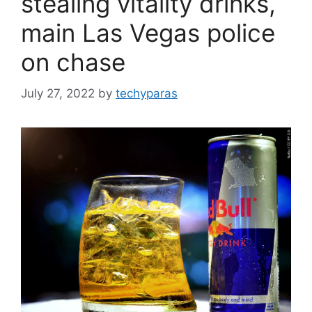
stealing vitality drinks,
main Las Vegas police
on chase
July 27, 2022
by
techyparas