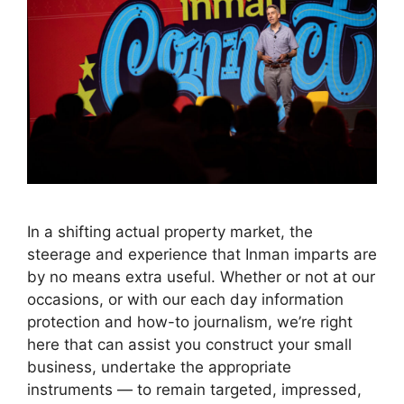
In a shifting actual property market, the
steerage and experience that Inman imparts are
by no means extra useful. Whether or not at our
occasions, or with our each day information
protection and how-to journalism, we’re right
here that can assist you construct your small
business, undertake the appropriate
instruments — to remain targeted, impressed,