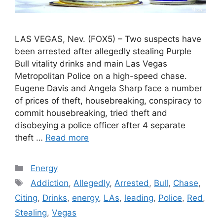
LAS VEGAS, Nev. (FOX5) – Two suspects have
been arrested after allegedly stealing Purple
Bull vitality drinks and main Las Vegas
Metropolitan Police on a high-speed chase.
Eugene Davis and Angela Sharp face a number
of prices of theft, housebreaking, conspiracy to
commit housebreaking, tried theft and
disobeying a police officer after 4 separate
theft …
Read more
Categories
Energy
Tags
Addiction
,
Allegedly
,
Arrested
,
Bull
,
Chase
,
Citing
,
Drinks
,
energy
,
LAs
,
leading
,
Police
,
Red
,
Stealing
,
Vegas