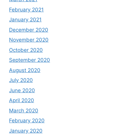
February 2021
January 2021
December 2020
November 2020
October 2020
September 2020
August 2020
July 2020
June 2020
April 2020
March 2020
February 2020
January 2020