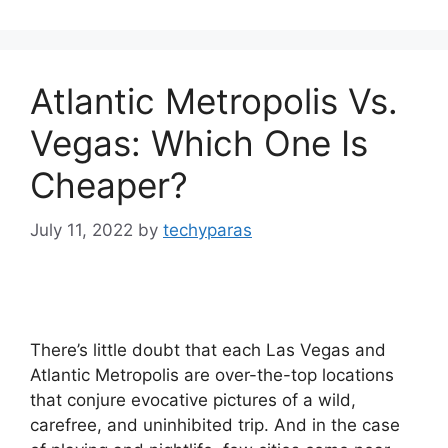
Atlantic Metropolis Vs.
Vegas: Which One Is
Cheaper?
July 11, 2022
by
techyparas
There’s little doubt that each Las Vegas and
Atlantic Metropolis are over-the-top locations
that conjure evocative pictures of a wild,
carefree, and uninhibited trip. And in the case