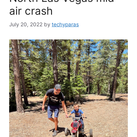
air crash
July 20, 2022
by
techyparas