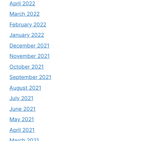
April 2022
March 2022
February 2022
January 2022
December 2021
November 2021
October 2021
September 2021
August 2021
July 2021
June 2021
May 2021
April 2021
March 2021