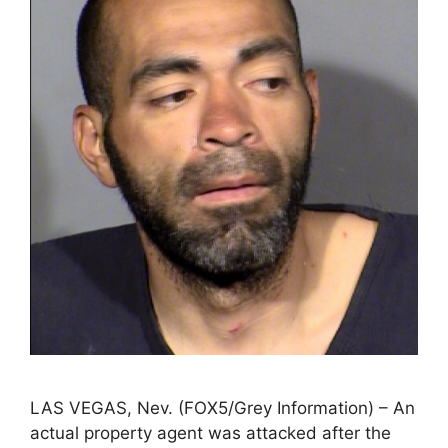
LAS VEGAS, Nev. (FOX5/Grey Information) – An
actual property agent was attacked after the