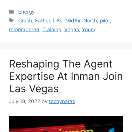
Categories
Energy
Tags
Crash
,
Father
,
LAs
,
MidAir
,
North
,
pilot
,
remembered
,
Training
,
Vegas
,
Young
Reshaping The Agent
Expertise At Inman Join
Las Vegas
July 18, 2022
by
techyparas