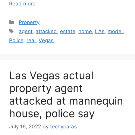
Read more
Categories
Property
Tags
agent
,
attacked
,
estate
,
home
,
LAs
,
model
,
Police
,
real
,
Vegas
Las Vegas actual
property agent
attacked at mannequin
house, police say
July 16, 2022
by
techyparas