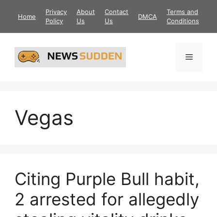
Skip
Privacy
About
Contact
Terms and
Home
DMCA
to
Policy
Us
Us
Conditions
content
Menu
Vegas
Citing Purple Bull habit,
2 arrested for allegedly