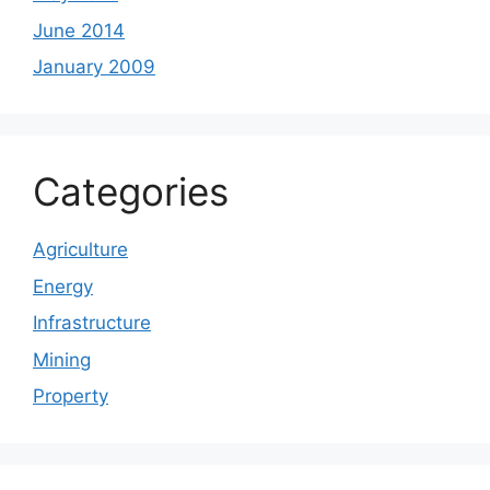
June 2014
January 2009
Categories
Agriculture
Energy
Infrastructure
Mining
Property