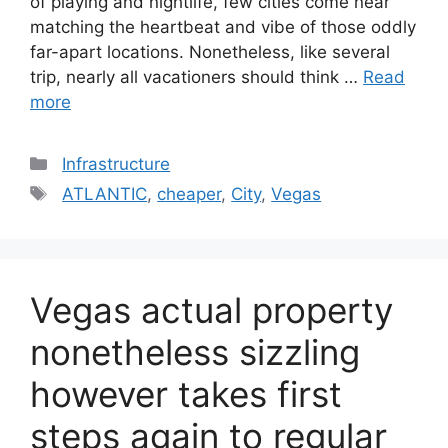
of playing and nightlife, few cities come near
matching the heartbeat and vibe of those oddly
far-apart locations. Nonetheless, like several
trip, nearly all vacationers should think …
Read
more
Categories
Infrastructure
Tags
ATLANTIC
,
cheaper
,
City
,
Vegas
Vegas actual property
nonetheless sizzling
however takes first
steps again to regular