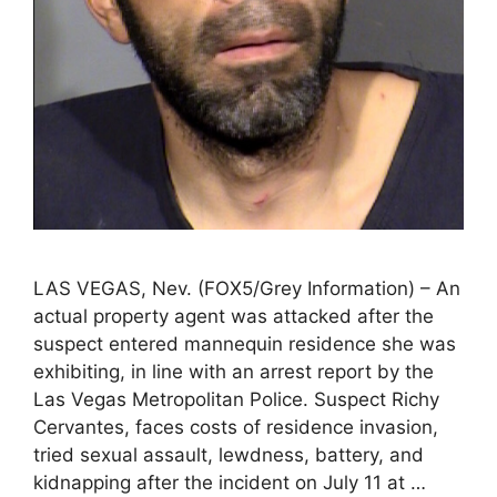
LAS VEGAS, Nev. (FOX5/Grey Information) – An
actual property agent was attacked after the
suspect entered mannequin residence she was
exhibiting, in line with an arrest report by the
Las Vegas Metropolitan Police. Suspect Richy
Cervantes, faces costs of residence invasion,
tried sexual assault, lewdness, battery, and
kidnapping after the incident on July 11 at …