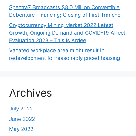
Spectra7 Broadcasts $8.0 Million Convertible
Debenture Financing; Closing of First Tranche
Cryptocurrency Mining Market 2022 Latest
Growth, Ongoing Demand and COVID-19 Affect
Evaluation 2028 – This Is Ardee
Vacated workplace area might result in
redevelopment for reasonably priced housing
Archives
July 2022
June 2022
May 2022