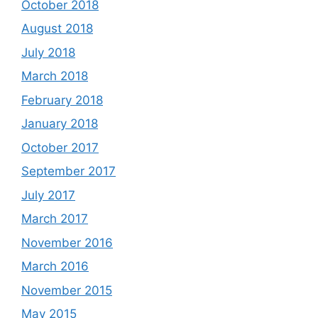
October 2018
August 2018
July 2018
March 2018
February 2018
January 2018
October 2017
September 2017
July 2017
March 2017
November 2016
March 2016
November 2015
May 2015