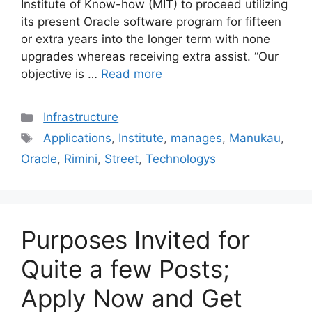
Institute of Know-how (MIT) to proceed utilizing
its present Oracle software program for fifteen
or extra years into the longer term with none
upgrades whereas receiving extra assist. “Our
objective is …
Read more
Categories
Infrastructure
Tags
Applications
,
Institute
,
manages
,
Manukau
,
Oracle
,
Rimini
,
Street
,
Technologys
Purposes Invited for
Quite a few Posts;
Apply Now and Get