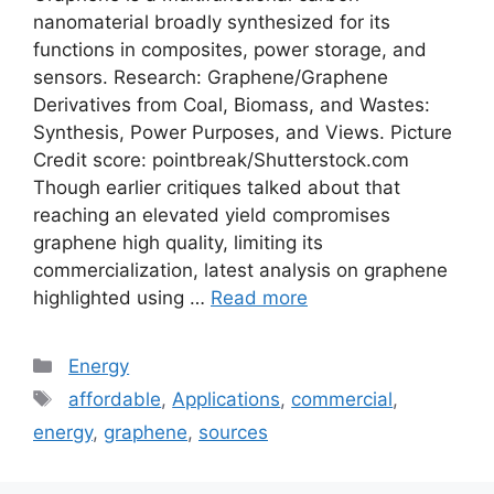
nanomaterial broadly synthesized for its
functions in composites, power storage, and
sensors. Research: Graphene/Graphene
Derivatives from Coal, Biomass, and Wastes:
Synthesis, Power Purposes, and Views. Picture
Credit score: pointbreak/Shutterstock.com
Though earlier critiques talked about that
reaching an elevated yield compromises
graphene high quality, limiting its
commercialization, latest analysis on graphene
highlighted using …
Read more
Categories
Energy
Tags
affordable
,
Applications
,
commercial
,
energy
,
graphene
,
sources