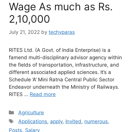
Wage As much as Rs.
2,10,000
July 21, 2022
by
techyparas
RITES Ltd. (A Govt. of India Enterprise) is a
famend multi-disciplinary advisor agency within
the fields of transportation, infrastructure, and
different associated applied sciences. It’s a
Schedule ‘A’ Mini Ratna Central Public Sector
Endeavor underneath the Ministry of Railways.
RITES …
Read more
Categories
Agriculture
Tags
Applications
,
apply
,
Invited
,
numerous
,
Posts
,
Salary