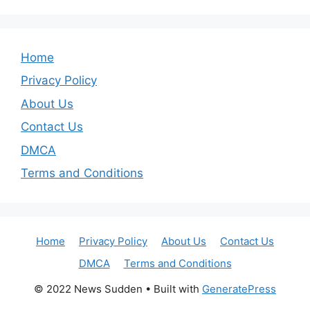
Home
Privacy Policy
About Us
Contact Us
DMCA
Terms and Conditions
Home
Privacy Policy
About Us
Contact Us
DMCA
Terms and Conditions
© 2022 News Sudden
• Built with
GeneratePress