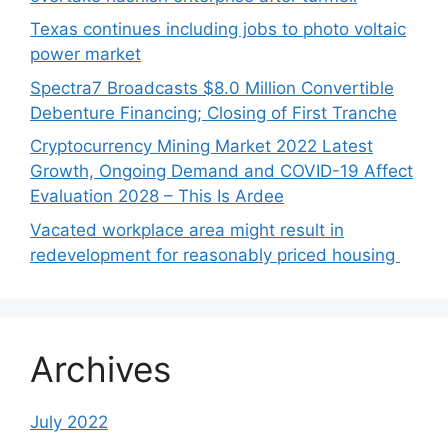
Texas continues including jobs to photo voltaic
power market
Spectra7 Broadcasts $8.0 Million Convertible
Debenture Financing; Closing of First Tranche
Cryptocurrency Mining Market 2022 Latest
Growth, Ongoing Demand and COVID-19 Affect
Evaluation 2028 – This Is Ardee
Vacated workplace area might result in
redevelopment for reasonably priced housing
Archives
July 2022