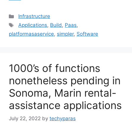
Categories
Infrastructure
Tags
Applications
,
Build
,
Paas
,
platformasaservice
,
simpler
,
Software
1000’s of functions
nonetheless pending in
Sonoma, Marin rental-
assistance applications
July 22, 2022
by
techyparas