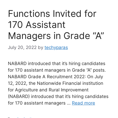
Functions Invited for
170 Assistant
Managers in Grade “A”
July 20, 2022
by
techyparas
NABARD introduced that it’s hiring candidates
for 170 assistant managers in Grade “A” posts.
NABARD Grade A Recruitment 2022: On July
12, 2022, the Nationwide Financial institution
for Agriculture and Rural Improvement
(NABARD) introduced that it’s hiring candidates
for 170 assistant managers …
Read more