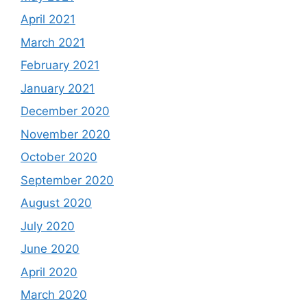
April 2021
March 2021
February 2021
January 2021
December 2020
November 2020
October 2020
September 2020
August 2020
July 2020
June 2020
April 2020
March 2020