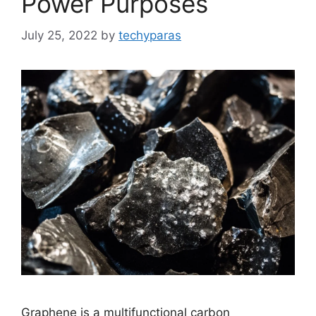
Power Purposes
July 25, 2022
by
techyparas
Graphene is a multifunctional carbon