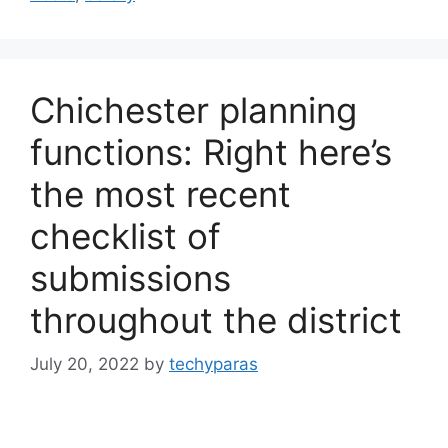
Chichester planning
functions: Right here’s
the most recent
checklist of
submissions
throughout the district
July 20, 2022
by
techyparas