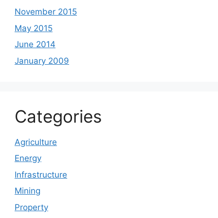
November 2015
May 2015
June 2014
January 2009
Categories
Agriculture
Energy
Infrastructure
Mining
Property