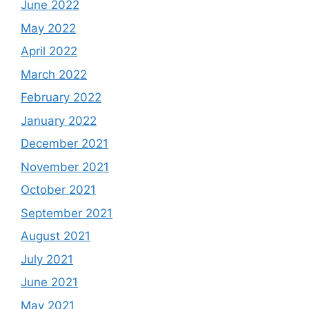
June 2022
May 2022
April 2022
March 2022
February 2022
January 2022
December 2021
November 2021
October 2021
September 2021
August 2021
July 2021
June 2021
May 2021