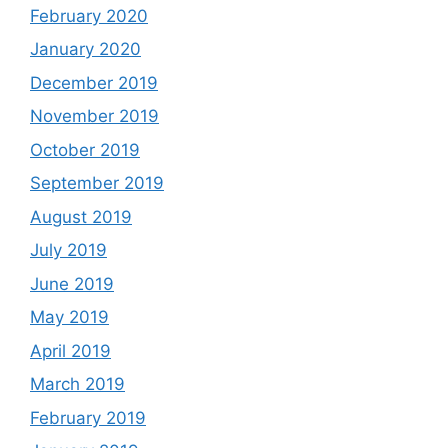
February 2020
January 2020
December 2019
November 2019
October 2019
September 2019
August 2019
July 2019
June 2019
May 2019
April 2019
March 2019
February 2019