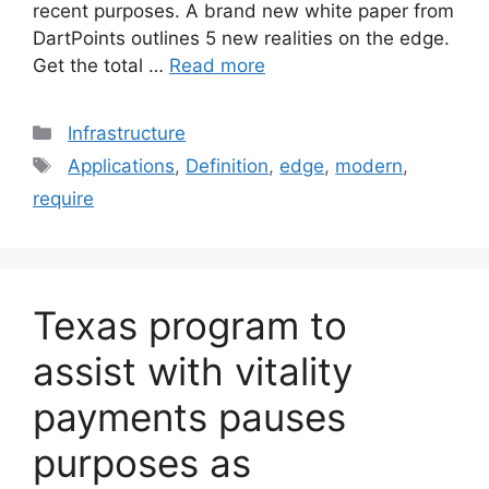
recent purposes. A brand new white paper from
DartPoints outlines 5 new realities on the edge.
Get the total …
Read more
Categories
Infrastructure
Tags
Applications
,
Definition
,
edge
,
modern
,
require
Texas program to
assist with vitality
payments pauses
purposes as