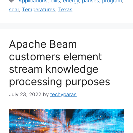
Applications
,
bills
,
energy
,
pauses
,
program
,
soar
,
Temperatures
,
Texas
Apache Beam
customers element
stream knowledge
processing purposes
July 23, 2022
by
techyparas