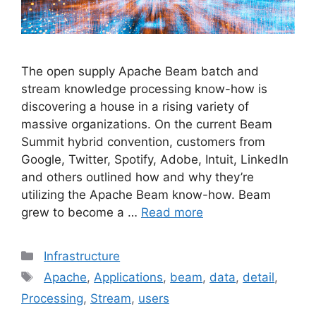
The open supply Apache Beam batch and
stream knowledge processing know-how is
discovering a house in a rising variety of
massive organizations. On the current Beam
Summit hybrid convention, customers from
Google, Twitter, Spotify, Adobe, Intuit, LinkedIn
and others outlined how and why they’re
utilizing the Apache Beam know-how. Beam
grew to become a …
Read more
Categories
Infrastructure
Tags
Apache
,
Applications
,
beam
,
data
,
detail
,
Processing
,
Stream
,
users