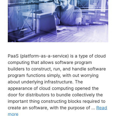
PaaS (platform-as-a-service) is a type of cloud
computing that allows software program
builders to construct, run, and handle software
program functions simply, with out worrying
about underlying infrastructure. The
appearance of cloud computing opened the
door for distributors to bundle collectively the
important thing constructing blocks required to
create an software, with the purpose of …
Read
more