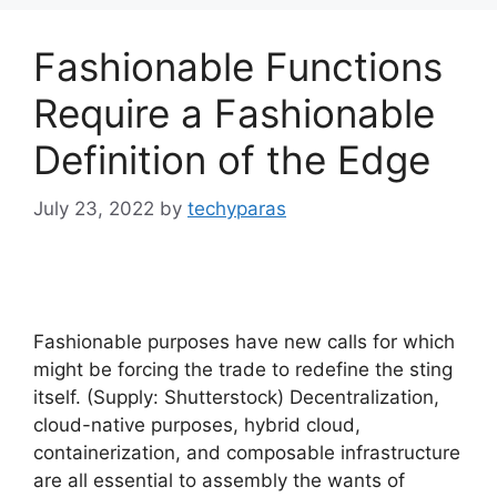
Fashionable Functions
Require a Fashionable
Definition of the Edge
July 23, 2022
by
techyparas
Fashionable purposes have new calls for which
might be forcing the trade to redefine the sting
itself. (Supply: Shutterstock) Decentralization,
cloud-native purposes, hybrid cloud,
containerization, and composable infrastructure
are all essential to assembly the wants of