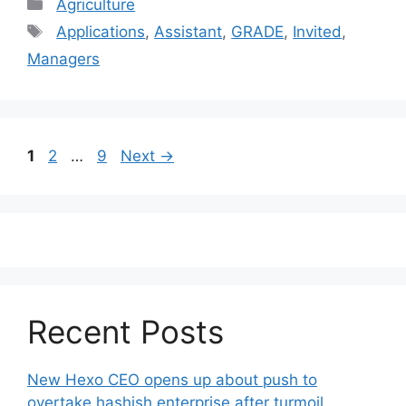
Categories
Agriculture
Tags
Applications
,
Assistant
,
GRADE
,
Invited
,
Managers
Post
Page
Page
Page
1
2
…
9
Next
→
navigation
Recent Posts
New Hexo CEO opens up about push to
overtake hashish enterprise after turmoil