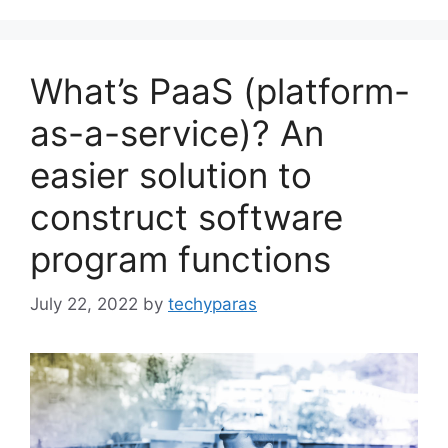
What’s PaaS (platform-
as-a-service)? An
easier solution to
construct software
program functions
July 22, 2022
by
techyparas