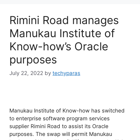
Rimini Road manages
Manukau Institute of
Know-how’s Oracle
purposes
July 22, 2022
by
techyparas
Manukau Institute of Know-how has switched
to enterprise software program services
supplier Rimini Road to assist its Oracle
purposes. The swap will permit Manukau