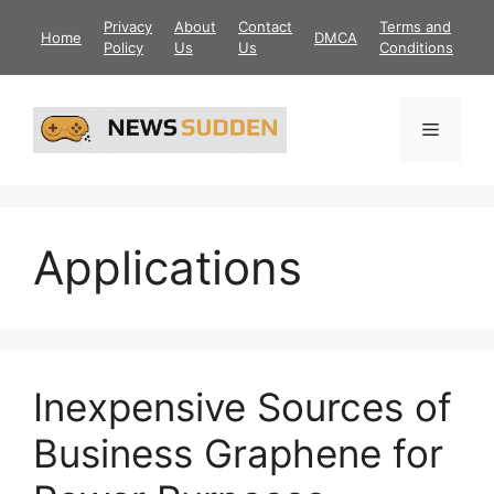
Skip
Privacy
About
Contact
Terms and
Home
DMCA
to
Policy
Us
Us
Conditions
content
Menu
Applications
Inexpensive Sources of
Business Graphene for