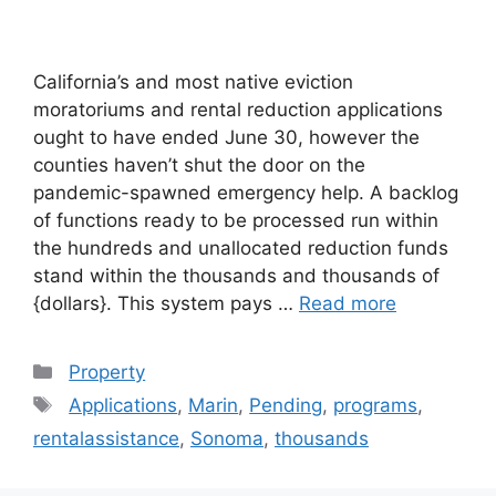
California’s and most native eviction
moratoriums and rental reduction applications
ought to have ended June 30, however the
counties haven’t shut the door on the
pandemic-spawned emergency help. A backlog
of functions ready to be processed run within
the hundreds and unallocated reduction funds
stand within the thousands and thousands of
{dollars}. This system pays …
Read more
Categories
Property
Tags
Applications
,
Marin
,
Pending
,
programs
,
rentalassistance
,
Sonoma
,
thousands