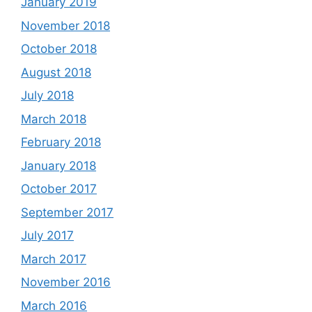
January 2019
November 2018
October 2018
August 2018
July 2018
March 2018
February 2018
January 2018
October 2017
September 2017
July 2017
March 2017
November 2016
March 2016