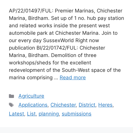
AP/22/01497/FUL: Premier Marinas, Chichester
Marina, Birdham. Set up of 1 no. hub pay station
and related works inside the present west
automobile park at Chichester Marina. Join to
our every day SussexWorld Right now
publication BI/22/01742/FUL: Chichester
Marina, Birdham. Demolition of three
workshops/sheds for the excellent
redevelopment of the South-West space of the
marina comprising …
Read more
Categories
Agriculture
Tags
Applications
,
Chichester
,
District
,
Heres
,
Latest
,
List
,
planning
,
submissions