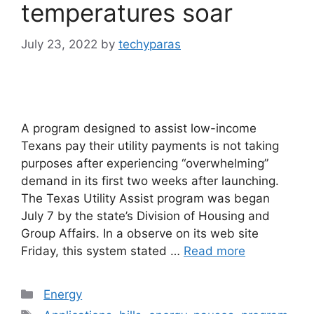
temperatures soar
July 23, 2022
by
techyparas
A program designed to assist low-income
Texans pay their utility payments is not taking
purposes after experiencing “overwhelming”
demand in its first two weeks after launching.
The Texas Utility Assist program was began
July 7 by the state’s Division of Housing and
Group Affairs. In a observe on its web site
Friday, this system stated …
Read more
Categories
Energy
Tags