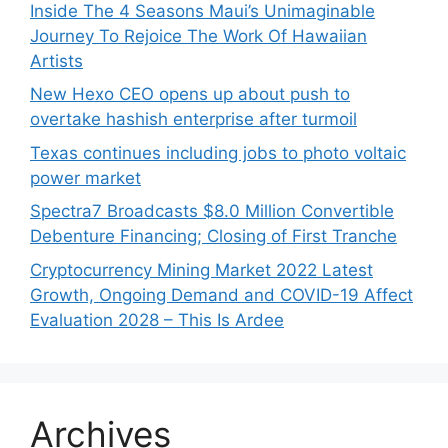
Inside The 4 Seasons Maui’s Unimaginable
Journey To Rejoice The Work Of Hawaiian
Artists
New Hexo CEO opens up about push to
overtake hashish enterprise after turmoil
Texas continues including jobs to photo voltaic
power market
Spectra7 Broadcasts $8.0 Million Convertible
Debenture Financing; Closing of First Tranche
Cryptocurrency Mining Market 2022 Latest
Growth, Ongoing Demand and COVID-19 Affect
Evaluation 2028 – This Is Ardee
Archives