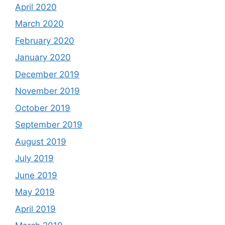
April 2020
March 2020
February 2020
January 2020
December 2019
November 2019
October 2019
September 2019
August 2019
July 2019
June 2019
May 2019
April 2019