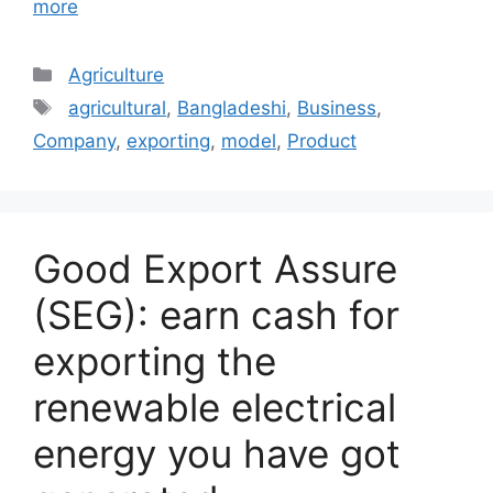
more
Categories
Agriculture
Tags
agricultural
,
Bangladeshi
,
Business
,
Company
,
exporting
,
model
,
Product
Good Export Assure
(SEG): earn cash for
exporting the
renewable electrical
energy you have got