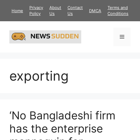
Skip
Privacy
About
Contact
Terms and
Home
DMCA
to
Policy
Us
Us
Conditions
content
Menu
exporting
‘No Bangladeshi firm
has the enterprise