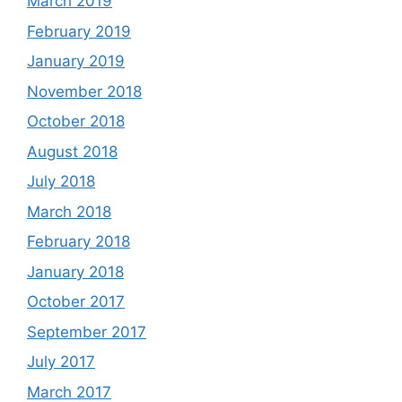
March 2019
February 2019
January 2019
November 2018
October 2018
August 2018
July 2018
March 2018
February 2018
January 2018
October 2017
September 2017
July 2017
March 2017