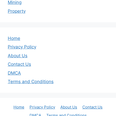
Mining
Property
Home
Privacy Policy
About Us
Contact Us
DMCA
Terms and Conditions
Home
Privacy Policy
About Us
Contact Us
DMCA
Terms and Conditions