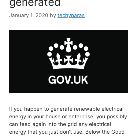
generated
January 1, 2020
by
techyparas
If you happen to generate renewable electrical
energy in your house or enterprise, you possibly
can feed again into the grid any electrical
energy that you just don’t use. Below the Good