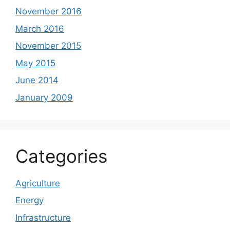
November 2016
March 2016
November 2015
May 2015
June 2014
January 2009
Categories
Agriculture
Energy
Infrastructure