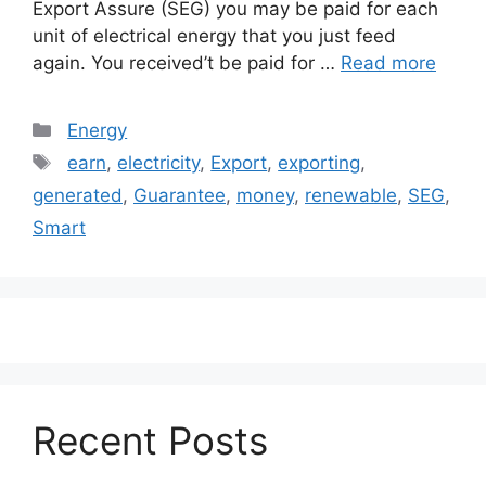
Export Assure (SEG) you may be paid for each
unit of electrical energy that you just feed
again. You received’t be paid for …
Read more
Categories
Energy
Tags
earn
,
electricity
,
Export
,
exporting
,
generated
,
Guarantee
,
money
,
renewable
,
SEG
,
Smart
Recent Posts