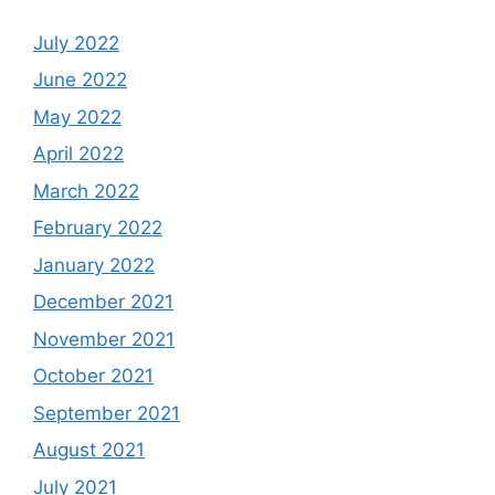
July 2022
June 2022
May 2022
April 2022
March 2022
February 2022
January 2022
December 2021
November 2021
October 2021
September 2021
August 2021
July 2021