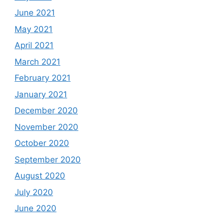
June 2021
May 2021
April 2021
March 2021
February 2021
January 2021
December 2020
November 2020
October 2020
September 2020
August 2020
July 2020
June 2020