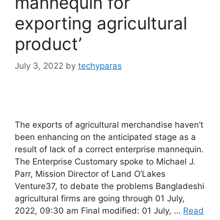
mannequin for
exporting agricultural
product’
July 3, 2022
by
techyparas
The exports of agricultural merchandise haven’t
been enhancing on the anticipated stage as a
result of lack of a correct enterprise mannequin.
The Enterprise Customary spoke to Michael J.
Parr, Mission Director of Land O’Lakes
Venture37, to debate the problems Bangladeshi
agricultural firms are going through 01 July,
2022, 09:30 am Final modified: 01 July, …
Read