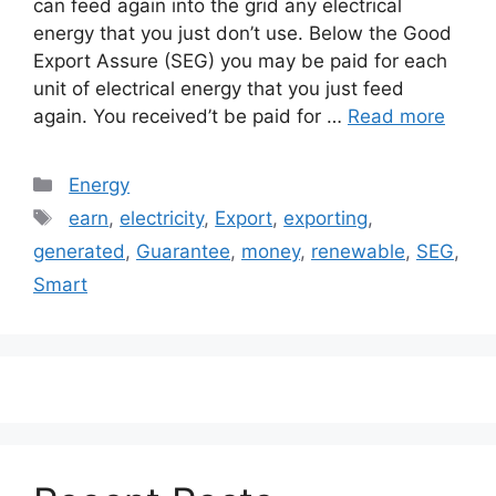
can feed again into the grid any electrical
energy that you just don’t use. Below the Good
Export Assure (SEG) you may be paid for each
unit of electrical energy that you just feed
again. You received’t be paid for …
Read more
Categories
Energy
Tags
earn
,
electricity
,
Export
,
exporting
,
generated
,
Guarantee
,
money
,
renewable
,
SEG
,
Smart