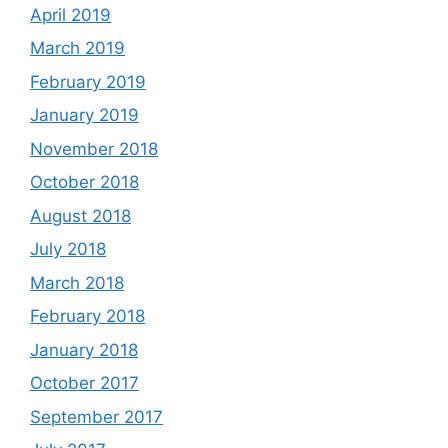
April 2019
March 2019
February 2019
January 2019
November 2018
October 2018
August 2018
July 2018
March 2018
February 2018
January 2018
October 2017
September 2017