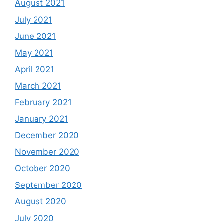
August 2021
July 2021
June 2021
May 2021
April 2021
March 2021
February 2021
January 2021
December 2020
November 2020
October 2020
September 2020
August 2020
July 2020