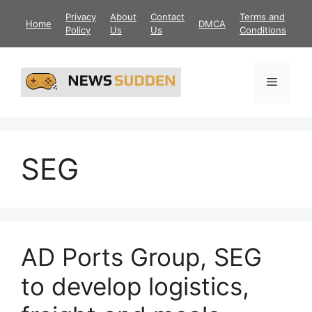
Skip
Privacy
About
Contact
Terms and
Home
DMCA
to
Policy
Us
Us
Conditions
content
Menu
SEG
AD Ports Group, SEG
to develop logistics,