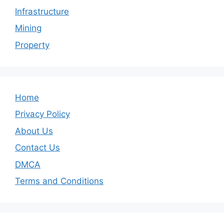
Infrastructure
Mining
Property
Home
Privacy Policy
About Us
Contact Us
DMCA
Terms and Conditions