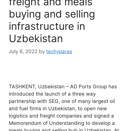
freight and meals
buying and selling
infrastructure in
Uzbekistan
July 6, 2022
by
techyparas
TASHKENT, Uzbekistan – AD Ports Group has
introduced the launch of a three way
partnership with SEG, one of many largest oil
and fuel firms in Uzbekistan, to open new
logistics and freight companies and signed a
Memorandum of Understanding to develop a
meals buying and selling hub in Uzbekistan. At