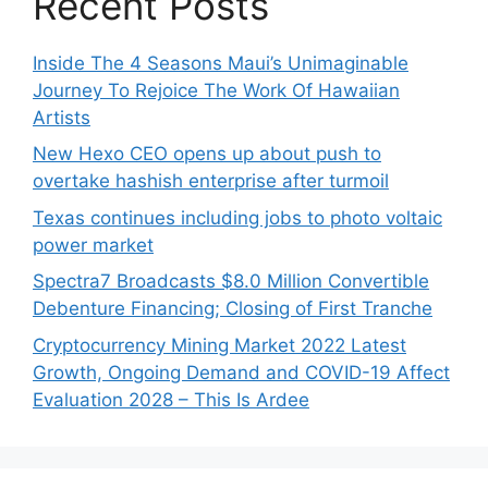
Recent Posts
Inside The 4 Seasons Maui’s Unimaginable
Journey To Rejoice The Work Of Hawaiian
Artists
New Hexo CEO opens up about push to
overtake hashish enterprise after turmoil
Texas continues including jobs to photo voltaic
power market
Spectra7 Broadcasts $8.0 Million Convertible
Debenture Financing; Closing of First Tranche
Cryptocurrency Mining Market 2022 Latest
Growth, Ongoing Demand and COVID-19 Affect
Evaluation 2028 – This Is Ardee