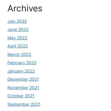
Archives
July 2022
June 2022
May 2022
April 2022
March 2022
February 2022
January 2022
December 2021
November 2021
October 2021
September 2021