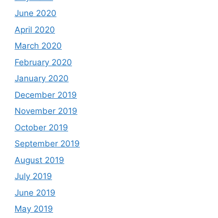
June 2020
April 2020
March 2020
February 2020
January 2020
December 2019
November 2019
October 2019
September 2019
August 2019
July 2019
June 2019
May 2019