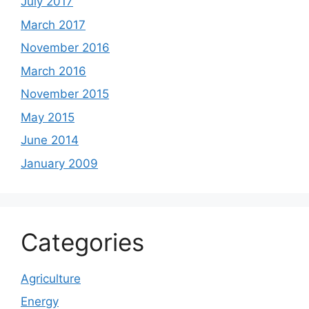
July 2017
March 2017
November 2016
March 2016
November 2015
May 2015
June 2014
January 2009
Categories
Agriculture
Energy