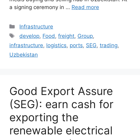
a signing ceremony in …
Read more
Categories
Infrastructure
Tags
develop
,
Food
,
freight
,
Group
,
infrastructure
,
logistics
,
ports
,
SEG
,
trading
,
Uzbekistan
Good Export Assure
(SEG): earn cash for
exporting the
renewable electrical