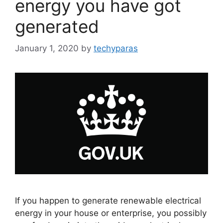
energy you have got
generated
January 1, 2020
by
techyparas
If you happen to generate renewable electrical
energy in your house or enterprise, you possibly