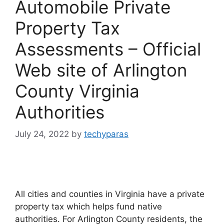
Automobile Private
Property Tax
Assessments – Official
Web site of Arlington
County Virginia
Authorities
July 24, 2022
by
techyparas
All cities and counties in Virginia have a private
property tax which helps fund native
authorities. For Arlington County residents, the