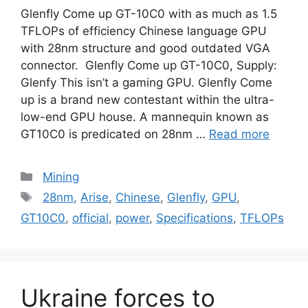
Glenfly Come up GT-10C0 with as much as 1.5
TFLOPs of efficiency Chinese language GPU
with 28nm structure and good outdated VGA
connector. Glenfly Come up GT-10C0, Supply:
Glenfy This isn’t a gaming GPU. Glenfly Come
up is a brand new contestant within the ultra-
low-end GPU house. A mannequin known as
GT10C0 is predicated on 28nm …
Read more
Categories
Mining
Tags
28nm
,
Arise
,
Chinese
,
Glenfly
,
GPU
,
GT10C0
,
official
,
power
,
Specifications
,
TFLOPs
Ukraine forces to