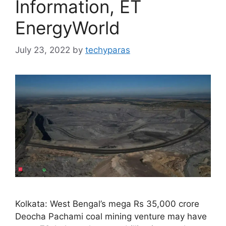
Information, ET
EnergyWorld
July 23, 2022
by
techyparas
Kolkata: West Bengal’s mega Rs 35,000 crore
Deocha Pachami coal mining venture may have