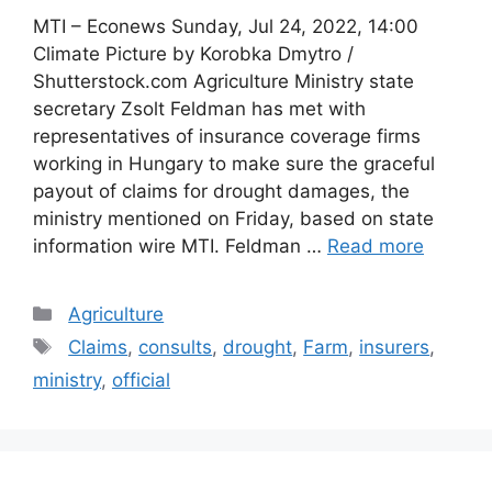
MTI – Econews Sunday, Jul 24, 2022, 14:00
Climate Picture by Korobka Dmytro /
Shutterstock.com Agriculture Ministry state
secretary Zsolt Feldman has met with
representatives of insurance coverage firms
working in Hungary to make sure the graceful
payout of claims for drought damages, the
ministry mentioned on Friday, based on state
information wire MTI. Feldman …
Read more
Categories
Agriculture
Tags
Claims
,
consults
,
drought
,
Farm
,
insurers
,
ministry
,
official