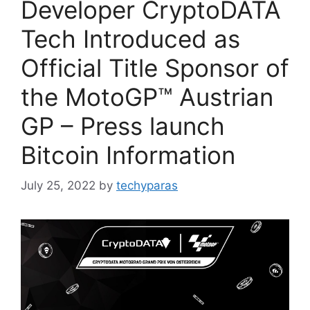
Developer CryptoDATA
Tech Introduced as
Official Title Sponsor of
the MotoGP™ Austrian
GP – Press launch
Bitcoin Information
July 25, 2022
by
techyparas