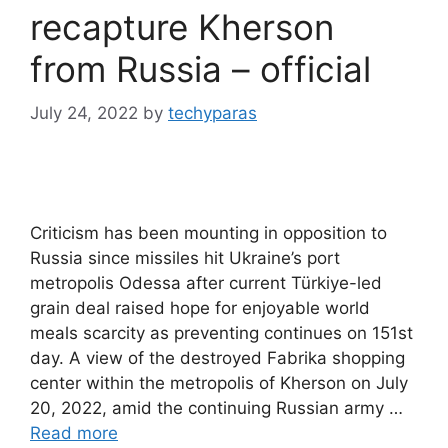
recapture Kherson
from Russia – official
July 24, 2022
by
techyparas
Criticism has been mounting in opposition to
Russia since missiles hit Ukraine’s port
metropolis Odessa after current Türkiye-led
grain deal raised hope for enjoyable world
meals scarcity as preventing continues on 151st
day. A view of the destroyed Fabrika shopping
center within the metropolis of Kherson on July
20, 2022, amid the continuing Russian army …
Read more