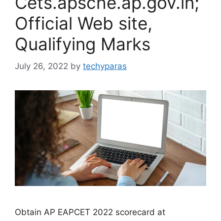
Cets.apsche.ap.gov.in;
Official Web site,
Qualifying Marks
July 26, 2022
by
techyparas
Obtain AP EAPCET 2022 scorecard at