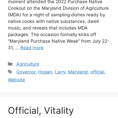
moment attended the 2022 Purchase Native
Cookout on the Maryland Division of Agriculture
(MDA) for a night of sampling dishes ready by
native cooks with native substances, dwell
music, and reveals that includes MDA
packages. The occasion formally kicks off
“Maryland Purchase Native Week” from July 22-
31, …
Read more
Categories
Agriculture
Tags
Governor
,
Hogan
,
Larry
,
Maryland
,
official
,
Website
Official, Vitality