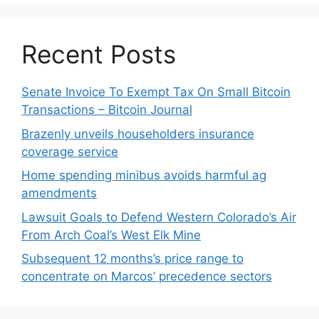
Recent Posts
Senate Invoice To Exempt Tax On Small Bitcoin
Transactions – Bitcoin Journal
Brazenly unveils householders insurance
coverage service
Home spending minibus avoids harmful ag
amendments
Lawsuit Goals to Defend Western Colorado’s Air
From Arch Coal’s West Elk Mine
Subsequent 12 months’s price range to
concentrate on Marcos’ precedence sectors