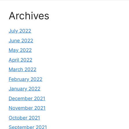
Archives
July 2022
June 2022
May 2022
April 2022
March 2022
February 2022
January 2022
December 2021
November 2021
October 2021
September 2021