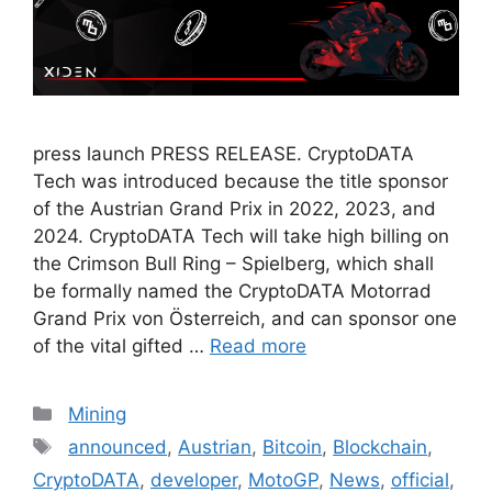
press launch PRESS RELEASE. CryptoDATA
Tech was introduced because the title sponsor
of the Austrian Grand Prix in 2022, 2023, and
2024. CryptoDATA Tech will take high billing on
the Crimson Bull Ring – Spielberg, which shall
be formally named the CryptoDATA Motorrad
Grand Prix von Österreich, and can sponsor one
of the vital gifted …
Read more
Categories
Mining
Tags
announced
,
Austrian
,
Bitcoin
,
Blockchain
,
CryptoDATA
,
developer
,
MotoGP
,
News
,
official
,