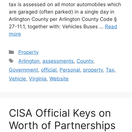
tax is assessed on all motor automobiles which
are garaged (often parked) in a single day in
Arlington County per Arlington County Code §
27-11.1, together with: Vehicles Buses …
Read
more
Categories
Property
Tags
Arlington
,
assessments
,
County
,
Government
,
official
,
Personal
,
property
,
Tax
,
Vehicle
,
Virginia
,
Website
CISA Official Keys on
Worth of Partnerships