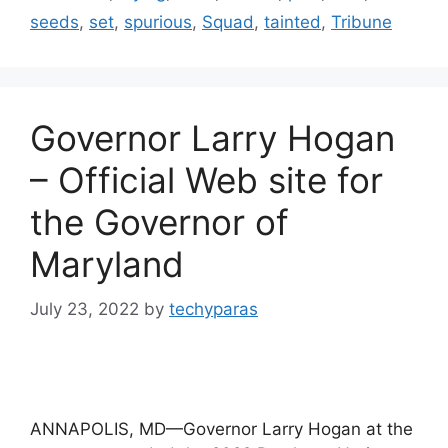
seeds
,
set
,
spurious
,
Squad
,
tainted
,
Tribune
Governor Larry Hogan
– Official Web site for
the Governor of
Maryland
July 23, 2022
by
techyparas
ANNAPOLIS, MD—Governor Larry Hogan at the