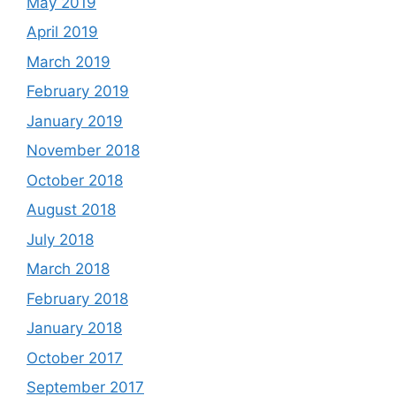
May 2019
April 2019
March 2019
February 2019
January 2019
November 2018
October 2018
August 2018
July 2018
March 2018
February 2018
January 2018
October 2017
September 2017