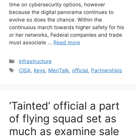
time on cybersecurity options, however
because the digital panorama continues to
evolve so does the chance. Within the
continuous march towards higher safety for his
or her networks, Federal companies and trade
must associate …
Read more
Categories
Infrastructure
Tags
CISA
,
Keys
,
MeriTalk
,
official
,
Partnerships
‘Tainted’ official a part
of flying squad set as
much as examine sale