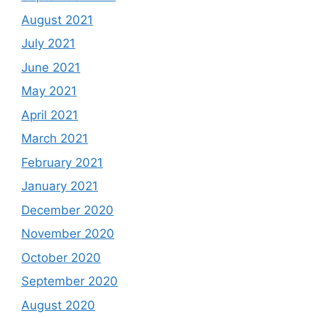
August 2021
July 2021
June 2021
May 2021
April 2021
March 2021
February 2021
January 2021
December 2020
November 2020
October 2020
September 2020
August 2020