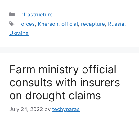
Categories
Infrastructure
Tags
forces
,
Kherson
,
official
,
recapture
,
Russia
,
Ukraine
Farm ministry official
consults with insurers
on drought claims
July 24, 2022
by
techyparas