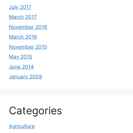
July 2017
March 2017
November 2016
March 2016
November 2015
May 2015
June 2014
January 2009
Categories
Agriculture