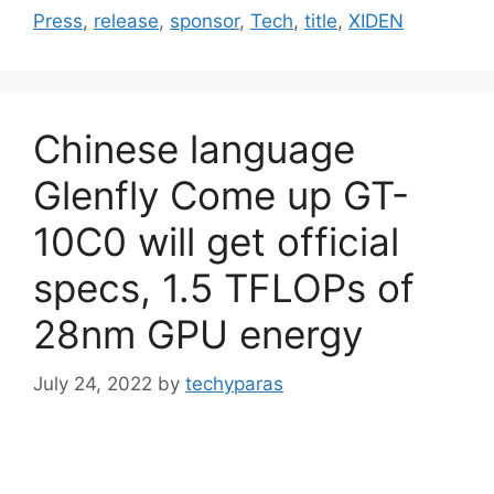
Press
,
release
,
sponsor
,
Tech
,
title
,
XIDEN
Chinese language
Glenfly Come up GT-
10C0 will get official
specs, 1.5 TFLOPs of
28nm GPU energy
July 24, 2022
by
techyparas