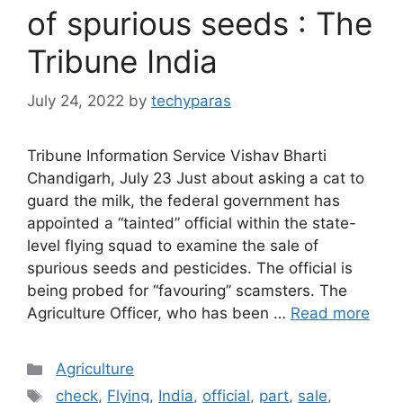
of spurious seeds : The
Tribune India
July 24, 2022
by
techyparas
Tribune Information Service Vishav Bharti
Chandigarh, July 23 Just about asking a cat to
guard the milk, the federal government has
appointed a “tainted” official within the state-
level flying squad to examine the sale of
spurious seeds and pesticides. The official is
being probed for “favouring” scamsters. The
Agriculture Officer, who has been …
Read more
Categories
Agriculture
Tags
check
,
Flying
,
India
,
official
,
part
,
sale
,