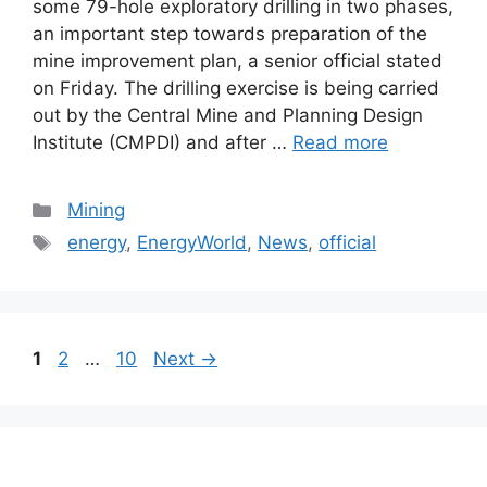
some 79-hole exploratory drilling in two phases,
an important step towards preparation of the
mine improvement plan, a senior official stated
on Friday. The drilling exercise is being carried
out by the Central Mine and Planning Design
Institute (CMPDI) and after …
Read more
Categories
Mining
Tags
energy
,
EnergyWorld
,
News
,
official
Post
Page
Page
Page
1
2
…
10
Next
→
navigation