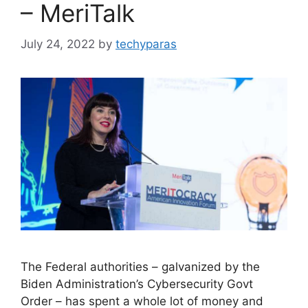
– MeriTalk
July 24, 2022
by
techyparas
The Federal authorities – galvanized by the
Biden Administration’s Cybersecurity Govt
Order – has spent a whole lot of money and