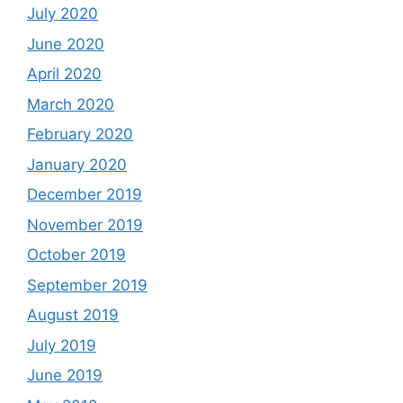
July 2020
June 2020
April 2020
March 2020
February 2020
January 2020
December 2019
November 2019
October 2019
September 2019
August 2019
July 2019
June 2019