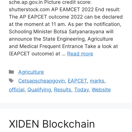
sche.ap.gov.in Picture credit score:
shutterstock.com AP EAMCET 2022 End result:
The AP EAPCET outcome 2022 can be declared
at the moment at 11 am. As per the notification,
Schooling Minister Botsa Satyanarayana will
announce the State Engineering, Agriculture
and Medical Frequent Entrance Take a look at
(EAPCET outcome) at …
Read more
Categories
Agriculture
Tags
Cetsapscheapgovin
,
EAPCET
,
marks
,
official
,
Qualifying
,
Results
,
Today
,
Website
XIDEN Blockchain