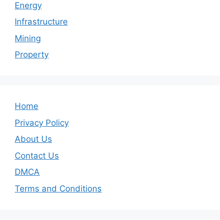
Energy
Infrastructure
Mining
Property
Home
Privacy Policy
About Us
Contact Us
DMCA
Terms and Conditions