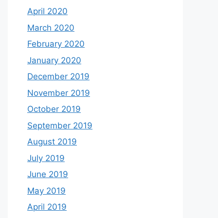
April 2020
March 2020
February 2020
January 2020
December 2019
November 2019
October 2019
September 2019
August 2019
July 2019
June 2019
May 2019
April 2019