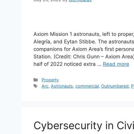
Axiom Mission 1 astronauts, left to prope
Alegría, and Eytan Stibbe. The astronau
companions for Axiom Area’s first person
Station. (Credit: Chris Gunn – Axiom Are
half of 2022 noticed extra …
Read more
Categories
Property
Tags
Arc
,
Astronauts
,
commercial
,
Outnumbered
,
P
Cybersecurity in Civ