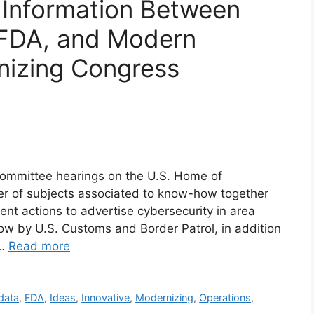
 Information Between
FDA, and Modern
nizing Congress
committee hearings on the U.S. Home of
er of subjects associated to know-how together
nt actions to advertise cybersecurity in area
ow by U.S. Customs and Border Patrol, in addition
 …
Read more
data
,
FDA
,
Ideas
,
Innovative
,
Modernizing
,
Operations
,