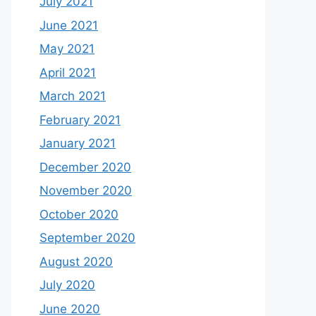
July 2021
June 2021
May 2021
April 2021
March 2021
February 2021
January 2021
December 2020
November 2020
October 2020
September 2020
August 2020
July 2020
June 2020