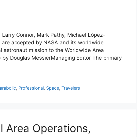
r, Larry Connor, Mark Pathy, Michael López-
ts are accepted by NASA and its worldwide
al astronaut mission to the Worldwide Area
a) by Douglas MessierManaging Editor The primary
arabolic
,
Professional
,
Space
,
Travelers
il Area Operations,