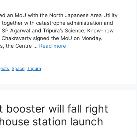
ned an MoU with the North Japanese Area Utility
es together with catastrophe administration and
, SP Agarwal and Tripura’s Science, Know-how
r Chakravarty signed the MoU on Monday.
es, the Centre …
Read more
jects
,
Space
,
Tripura
 booster will fall right
 house station launch