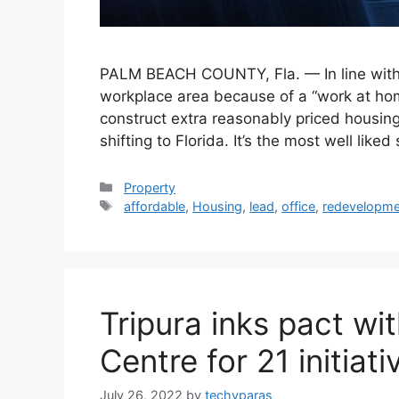
PALM BEACH COUNTY, Fla. — In line with a
workplace area because of a “work at home
construct extra reasonably priced housing
shifting to Florida. It’s the most well like
Categories
Property
Tags
affordable
,
Housing
,
lead
,
office
,
redevelopme
Tripura inks pact wi
Centre for 21 initiati
July 26, 2022
by
techyparas