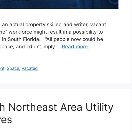
n actual property skilled and writer, vacant
” workforce might result in a possibility to
 in South Florida. “All people now could be
d space, and I don’t imply …
Read more
nt
,
Space
,
Vacated
th Northeast Area Utility
ves