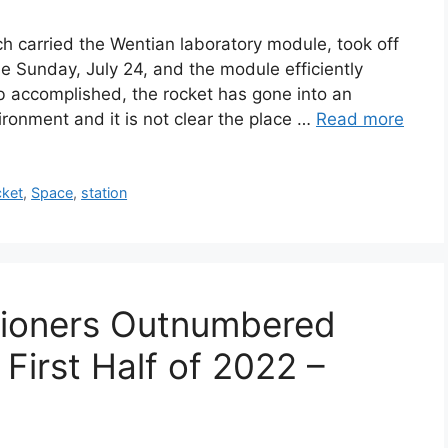
 carried the Wentian laboratory module, took off
me Sunday, July 24, and the module efficiently
ob accomplished, the rocket has gone into an
ronment and it is not clear the place …
Read more
cket
,
Space
,
station
tioners Outnumbered
 First Half of 2022 –