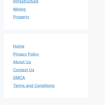
Infrastructure
Mining
Property
Home
Privacy Policy
About Us
Contact Us
DMCA
Terms and Conditions