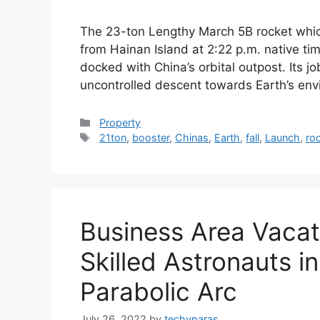
The 23-ton Lengthy March 5B rocket which
from Hainan Island at 2:22 p.m. native ti
docked with China’s orbital outpost. Its j
uncontrolled descent towards Earth’s envi
Categories
Property
Tags
21ton
,
booster
,
Chinas
,
Earth
,
fall
,
Launch
,
ro
Business Area Vaca
Skilled Astronauts in
Parabolic Arc
July 26, 2022
by
techyparas