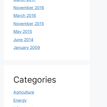
November 2016
March 2016
November 2015
May 2015
June 2014
January 2009
Categories
Agriculture
Energy