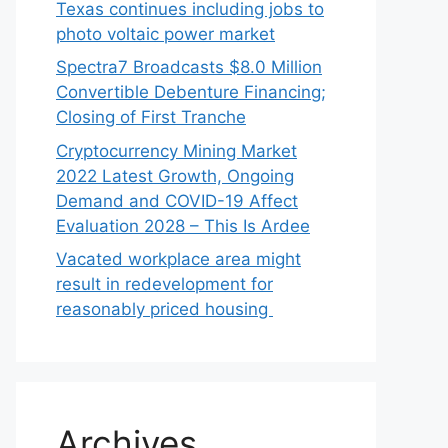
Texas continues including jobs to
photo voltaic power market
Spectra7 Broadcasts $8.0 Million
Convertible Debenture Financing;
Closing of First Tranche
Cryptocurrency Mining Market
2022 Latest Growth, Ongoing
Demand and COVID-19 Affect
Evaluation 2028 – This Is Ardee
Vacated workplace area might
result in redevelopment for
reasonably priced housing
Archives