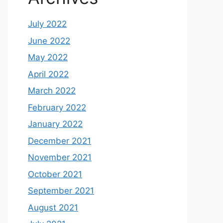
July 2022
June 2022
May 2022
April 2022
March 2022
February 2022
January 2022
December 2021
November 2021
October 2021
September 2021
August 2021