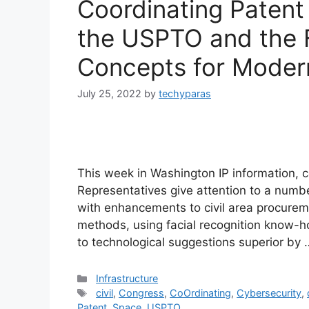
Coordinating Patent
the USPTO and the 
Concepts for Moder
July 25, 2022
by
techyparas
This week in Washington IP information, 
Representatives give attention to a numb
with enhancements to civil area procureme
methods, using facial recognition know-h
to technological suggestions superior by
Categories
Infrastructure
Tags
civil
,
Congress
,
CoOrdinating
,
Cybersecurity
,
Patent
,
Space
,
USPTO