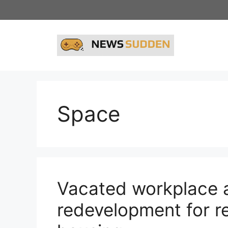
Skip
to
content
Space
Vacated workplace a
redevelopment for r