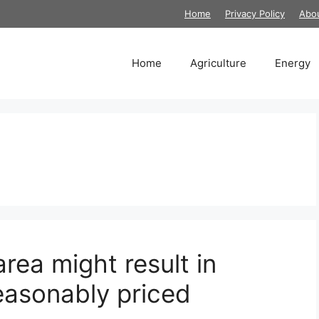
Home
Privacy Policy
Abo
Home
Agriculture
Energy
rea might result in
easonably priced