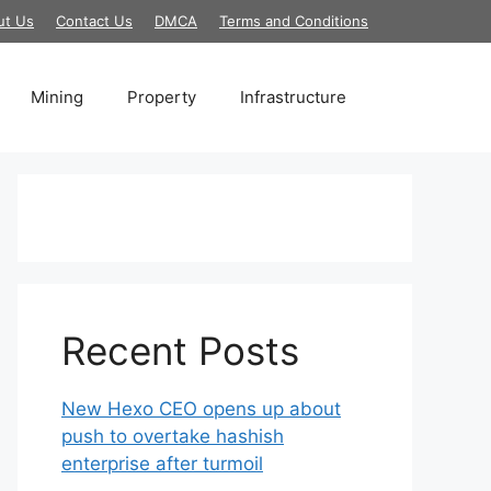
ut Us
Contact Us
DMCA
Terms and Conditions
Mining
Property
Infrastructure
Recent Posts
New Hexo CEO opens up about
push to overtake hashish
enterprise after turmoil