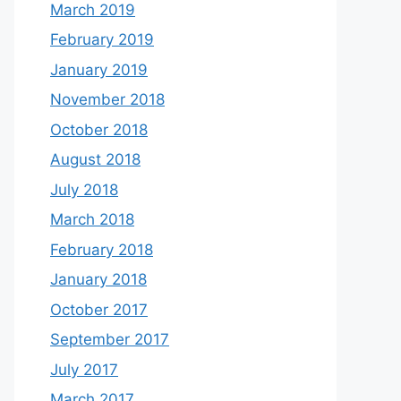
March 2019
February 2019
January 2019
November 2018
October 2018
August 2018
July 2018
March 2018
February 2018
January 2018
October 2017
September 2017
July 2017
March 2017