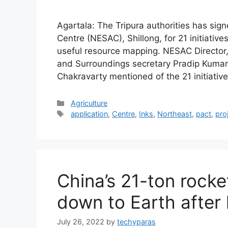
Agartala: The Tripura authorities has sig
Centre (NESAC), Shillong, for 21 initiativ
useful resource mapping. NESAC Director
and Surroundings secretary Pradip Kuma
Chakravarty mentioned of the 21 initiativ
Categories
Agriculture
Tags
application
,
Centre
,
Inks
,
Northeast
,
pact
,
pro
China’s 21-ton rocket
down to Earth after
July 26, 2022
by
techyparas