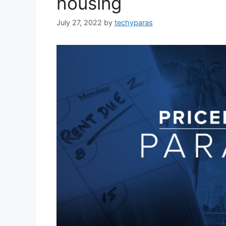
housing
July 27, 2022
by
techyparas